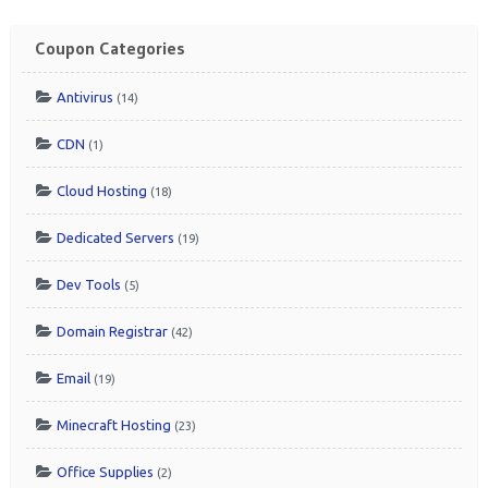
Coupon Categories
Antivirus
(14)
CDN
(1)
Cloud Hosting
(18)
Dedicated Servers
(19)
Dev Tools
(5)
Domain Registrar
(42)
Email
(19)
Minecraft Hosting
(23)
Office Supplies
(2)