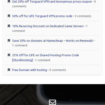
Get 20% off Torguard VPN and Anonymous proxy coupon
- 0
comments
50% off for LIFE Torguard VPN promo code
- 0 comments
10% Recurring Discount on Dedicated Game Servers
- 1
comment
Save 20% on domains at Namecheap – Works on Renewals!
-
1 comment
25% Off for LIFE on Shared Hosting Promo Code
[Shockhosting]
- 1 comment
Free Domain with hosting
- 0 comments