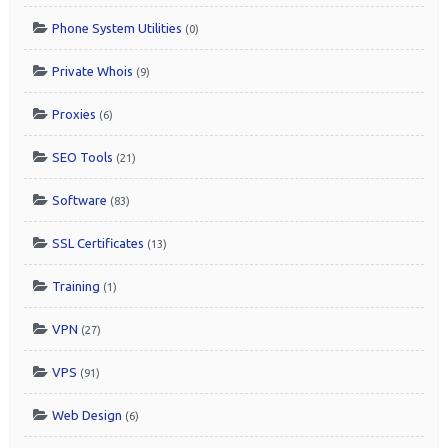
Phone System Utilities
(0)
Private Whois
(9)
Proxies
(6)
SEO Tools
(21)
Software
(83)
SSL Certificates
(13)
Training
(1)
VPN
(27)
VPS
(91)
Web Design
(6)