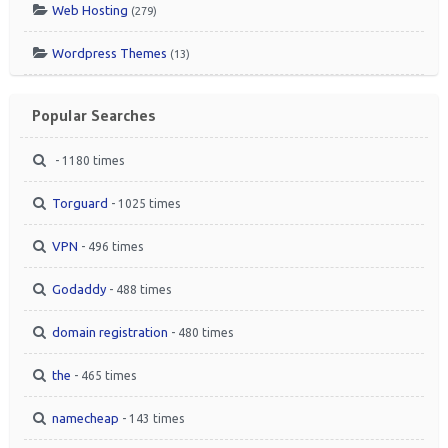
Web Hosting
(279)
Wordpress Themes
(13)
Popular Searches
- 1180 times
Torguard
- 1025 times
VPN
- 496 times
Godaddy
- 488 times
domain registration
- 480 times
the
- 465 times
namecheap
- 143 times