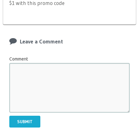
$1 with this promo code
Leave a Comment
Comment
SUBMIT