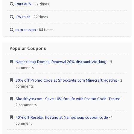
PureVPN
- 97 times
IPVanish
- 92 times
expressvpn
- 84 times
Popular Coupons
Namecheap Domain Renewal 20% discount Working!
- 3
comments
50% off Promo Code at Shockbyte.com Minecraft Hosting
- 2
comments
Shockbyte.com : Save 10% for life with Promo Code. Tested
-
2 comments
40% off Reseller hosting at Namecheap coupon code
- 1
comment