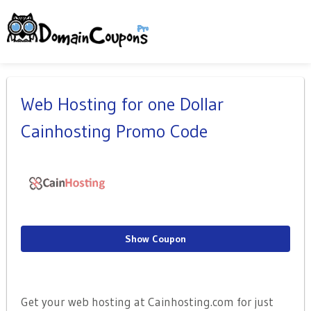
Web Hosting for one Dollar
Cainhosting Promo Code
Show Coupon
Get your web hosting at Cainhosting.com for just