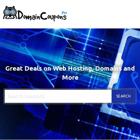
Great Deals on Web Hosting, Domains and
More
SEARCH