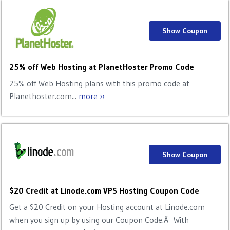
Show Coupon
25% off Web Hosting at PlanetHoster Promo Code
25% off Web Hosting plans with this promo code at
Planethoster.com...
more ››
Show Coupon
$20 Credit at Linode.com VPS Hosting Coupon Code
Get a $20 Credit on your Hosting account at Linode.com
when you sign up by using our Coupon Code.Â With