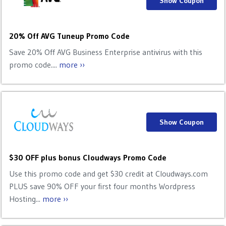
Show Coupon
20% Off AVG Tuneup Promo Code
Save 20% Off AVG Business Enterprise antivirus with this
promo code....
more ››
Show Coupon
$30 OFF plus bonus Cloudways Promo Code
Use this promo code and get $30 credit at Cloudways.com
PLUS save 90% OFF your first four months Wordpress
Hosting...
more ››