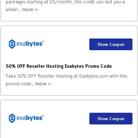
packages starting at $5/month, this credit can last you a
while!...
more ››
Show Coupon
50% OFF Reseller Hosting Exabytes Promo Code
Take 50% OFF Reseller Hosting at Exabytes.com with this
promo code...
more ››
Show Coupon