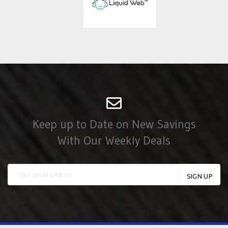
Keep up to Date on New Savings
With Our Weekly Deals