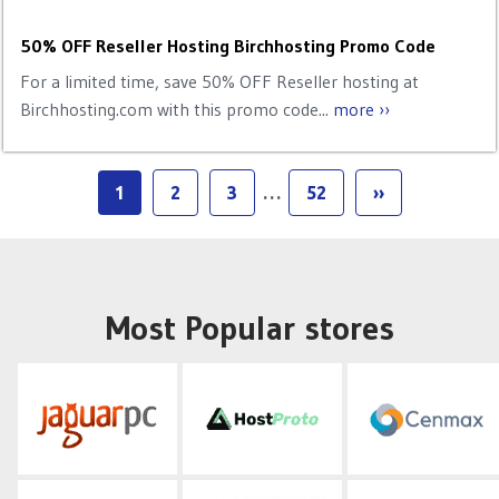
50% OFF Reseller Hosting Birchhosting Promo Code
For a limited time, save 50% OFF Reseller hosting at
Birchhosting.com with this promo code...
more ››
1
2
3
…
52
››
Most Popular stores