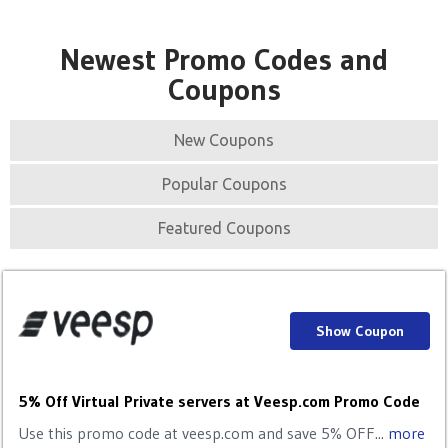
Newest Promo Codes and
Coupons
New Coupons
Popular Coupons
Featured Coupons
Show Coupon
5% Off Virtual Private servers at Veesp.com Promo Code
Use this promo code at veesp.com and save 5% OFF...
more