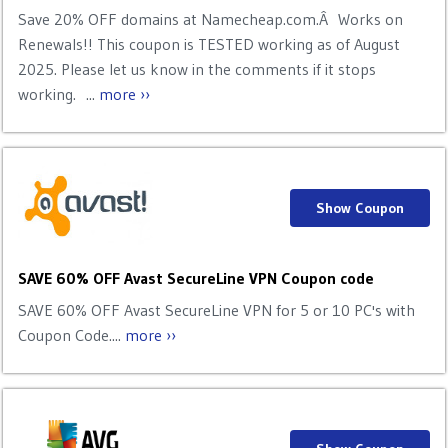
Save 20% OFF domains at Namecheap.com.Â Works on
Renewals!! This coupon is TESTED working as of August
2025. Please let us know in the comments if it stops
working. ...
more ››
Show Coupon
SAVE 60% OFF Avast SecureLine VPN Coupon code
SAVE 60% OFF Avast SecureLine VPN for 5 or 10 PC's with
Coupon Code....
more ››