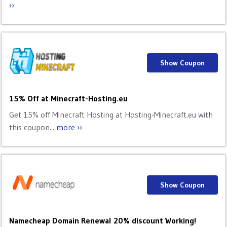
››
Show Coupon
15% Off at Minecraft-Hosting.eu
Get 15% off Minecraft Hosting at Hosting-Minecraft.eu with
this coupon...
more ››
Show Coupon
Namecheap Domain Renewal 20% discount Working!