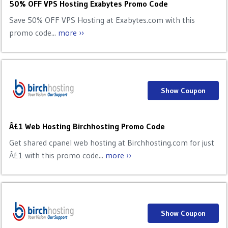
50% OFF VPS Hosting Exabytes Promo Code
Save 50% OFF VPS Hosting at Exabytes.com with this
promo code...
more ››
Show Coupon
Â£1 Web Hosting Birchhosting Promo Code
Get shared cpanel web hosting at Birchhosting.com for just
Â£1 with this promo code...
more ››
Show Coupon