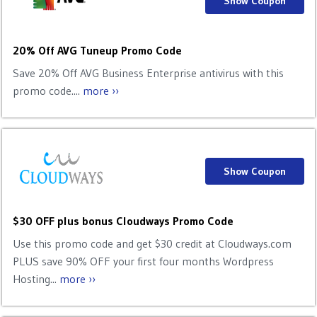
Show Coupon
20% Off AVG Tuneup Promo Code
Save 20% Off AVG Business Enterprise antivirus with this
promo code....
more ››
Show Coupon
$30 OFF plus bonus Cloudways Promo Code
Use this promo code and get $30 credit at Cloudways.com
PLUS save 90% OFF your first four months Wordpress
Hosting...
more ››