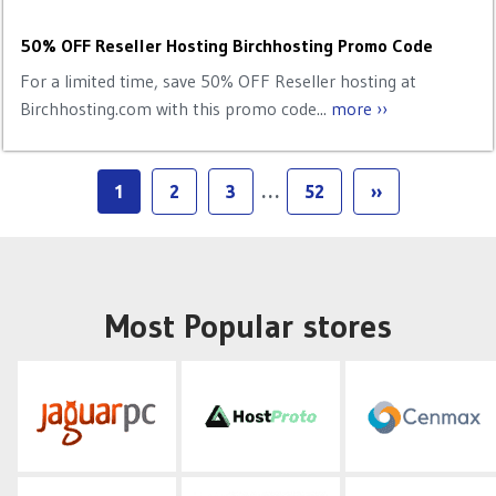
50% OFF Reseller Hosting Birchhosting Promo Code
For a limited time, save 50% OFF Reseller hosting at
Birchhosting.com with this promo code...
more ››
1
2
3
…
52
››
Most Popular stores