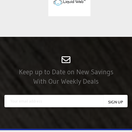
Keep up to Date on New Savings
With Our Weekly Deals