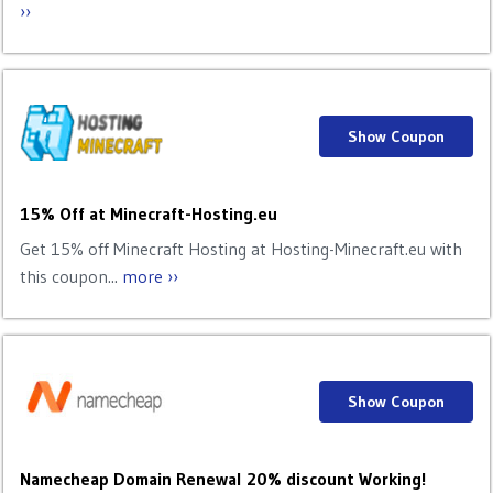
››
Show Coupon
15% Off at Minecraft-Hosting.eu
Get 15% off Minecraft Hosting at Hosting-Minecraft.eu with
this coupon...
more ››
Show Coupon
Namecheap Domain Renewal 20% discount Working!