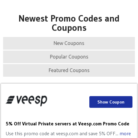
Newest Promo Codes and
Coupons
New Coupons
Popular Coupons
Featured Coupons
Show Coupon
5% Off Virtual Private servers at Veesp.com Promo Code
Use this promo code at veesp.com and save 5% OFF...
more