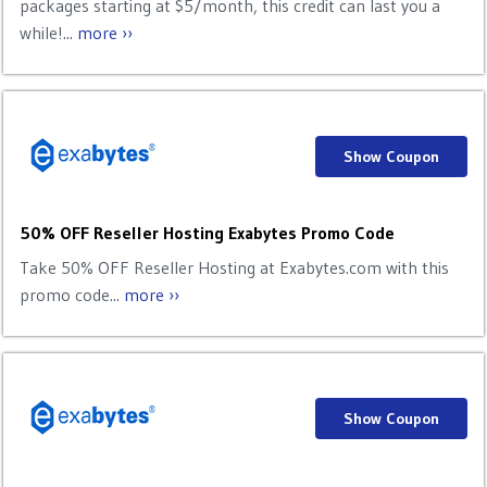
packages starting at $5/month, this credit can last you a
while!...
more ››
Show Coupon
50% OFF Reseller Hosting Exabytes Promo Code
Take 50% OFF Reseller Hosting at Exabytes.com with this
promo code...
more ››
Show Coupon