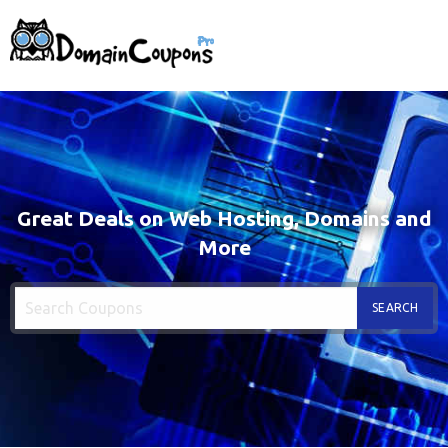
Great Deals on Web Hosting, Domains and
More
SEARCH