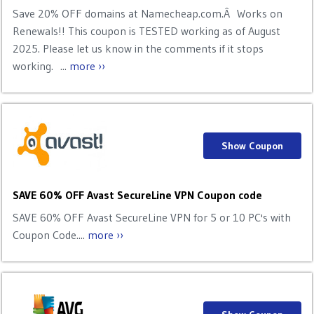
Save 20% OFF domains at Namecheap.com.Â Works on
Renewals!! This coupon is TESTED working as of August
2025. Please let us know in the comments if it stops
working. ...
more ››
Show Coupon
SAVE 60% OFF Avast SecureLine VPN Coupon code
SAVE 60% OFF Avast SecureLine VPN for 5 or 10 PC's with
Coupon Code....
more ››