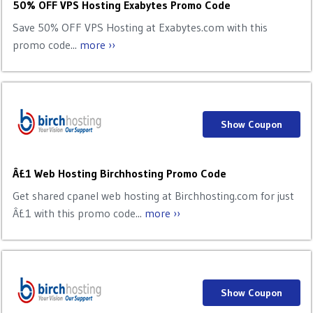
50% OFF VPS Hosting Exabytes Promo Code
Save 50% OFF VPS Hosting at Exabytes.com with this
promo code...
more ››
Show Coupon
Â£1 Web Hosting Birchhosting Promo Code
Get shared cpanel web hosting at Birchhosting.com for just
Â£1 with this promo code...
more ››
Show Coupon