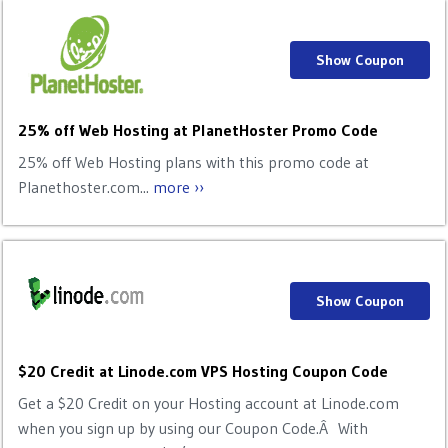
Show Coupon
25% off Web Hosting at PlanetHoster Promo Code
25% off Web Hosting plans with this promo code at
Planethoster.com...
more ››
Show Coupon
$20 Credit at Linode.com VPS Hosting Coupon Code
Get a $20 Credit on your Hosting account at Linode.com
when you sign up by using our Coupon Code.Â With