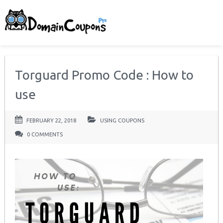
Torguard Promo Code : How to
use
FEBRUARY 22, 2018
USING COUPONS
0 COMMENTS