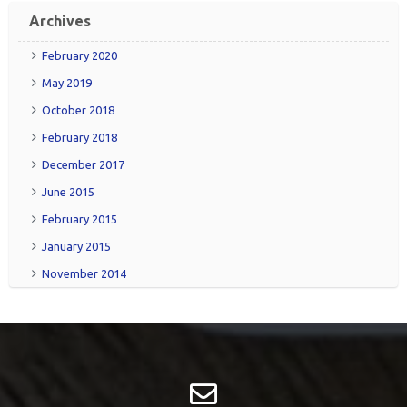
Friend
RSS
Archives
February 2020
May 2019
October 2018
February 2018
December 2017
June 2015
February 2015
January 2015
November 2014