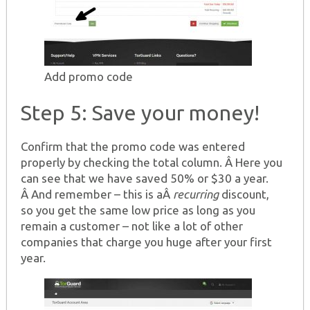
Add promo code
Step 5: Save your money!
Confirm that the promo code was entered
properly by checking the total column. Â Here you
can see that we have saved 50% or $30 a year.
Â And remember – this is aÂ
recurring
discount,
so you get the same low price as long as you
remain a customer – not like a lot of other
companies that charge you huge after your first
year.