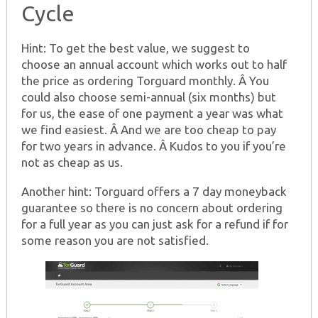
Cycle
Hint: To get the best value, we suggest to
choose an annual account which works out to half
the price as ordering Torguard monthly. Â You
could also choose semi-annual (six months) but
for us, the ease of one payment a year was what
we find easiest. Â And we are too cheap to pay
for two years in advance. Â Kudos to you if you’re
not as cheap as us.
Another hint: Torguard offers a 7 day moneyback
guarantee so there is no concern about ordering
for a full year as you can just ask for a refund if for
some reason you are not satisfied.