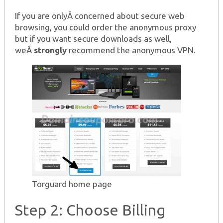
If you are onlyÂ concerned about secure web
browsing, you could order the anonymous proxy
but if you want secure downloads as well,
weÂ
strongly
recommend the anonymous VPN.
Torguard home page
Step 2: Choose Billing