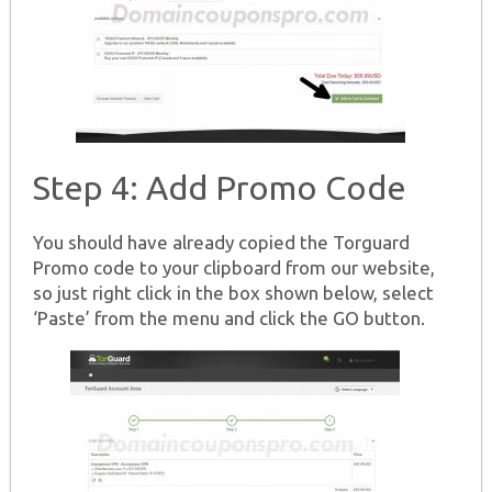
Step 4: Add Promo Code
You should have already copied the Torguard
Promo code to your clipboard from our website,
so just right click in the box shown below, select
‘Paste’ from the menu and click the GO button.