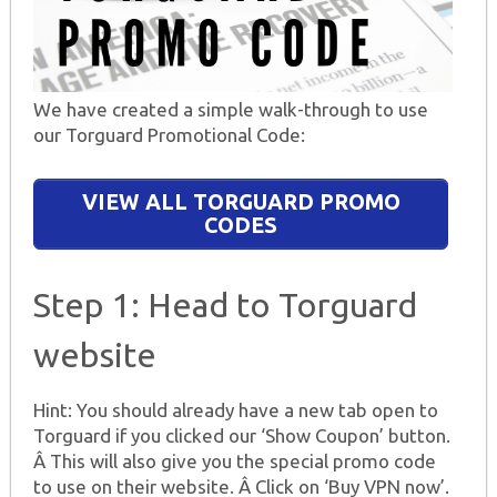
We have created a simple walk-through to use
our Torguard Promotional Code:
VIEW ALL TORGUARD PROMO
CODES
Step 1: Head to Torguard
website
Hint: You should already have a new tab open to
Torguard if you clicked our ‘Show Coupon’ button.
Â This will also give you the special promo code
to use on their website. Â Click on ‘Buy VPN now’.