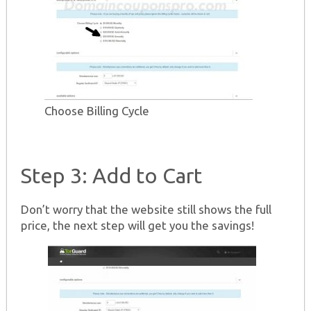
Choose Billing Cycle
Step 3: Add to Cart
Don’t worry that the website still shows the full
price, the next step will get you the savings!