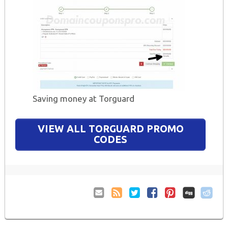
Saving money at Torguard
VIEW ALL TORGUARD PROMO
CODES
Email
Coupon
Twitter
Facebook
Pinterest
to
Comments