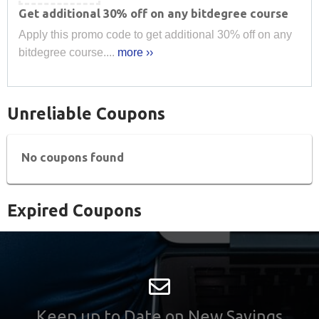
Get additional 30% off on any bitdegree course
Apply this promo code to get additional 30% off on any
bitdegree course....
more ››
Unreliable Coupons
No coupons found
Expired Coupons
Keep up to Date on New Savings