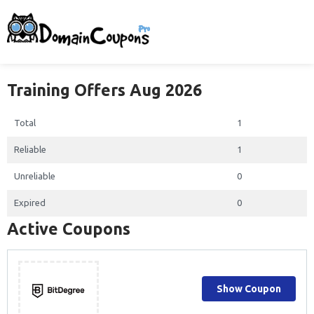
Training Offers Aug 2026
Total
1
Reliable
1
Unreliable
0
Expired
0
Active Coupons
Show Coupon