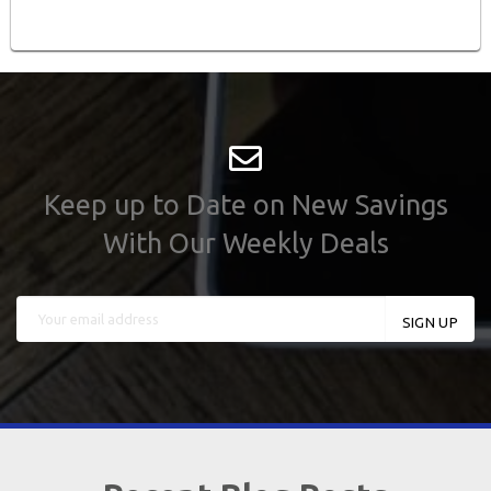
Keep up to Date on New Savings
With Our Weekly Deals