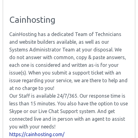
Cainhosting
CainHosting has a dedicated Team of Technicians
and website builders available, as well as our
Systems Administrator Team at your disposal. We
do not answer with common, copy & paste answers,
each one is considered and written as-is for your
issue(s). When you submit a support ticket with an
issue regarding your service, we are there to help and
at no charge to you!
Our Staff is available 24/7/365. Our response time is
less than 15 minutes. You also have the option to use
Skype or our Live Chat Support system. And get
connected live and in person with an agent to assist
you with your needs!
https://cainhosting.com/