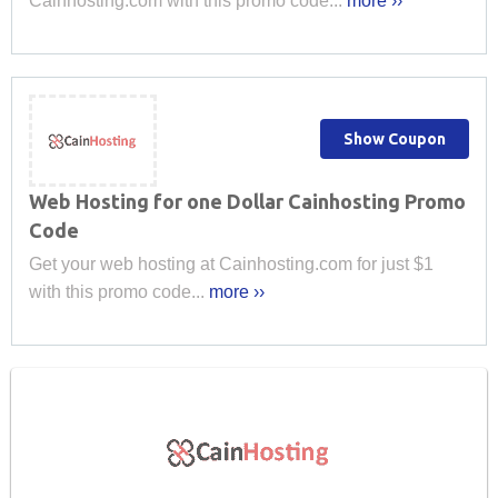
Cainhosting.com with this promo code...
more ››
Show Coupon
Web Hosting for one Dollar Cainhosting Promo
Code
Get your web hosting at Cainhosting.com for just $1
with this promo code...
more ››