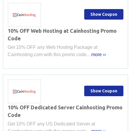
Show Coupon
10% OFF Web Hosting at Cainhosting Promo
Code
Get 10% OFF any Web Hosting Package at
Cainhosting.com with this promo code...
more ››
Show Coupon
10% OFF Dedicated Server Cainhosting Promo
Code
Get 10% OFF any US Dedicated Server at