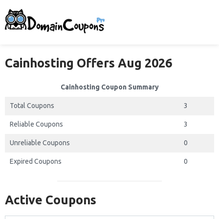
Cainhosting Offers Aug 2026
Cainhosting Coupon Summary
Total Coupons
3
Reliable Coupons
3
Unreliable Coupons
0
Expired Coupons
0
Active Coupons