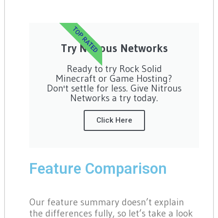
TOP RATED
Try Nitrous Networks
Ready to try Rock Solid
Minecraft or Game Hosting?
Don't settle for less. Give Nitrous
Networks a try today.
Click Here
Feature Comparison
Our feature summary doesn’t explain
the differences fully, so let’s take a look