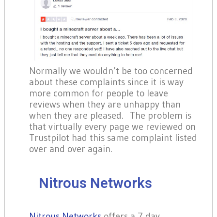
Normally we wouldn’t be too concerned
about these complaints since it is way
more common for people to leave
reviews when they are unhappy than
when they are pleased. The problem is
that virtually every page we reviewed on
Trustpilot had this same complaint listed
over and over again.
Nitrous Networks
Nitrous Networks
offers a 7 day