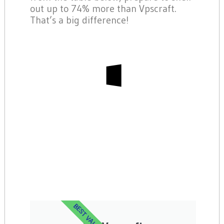
out up to 74% more than Vpscraft.
That’s a big difference!
BEST VALUE