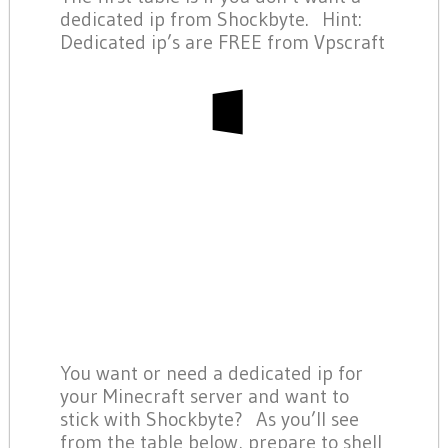
dedicated ip from Shockbyte. Hint:
Dedicated ip’s are FREE from Vpscraft
You want or need a dedicated ip for
your Minecraft server and want to
stick with Shockbyte? As you’ll see
from the table below, prepare to shell