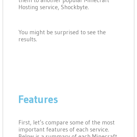
them to another popular Minecraft
Hosting service, Shockbyte.
You might be surprised to see the
results.
Features
First, let’s compare some of the most
important features of each service.
Below is a summary of each Minecraft