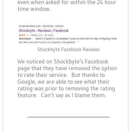
even when asked for within the 24 hour
time window.
Shockbyte Facebook Reviews
We noticed on Shockbyte’s Facebook
page that they have removed the option
to rate their service. But thanks to
Google, we are able to see what their
rating was prior to removing the rating
feature. Can’t say as I blame them.