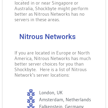
located in or near Singapore or
Australia, Shockbyte might perform
better as Nitrous Networks has no
servers in these areas.
Nitrous Networks
If you are located in Europe or North
America, Nitrous Networks has much
better server choices for you than
Shockbyte. Here is a list of Nitrous
Network’s server locations:
London, UK
Amsterdam, Netherlands
Falkenstein, Germany