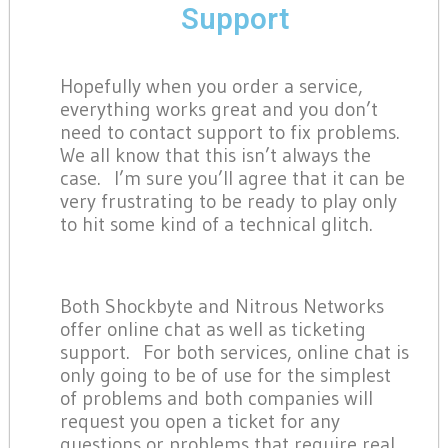
Support
Hopefully when you order a service,
everything works great and you don’t
need to contact support to fix problems.
We all know that this isn’t always the
case. I’m sure you’ll agree that it can be
very frustrating to be ready to play only
to hit some kind of a technical glitch.
Both Shockbyte and Nitrous Networks
offer online chat as well as ticketing
support. For both services, online chat is
only going to be of use for the simplest
of problems and both companies will
request you open a ticket for any
questions or problems that require real