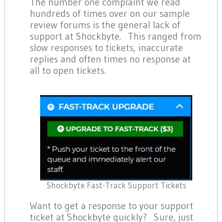
The number one complaint we read
hundreds of times over on our sample
review forums is the general lack of
support at Shockbyte. This ranged from
slow responses to tickets, inaccurate
replies and often times no response at
all to open tickets.
Shockbyte Fast-Track Support Tickets
Want to get a response to your support
ticket at Shockbyte quickly? Sure, just