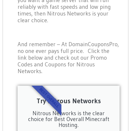
reliably with fast speeds and low ping
times, then Nitrous Networks is your
clear choice.
And remember – At DomainCouponsPro,
no one ever pays full price. Click the
link below and check out our Promo
Codes and Coupons for Nitrous
Networks.
BEST OVERALL
Try Nitrous Networks
Nitrous Networks is the clear
choice for Best Overall Minecraft
Hosting.