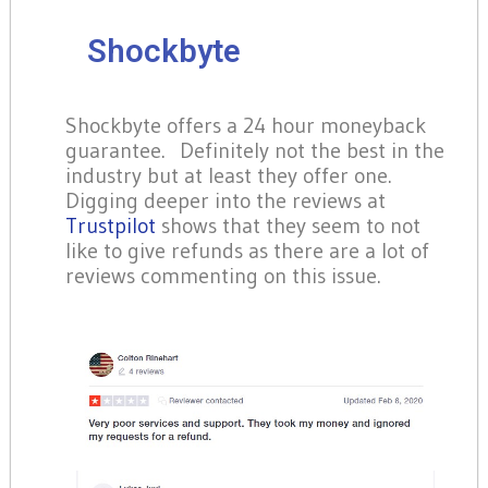
Shockbyte
Shockbyte offers a 24 hour moneyback
guarantee. Definitely not the best in the
industry but at least they offer one.
Digging deeper into the reviews at
Trustpilot
shows that they seem to not
like to give refunds as there are a lot of
reviews commenting on this issue.