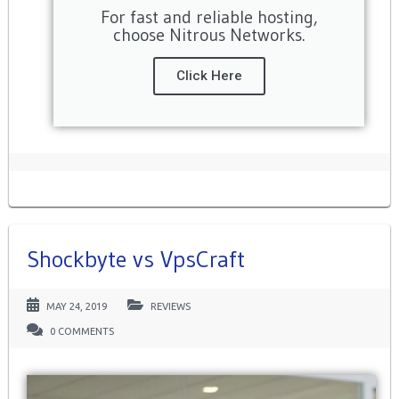
For fast and reliable hosting,
choose Nitrous Networks.
Click Here
Shockbyte vs VpsCraft
MAY 24, 2019
REVIEWS
0 COMMENTS