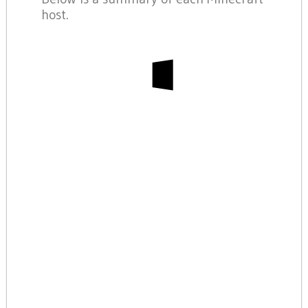
host.