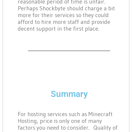
reasonable period of time is unfair.
Perhaps Shockbyte should charge a bit
more for their services so they could
afford to hire more staff and provide
decent support in the first place.
Summary
For hosting services such as Minecraft
Hosting, price is only one of many
factors you need to consider. Quality of