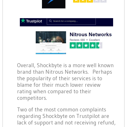
Overall, Shockbyte is a more well known
brand than Nitrous Networks. Perhaps
the popularity of their services is to
blame for their much lower review
rating when compared to their
competitors.
Two of the most common complaints
regarding Shockbyte on Trustpilot are
lack of support and not receiving refund,