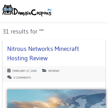
31 results for ""
Nitrous Networks Minecraft
Hosting Review
FEBRUARY 27, 2020
REVIEWS
0 COMMENTS