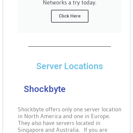
Networks a try today.
Click Here
Server Locations
Shockbyte
Shockbyte offers only one server location
in North America and one in Europe.
They also have servers located in
Singapore and Australia. If you are