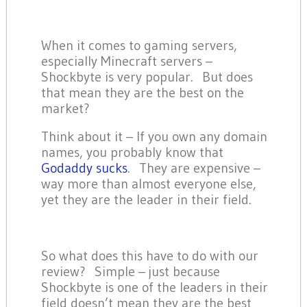
When it comes to gaming servers,
especially Minecraft servers –
Shockbyte is very popular. But does
that mean they are the best on the
market?
Think about it – If you own any domain
names, you probably know that
Godaddy sucks
. They are expensive –
way more than almost everyone else,
yet they are the leader in their field.
So what does this have to do with our
review? Simple – just because
Shockbyte is one of the leaders in their
field doesn’t mean they are the best