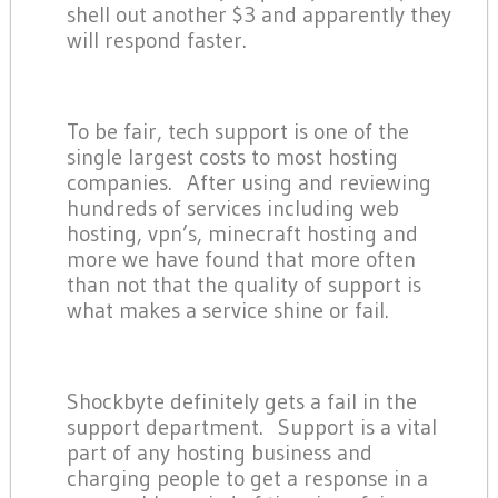
shell out another $3 and apparently they
will respond faster.
To be fair, tech support is one of the
single largest costs to most hosting
companies. After using and reviewing
hundreds of services including web
hosting, vpn’s, minecraft hosting and
more we have found that more often
than not that the quality of support is
what makes a service shine or fail.
Shockbyte definitely gets a fail in the
support department. Support is a vital
part of any hosting business and
charging people to get a response in a