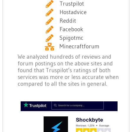
Trustpilot
Hostadvice
Reddit
Facebook
Spigotmc
Minecraftforum
We analyzed hundreds of reviews and
forum postings on the above sites and
found that Truspilot’s ratings of both
services was more or less accurate when
compared to all the sites in general.