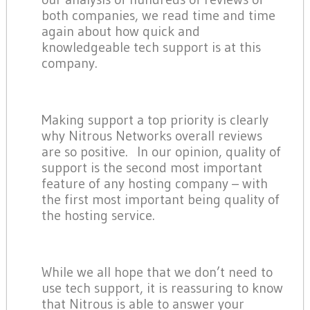
both companies, we read time and time
again about how quick and
knowledgeable tech support is at this
company.
Making support a top priority is clearly
why Nitrous Networks overall reviews
are so positive. In our opinion, quality of
support is the second most important
feature of any hosting company – with
the first most important being quality of
the hosting service.
While we all hope that we don’t need to
use tech support, it is reassuring to know
that Nitrous is able to answer your