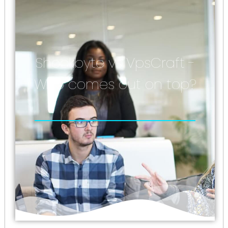
Shockbyte vs VpsCraft -
Who comes out on top?