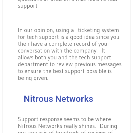
support.
In our opinion, using a ticketing system
for tech support is a good idea since you
then have a complete record of your
conversation with the company. It
allows both you and the tech support
department to review previous messages
to ensure the best support possible is
being given.
Nitrous Networks
Support response seems to be where
Nitrous Networks really shines. During
our analysis of hundreds of reviews of