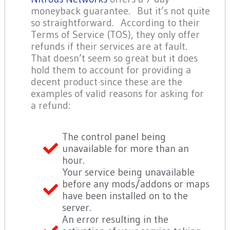
moneyback guarantee. But it’s not quite
so straightforward. According to their
Terms of Service (TOS), they only offer
refunds if their services are at fault.
That doesn’t seem so great but it does
hold them to account for providing a
decent product since these are the
examples of valid reasons for asking for
a refund:
The control panel being
unavailable for more than an
hour.
Your service being unavailable
before any mods/addons or maps
have been installed on to the
server.
An error resulting in the