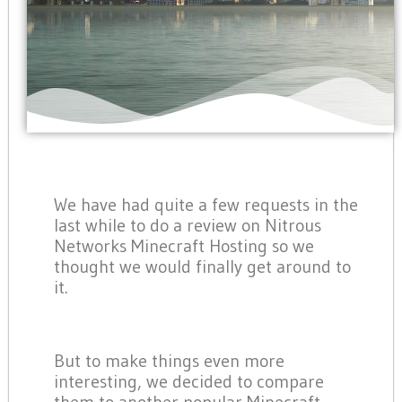
We have had quite a few requests in the
last while to do a review on Nitrous
Networks Minecraft Hosting so we
thought we would finally get around to
it.
But to make things even more
interesting, we decided to compare