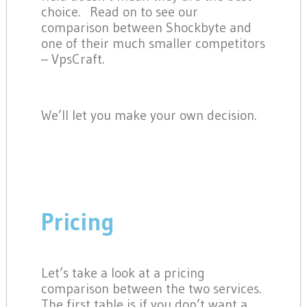
choice. Read on to see our
comparison between Shockbyte and
one of their much smaller competitors
– VpsCraft.
We’ll let you make your own decision.
Pricing
Let’s take a look at a pricing
comparison between the two services.
The first table is if you don’t want a