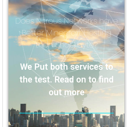
Does Nitrous Networks have
Better Minecraft Hosting
than Shockbyte?
We Put both services to
the test. Read on to find
out more