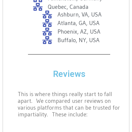
Quebec, Canada
Ashburn, VA, USA
Atlanta, GA, USA
Phoenix, AZ, USA
Buffalo, NY, USA
Reviews
This is where things really start to fall
apart. We compared user reviews on
various platforms that can be trusted for
impartiality. These include: