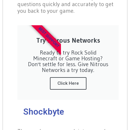
questions quickly and accurately to get
you back to your game.
BEST SUPPORT
Try Nitrous Networks
Ready to try Rock Solid
Minecraft or Game Hosting?
Don't settle for less. Give Nitrous
Networks a try today.
Click Here
Shockbyte