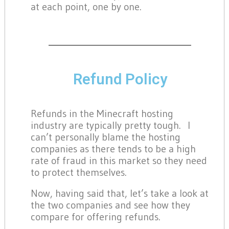
at each point, one by one.
Refund Policy
Refunds in the Minecraft hosting
industry are typically pretty tough. I
can’t personally blame the hosting
companies as there tends to be a high
rate of fraud in this market so they need
to protect themselves.
Now, having said that, let’s take a look at
the two companies and see how they
compare for offering refunds.