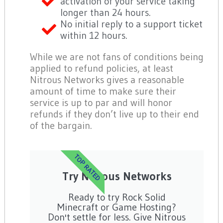
activation of your service taking
longer than 24 hours.
No initial reply to a support ticket
within 12 hours.
While we are not fans of conditions being
applied to refund policies, at least
Nitrous Networks gives a reasonable
amount of time to make sure their
service is up to par and will honor
refunds if they don’t live up to their end
of the bargain.
TOP RATED
Try Nitrous Networks
Ready to try Rock Solid
Minecraft or Game Hosting?
Don't settle for less. Give Nitrous