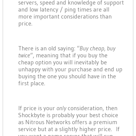
servers, speed and knowledge of support
and low latency / ping times are all
more important considerations than
price.
There is an old saying: “
Buy cheap, buy
twice
“, meaning that if you buy the
cheap option you will inevitably be
unhappy with your purchase and end up
buying the one you should have in the
first place.
If price is your
only
consideration, then
Shockbyte is probably your best choice
as Nitrous Networks offers a premium
service but at a slightly higher price. If
you want a game server that will run