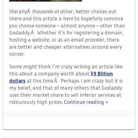
literallyÂ
thousands
of other, better choices out
there and this article is here to hopefully convince
you choose someone – almost anyone – other than
Godaddy.Â Whether it’s for registering a domain,
hosting a website, or as an email provider, there
are better and cheaper alternatives around every
corner.
Some might think I’m crazy writing an article like
this about a company worth about
$9 Billion
dollars
at this time.Â Perhaps I am crazy but it is
my belief, and that of many others that Godaddy
uses their market share to sell inferior services at
ridiculously high prices.
Continue reading »