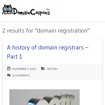
2 results for "domain registration"
A history of domain registrars –
Part 1
NOVEMBER 5, 2014
HISTORY
0 COMMENTS