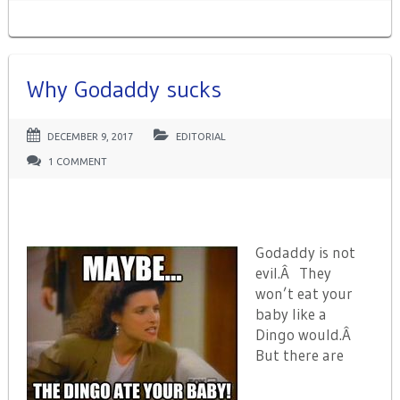
Why Godaddy sucks
DECEMBER 9, 2017
EDITORIAL
1 COMMENT
Godaddy is not
evil.Â They
won’t eat your
baby like a
Dingo would.Â
But there are