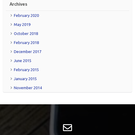
Archives
February 2020
May 2019
October 2018
February 2018
December 2017
June 2015
February 2015
January 2015
November 2014