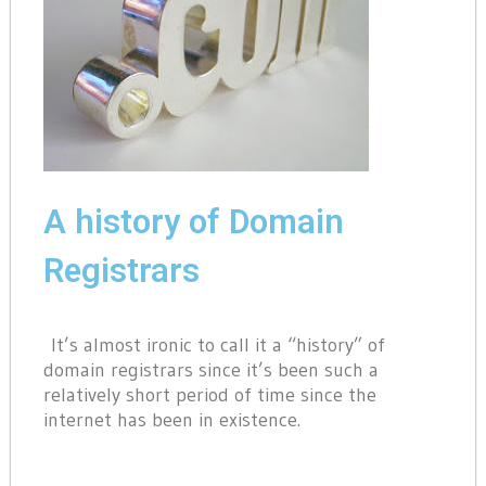
A history of Domain
Registrars
It’s almost ironic to call it a “history” of
domain registrars since it’s been such a
relatively short period of time since the
internet has been in existence.