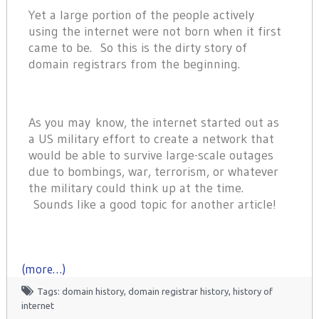
Yet a large portion of the people actively
using the internet were not born when it first
came to be. So this is the dirty story of
domain registrars from the beginning.
As you may know, the internet started out as
a US military effort to create a network that
would be able to survive large-scale outages
due to bombings, war, terrorism, or whatever
the military could think up at the time.
Sounds like a good topic for another article!
(more…)
Tags:
domain history
,
domain registrar history
,
history of
internet