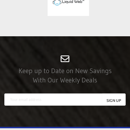
Keep up to Date on New Savings
With Our Weekly Deals