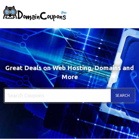
Great Deals on Web Hosting, Domains and
More
SEARCH