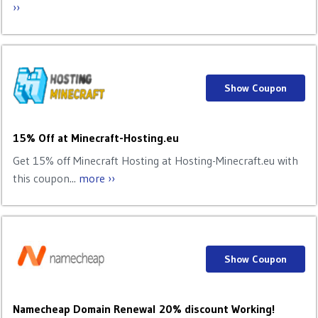
››
Show Coupon
15% Off at Minecraft-Hosting.eu
Get 15% off Minecraft Hosting at Hosting-Minecraft.eu with
this coupon...
more ››
Show Coupon
Namecheap Domain Renewal 20% discount Working!