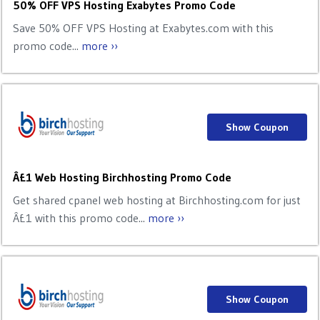
50% OFF VPS Hosting Exabytes Promo Code
Save 50% OFF VPS Hosting at Exabytes.com with this
promo code...
more ››
Show Coupon
Â£1 Web Hosting Birchhosting Promo Code
Get shared cpanel web hosting at Birchhosting.com for just
Â£1 with this promo code...
more ››
Show Coupon