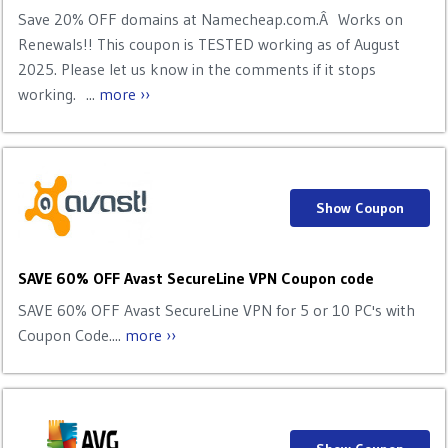
Save 20% OFF domains at Namecheap.com.Â Works on
Renewals!! This coupon is TESTED working as of August
2025. Please let us know in the comments if it stops
working. ...
more ››
Show Coupon
SAVE 60% OFF Avast SecureLine VPN Coupon code
SAVE 60% OFF Avast SecureLine VPN for 5 or 10 PC's with
Coupon Code....
more ››