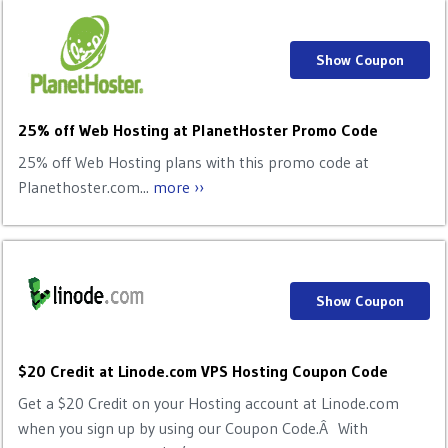
Show Coupon
25% off Web Hosting at PlanetHoster Promo Code
25% off Web Hosting plans with this promo code at
Planethoster.com...
more ››
Show Coupon
$20 Credit at Linode.com VPS Hosting Coupon Code
Get a $20 Credit on your Hosting account at Linode.com
when you sign up by using our Coupon Code.Â With