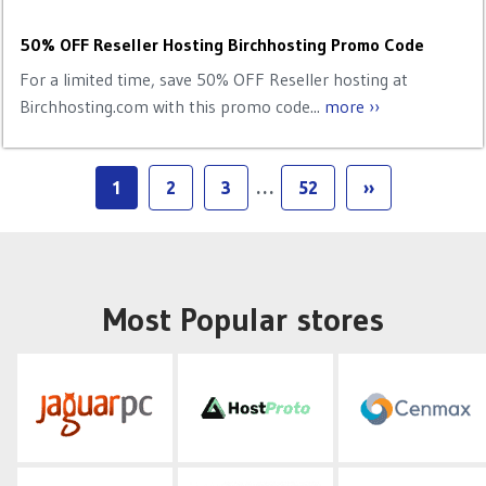
50% OFF Reseller Hosting Birchhosting Promo Code
For a limited time, save 50% OFF Reseller hosting at
Birchhosting.com with this promo code...
more ››
1
2
3
…
52
››
Most Popular stores