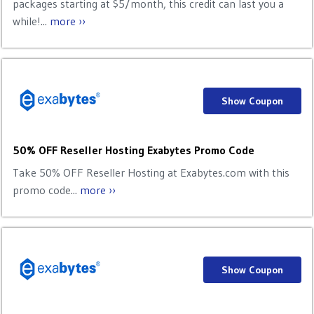
packages starting at $5/month, this credit can last you a
while!...
more ››
Show Coupon
50% OFF Reseller Hosting Exabytes Promo Code
Take 50% OFF Reseller Hosting at Exabytes.com with this
promo code...
more ››
Show Coupon