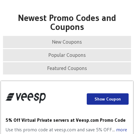
Newest Promo Codes and
Coupons
New Coupons
Popular Coupons
Featured Coupons
Show Coupon
5% Off Virtual Private servers at Veesp.com Promo Code
Use this promo code at veesp.com and save 5% OFF...
more