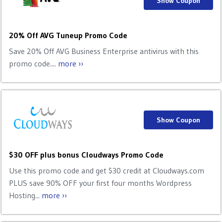
Show Coupon
20% Off AVG Tuneup Promo Code
Save 20% Off AVG Business Enterprise antivirus with this
promo code....
more ››
Show Coupon
$30 OFF plus bonus Cloudways Promo Code
Use this promo code and get $30 credit at Cloudways.com
PLUS save 90% OFF your first four months Wordpress
Hosting...
more ››