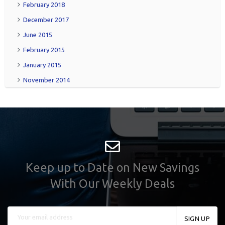
February 2018
December 2017
June 2015
February 2015
January 2015
November 2014
Keep up to Date on New Savings
With Our Weekly Deals