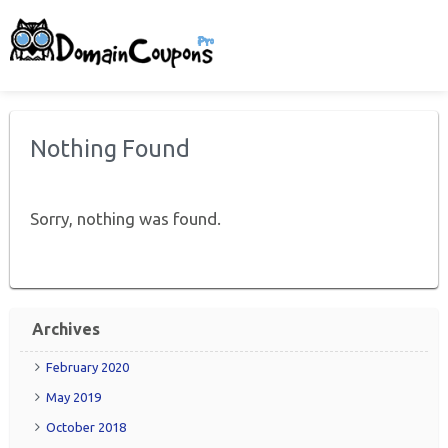
Nothing Found
Sorry, nothing was found.
Archives
February 2020
May 2019
October 2018