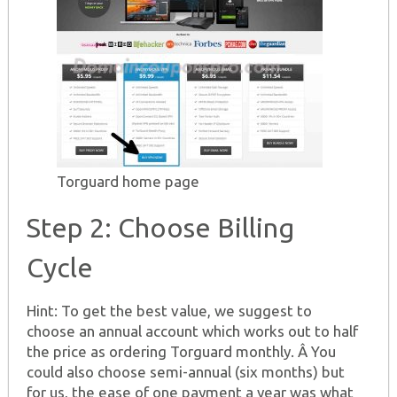
Torguard home page
Step 2: Choose Billing
Cycle
Hint: To get the best value, we suggest to
choose an annual account which works out to half
the price as ordering Torguard monthly. Â You
could also choose semi-annual (six months) but
for us, the ease of one payment a year was what