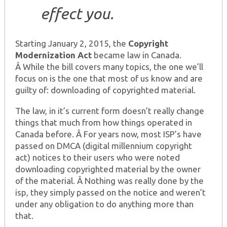
effect you.
Starting January 2, 2015, the
Copyright
Modernization Act
became law in Canada.
Â While the bill covers many topics, the one we’ll
focus on is the one that most of us know and are
guilty of: downloading of copyrighted material.
The law, in it’s current form doesn’t really change
things that much from how things operated in
Canada before. Â For years now, most ISP’s have
passed on DMCA (digital millennium copyright
act) notices to their users who were noted
downloading copyrighted material by the owner
of the material. Â Nothing was really done by the
isp, they simply passed on the notice and weren’t
under any obligation to do anything more than
that.