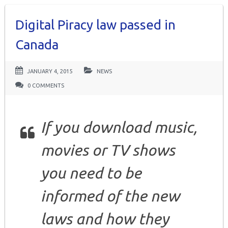
Digital Piracy law passed in
Canada
JANUARY 4, 2015
NEWS
0 COMMENTS
If you download music,
movies or TV shows
you need to be
informed of the new
laws and how they