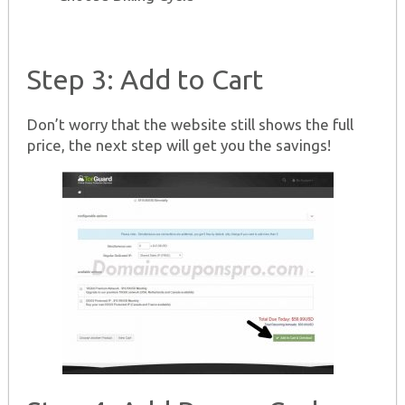
Step 3: Add to Cart
Don’t worry that the website still shows the full
price, the next step will get you the savings!