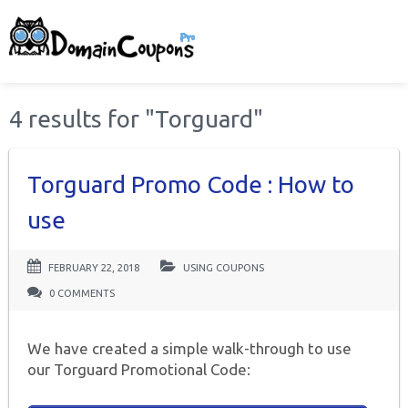
4 results for "Torguard"
Torguard Promo Code : How to
use
FEBRUARY 22, 2018
USING COUPONS
0 COMMENTS
We have created a simple walk-through to use
our Torguard Promotional Code: