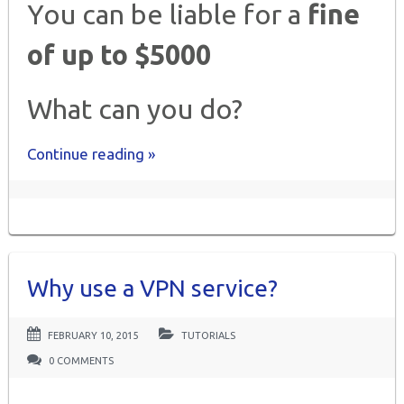
You can be liable for a
fine
of up to $5000
What can you do?
Continue reading »
Why use a VPN service?
FEBRUARY 10, 2015
TUTORIALS
0 COMMENTS