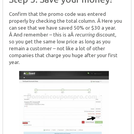
Confirm that the promo code was entered
properly by checking the total column. Â Here you
can see that we have saved 50% or $30 a year.
Â And remember – this is aÂ
recurring
discount,
so you get the same low price as long as you
remain a customer – not like a lot of other
companies that charge you huge after your first
year.