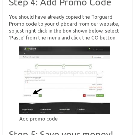
Step 4: Add Promo Code
You should have already copied the Torguard
Promo code to your clipboard from our website,
so just right click in the box shown below, select
‘Paste’ from the menu and click the GO button.
Add promo code
Step 5: Save your money!