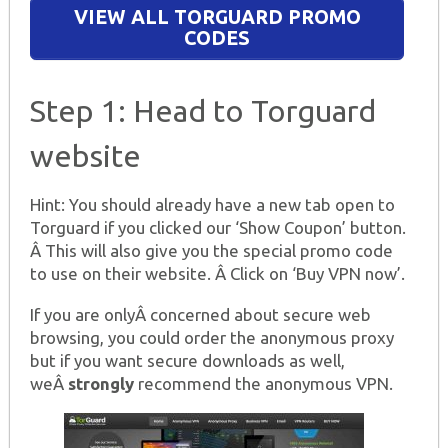
VIEW ALL TORGUARD PROMO
CODES
Step 1: Head to Torguard
website
Hint: You should already have a new tab open to
Torguard if you clicked our ‘Show Coupon’ button.
Â This will also give you the special promo code
to use on their website. Â Click on ‘Buy VPN now’.
If you are onlyÂ concerned about secure web
browsing, you could order the anonymous proxy
but if you want secure downloads as well,
weÂ
strongly
recommend the anonymous VPN.