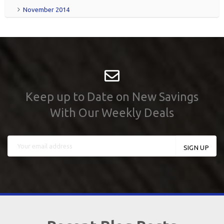
November 2014
Keep up to Date on New Savings
With Our Weekly Deals