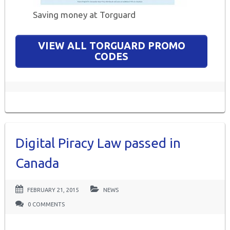
Saving money at Torguard
VIEW ALL TORGUARD PROMO
CODES
Digital Piracy Law passed in
Canada
FEBRUARY 21, 2015
NEWS
0 COMMENTS