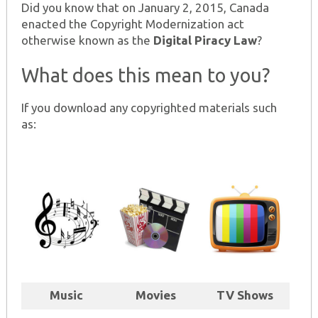
Did you know that on January 2, 2015, Canada
enacted the Copyright Modernization act
otherwise known as the
Digital Piracy Law
?
What does this mean to you?
If you download any copyrighted materials such
as:
Music
Movies
TV Shows