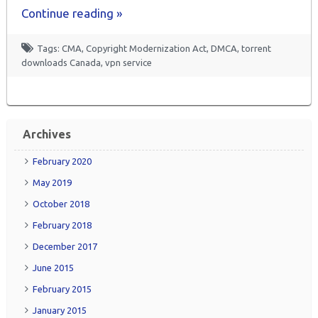
Continue reading »
Tags:
CMA
,
Copyright Modernization Act
,
DMCA
,
torrent
downloads Canada
,
vpn service
Archives
February 2020
May 2019
October 2018
February 2018
December 2017
June 2015
February 2015
January 2015