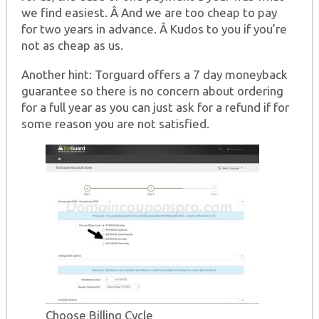
we find easiest. Â And we are too cheap to pay
for two years in advance. Â Kudos to you if you’re
not as cheap as us.
Another hint: Torguard offers a 7 day moneyback
guarantee so there is no concern about ordering
for a full year as you can just ask for a refund if for
some reason you are not satisfied.
Choose Billing Cycle