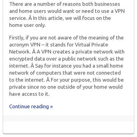
There are a number of reasons both businesses
and home users would want or need to use a VPN
service. Â In this article, we will focus on the
home user only.
Firstly, if you are not aware of the meaning of the
acronym VPN – it stands for Virtual Private
Network. Â A VPN creates a private network with
encrypted data over a public network such as the
internet. Â Say for instance you had a small home
network of computers that were not connected
to the internet. Â For your purpose, this would be
private since no one outside of your home would
have access to it.
Continue reading »