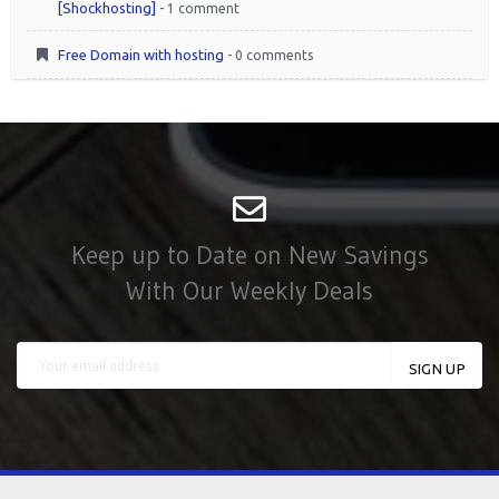
[Shockhosting]
- 1 comment
Free Domain with hosting
- 0 comments
Keep up to Date on New Savings
With Our Weekly Deals