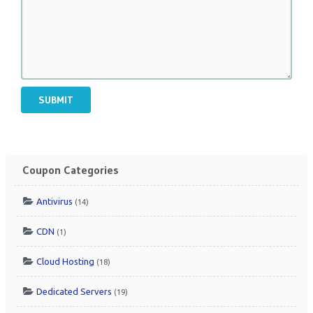
SUBMIT
Coupon Categories
Antivirus
(14)
CDN
(1)
Cloud Hosting
(18)
Dedicated Servers
(19)