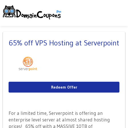
65% off VPS Hosting at Serverpoint
Redeem Offer
For a limited time, Serverpoint is offering an
enterprise level server at almost shared hosting
prices! 65% off with a MASSIVE 10TB of