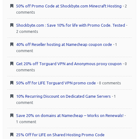
50% off Promo Code at Shockbyte.com Minecraft Hosting
- 2
comments
Shockbyte.com : Save 10% for life with Promo Code. Tested
-
2 comments
40% off Reseller hosting at Namecheap coupon code
- 1
comment
Get 20% off Torguard VPN and Anonymous proxy coupon
- 0
comments
50% off for LIFE Torguard VPN promo code
- 0 comments
10% Recurring Discount on Dedicated Game Servers
- 1
comment
Save 20% on domains at Namecheap – Works on Renewals!
-
1 comment
25% Off for LIFE on Shared Hosting Promo Code