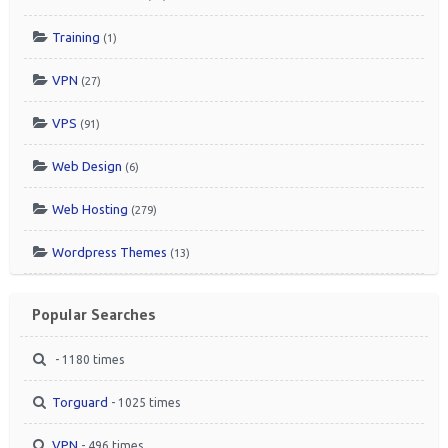
Training
(1)
VPN
(27)
VPS
(91)
Web Design
(6)
Web Hosting
(279)
Wordpress Themes
(13)
Popular Searches
- 1180 times
Torguard
- 1025 times
VPN
- 496 times