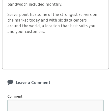
bandwidth included monthly.
Serverpoint has some of the strongest servers on
the market today and with six data centers
around the world, a location that best suits you
and your customers.
Leave a Comment
Comment