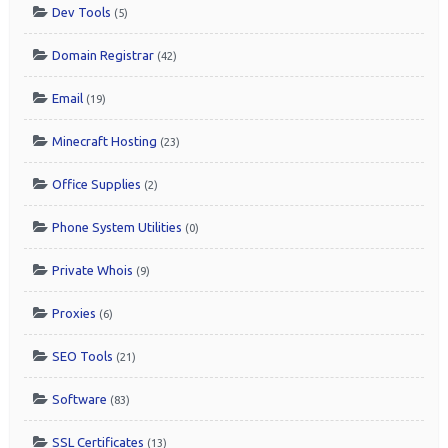
Dev Tools
(5)
Domain Registrar
(42)
Email
(19)
Minecraft Hosting
(23)
Office Supplies
(2)
Phone System Utilities
(0)
Private Whois
(9)
Proxies
(6)
SEO Tools
(21)
Software
(83)
SSL Certificates
(13)