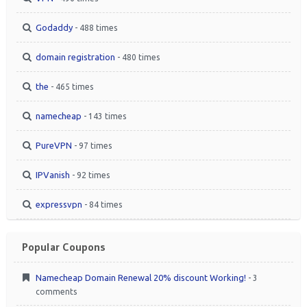
Godaddy
- 488 times
domain registration
- 480 times
the
- 465 times
namecheap
- 143 times
PureVPN
- 97 times
IPVanish
- 92 times
expressvpn
- 84 times
Popular Coupons
Namecheap Domain Renewal 20% discount Working!
- 3
comments