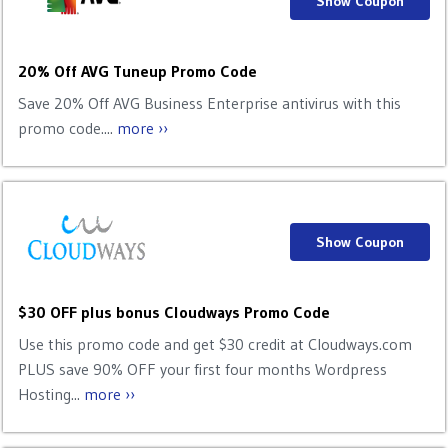
Show Coupon
20% Off AVG Tuneup Promo Code
Save 20% Off AVG Business Enterprise antivirus with this
promo code....
more ››
Show Coupon
$30 OFF plus bonus Cloudways Promo Code
Use this promo code and get $30 credit at Cloudways.com
PLUS save 90% OFF your first four months Wordpress
Hosting...
more ››