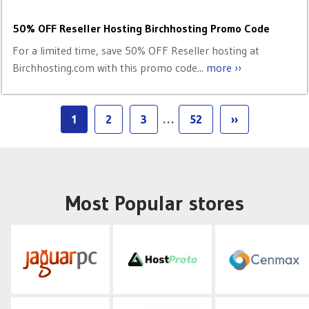
50% OFF Reseller Hosting Birchhosting Promo Code
For a limited time, save 50% OFF Reseller hosting at
Birchhosting.com with this promo code...
more ››
1
2
3
…
52
››
Most Popular stores