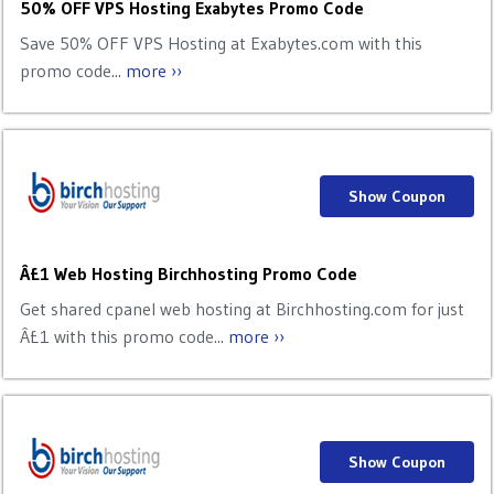
50% OFF VPS Hosting Exabytes Promo Code
Save 50% OFF VPS Hosting at Exabytes.com with this
promo code...
more ››
Show Coupon
Â£1 Web Hosting Birchhosting Promo Code
Get shared cpanel web hosting at Birchhosting.com for just
Â£1 with this promo code...
more ››
Show Coupon