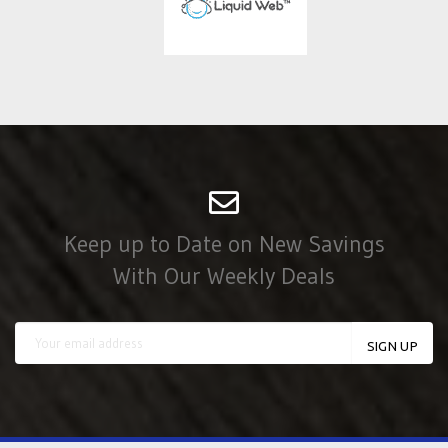
Keep up to Date on New Savings
With Our Weekly Deals