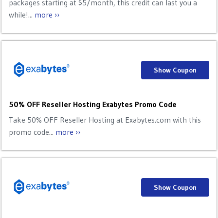
packages starting at $5/month, this credit can last you a
while!...
more ››
Show Coupon
50% OFF Reseller Hosting Exabytes Promo Code
Take 50% OFF Reseller Hosting at Exabytes.com with this
promo code...
more ››
Show Coupon