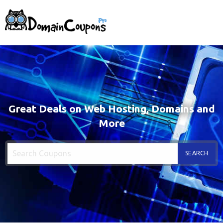
Great Deals on Web Hosting, Domains and
More
SEARCH