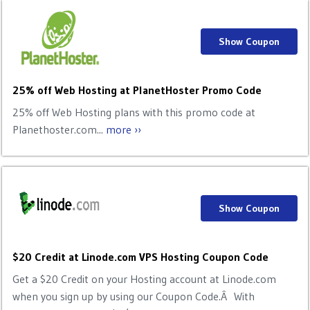
Show Coupon
25% off Web Hosting at PlanetHoster Promo Code
25% off Web Hosting plans with this promo code at
Planethoster.com...
more ››
Show Coupon
$20 Credit at Linode.com VPS Hosting Coupon Code
Get a $20 Credit on your Hosting account at Linode.com
when you sign up by using our Coupon Code.Â With