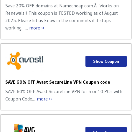
Save 20% OFF domains at Namecheap.com.Â Works on
Renewals!! This coupon is TESTED working as of August
2025. Please let us know in the comments if it stops
working. ...
more ››
Show Coupon
SAVE 60% OFF Avast SecureLine VPN Coupon code
SAVE 60% OFF Avast SecureLine VPN for 5 or 10 PC's with
Coupon Code....
more ››