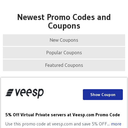
Newest Promo Codes and
Coupons
New Coupons
Popular Coupons
Featured Coupons
Show Coupon
5% Off Virtual Private servers at Veesp.com Promo Code
Use this promo code at veesp.com and save 5% OFF...
more