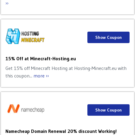
››
Show Coupon
15% Off at Minecraft-Hosting.eu
Get 15% off Minecraft Hosting at Hosting-Minecraft.eu with
this coupon...
more ››
Show Coupon
Namecheap Domain Renewal 20% discount Working!