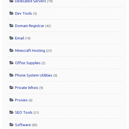
Dedicated Servers
(19)
Dev Tools
(5)
Domain Registrar
(42)
Email
(19)
Minecraft Hosting
(23)
Office Supplies
(2)
Phone System Utilities
(0)
Private Whois
(9)
Proxies
(6)
SEO Tools
(21)
Software
(83)