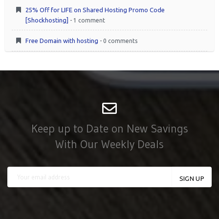
25% Off for LIFE on Shared Hosting Promo Code
[Shockhosting]
- 1 comment
Free Domain with hosting
- 0 comments
Keep up to Date on New Savings
With Our Weekly Deals