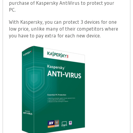
purchase of Kaspersky AntiVirus to protect your
PC.
With Kaspersky, you can protect 3 devices for one
low price, unlike many of their competitors where
you have to pay extra for each new device.