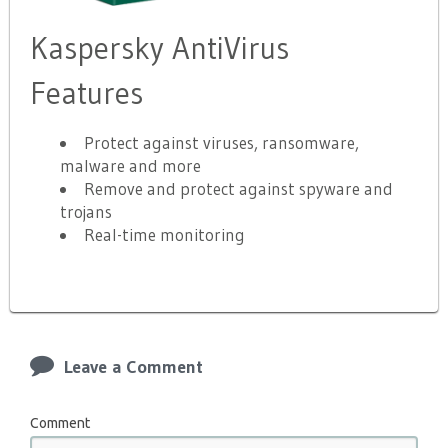
Kaspersky AntiVirus
Features
Protect against viruses, ransomware,
malware and more
Remove and protect against spyware and
trojans
Real-time monitoring
Leave a Comment
Comment