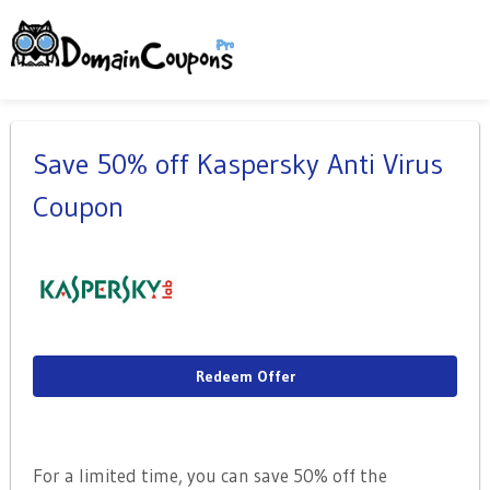
Save 50% off Kaspersky Anti Virus
Coupon
Redeem Offer
For a limited time, you can save 50% off the