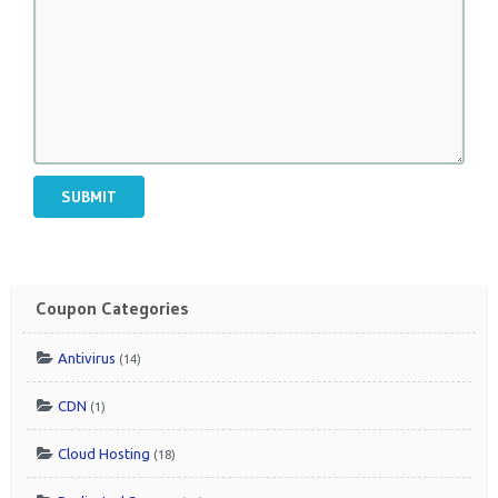
SUBMIT
Coupon Categories
Antivirus
(14)
CDN
(1)
Cloud Hosting
(18)