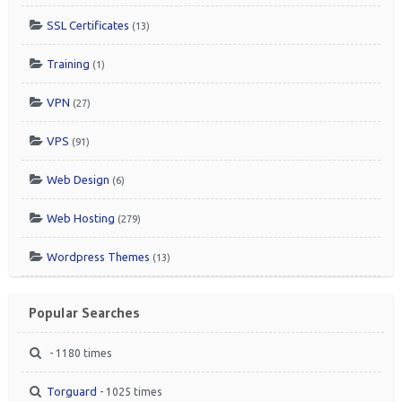
SSL Certificates
(13)
Training
(1)
VPN
(27)
VPS
(91)
Web Design
(6)
Web Hosting
(279)
Wordpress Themes
(13)
Popular Searches
- 1180 times
Torguard
- 1025 times