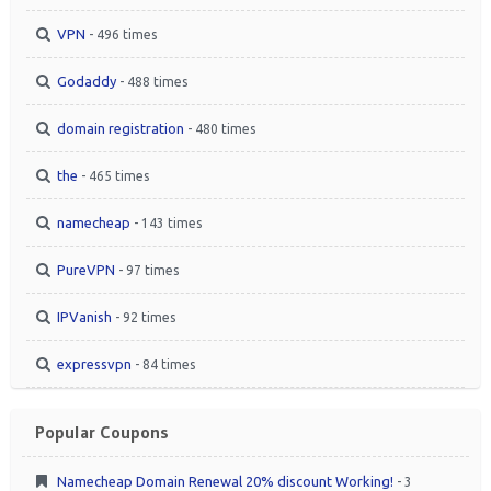
VPN
- 496 times
Godaddy
- 488 times
domain registration
- 480 times
the
- 465 times
namecheap
- 143 times
PureVPN
- 97 times
IPVanish
- 92 times
expressvpn
- 84 times
Popular Coupons
Namecheap Domain Renewal 20% discount Working!
- 3