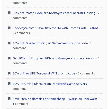
comments
50% off Promo Code at Shockbyte.com Minecraft Hosting
- 2
comments
Shockbyte.com : Save 10% for life with Promo Code. Tested
-
2 comments
40% off Reseller hosting at Namecheap coupon code
- 1
comment
Get 20% off Torguard VPN and Anonymous proxy coupon
- 0
comments
50% off for LIFE Torguard VPN promo code
- 0 comments
10% Recurring Discount on Dedicated Game Servers
- 1
comment
Save 20% on domains at Namecheap – Works on Renewals!
-
1 comment