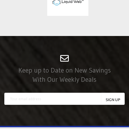
Keep up to Date on New Savings
With Our Weekly Deals