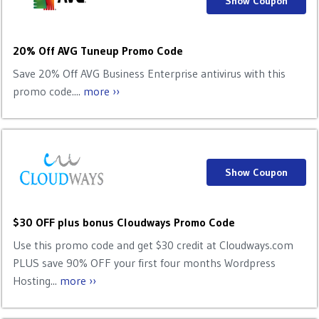
Show Coupon
20% Off AVG Tuneup Promo Code
Save 20% Off AVG Business Enterprise antivirus with this
promo code....
more ››
Show Coupon
$30 OFF plus bonus Cloudways Promo Code
Use this promo code and get $30 credit at Cloudways.com
PLUS save 90% OFF your first four months Wordpress
Hosting...
more ››