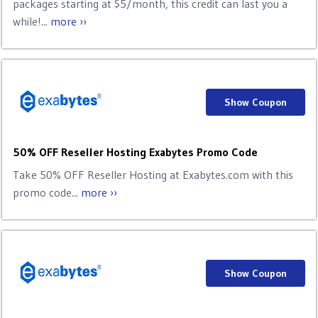
packages starting at $5/month, this credit can last you a
while!...
more ››
Show Coupon
50% OFF Reseller Hosting Exabytes Promo Code
Take 50% OFF Reseller Hosting at Exabytes.com with this
promo code...
more ››
Show Coupon