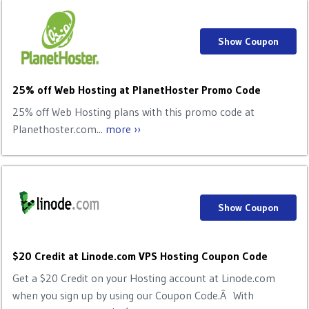
Show Coupon
25% off Web Hosting at PlanetHoster Promo Code
25% off Web Hosting plans with this promo code at
Planethoster.com...
more ››
Show Coupon
$20 Credit at Linode.com VPS Hosting Coupon Code
Get a $20 Credit on your Hosting account at Linode.com
when you sign up by using our Coupon Code.Â With