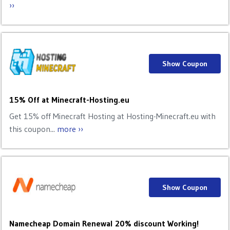
››
Show Coupon
15% Off at Minecraft-Hosting.eu
Get 15% off Minecraft Hosting at Hosting-Minecraft.eu with
this coupon...
more ››
Show Coupon
Namecheap Domain Renewal 20% discount Working!