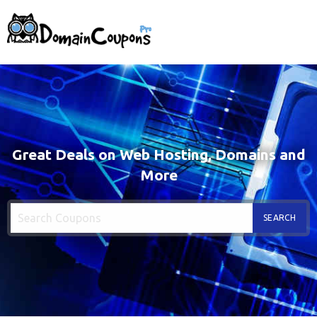
Great Deals on Web Hosting, Domains and
More
SEARCH