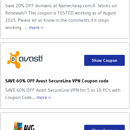
Save 20% OFF domains at Namecheap.com.Â Works on
Renewals!! This coupon is TESTED working as of August
2025. Please let us know in the comments if it stops
working. ...
more ››
Show Coupon
SAVE 60% OFF Avast SecureLine VPN Coupon code
SAVE 60% OFF Avast SecureLine VPN for 5 or 10 PC's with
Coupon Code....
more ››