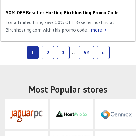
50% OFF Reseller Hosting Birchhosting Promo Code
For a limited time, save 50% OFF Reseller hosting at
Birchhosting.com with this promo code...
more ››
1
2
3
…
52
››
Most Popular stores