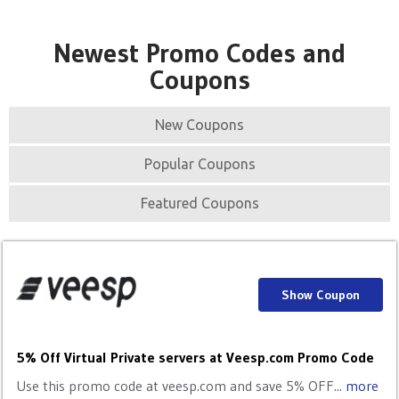
Newest Promo Codes and
Coupons
New Coupons
Popular Coupons
Featured Coupons
Show Coupon
5% Off Virtual Private servers at Veesp.com Promo Code
Use this promo code at veesp.com and save 5% OFF...
more