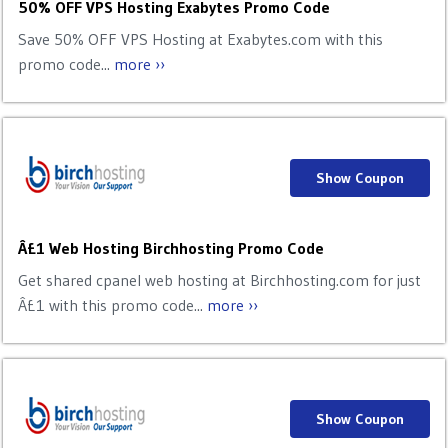
50% OFF VPS Hosting Exabytes Promo Code
Save 50% OFF VPS Hosting at Exabytes.com with this
promo code...
more ››
Show Coupon
Â£1 Web Hosting Birchhosting Promo Code
Get shared cpanel web hosting at Birchhosting.com for just
Â£1 with this promo code...
more ››
Show Coupon