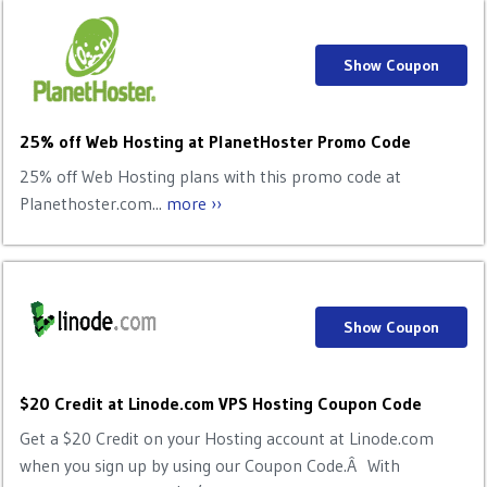
Show Coupon
25% off Web Hosting at PlanetHoster Promo Code
25% off Web Hosting plans with this promo code at
Planethoster.com...
more ››
Show Coupon
$20 Credit at Linode.com VPS Hosting Coupon Code
Get a $20 Credit on your Hosting account at Linode.com
when you sign up by using our Coupon Code.Â With