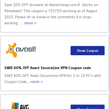
Save 20% OFF domains at Namecheap.com.Â Works on
Renewals!! This coupon is TESTED working as of August
2025. Please let us know in the comments if it stops
working. ...
more ››
Show Coupon
SAVE 60% OFF Avast SecureLine VPN Coupon code
SAVE 60% OFF Avast SecureLine VPN for 5 or 10 PC's with
Coupon Code....
more ››