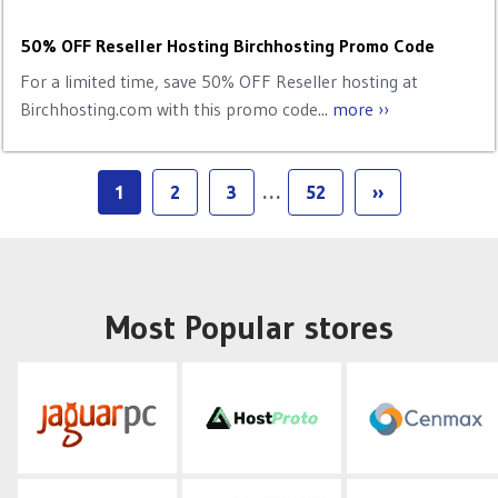
50% OFF Reseller Hosting Birchhosting Promo Code
For a limited time, save 50% OFF Reseller hosting at
Birchhosting.com with this promo code...
more ››
1
2
3
…
52
››
Most Popular stores