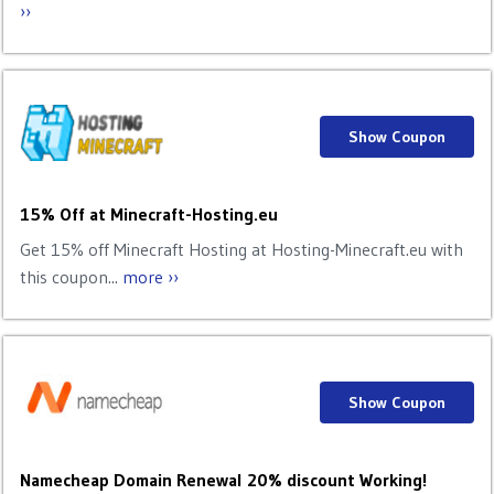
››
Show Coupon
15% Off at Minecraft-Hosting.eu
Get 15% off Minecraft Hosting at Hosting-Minecraft.eu with
this coupon...
more ››
Show Coupon
Namecheap Domain Renewal 20% discount Working!