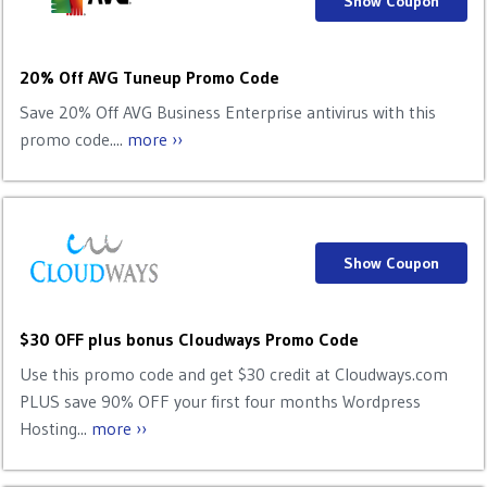
Show Coupon
20% Off AVG Tuneup Promo Code
Save 20% Off AVG Business Enterprise antivirus with this
promo code....
more ››
Show Coupon
$30 OFF plus bonus Cloudways Promo Code
Use this promo code and get $30 credit at Cloudways.com
PLUS save 90% OFF your first four months Wordpress
Hosting...
more ››