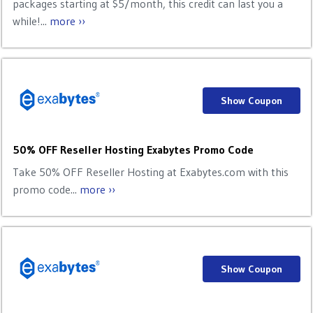
packages starting at $5/month, this credit can last you a
while!...
more ››
Show Coupon
50% OFF Reseller Hosting Exabytes Promo Code
Take 50% OFF Reseller Hosting at Exabytes.com with this
promo code...
more ››
Show Coupon