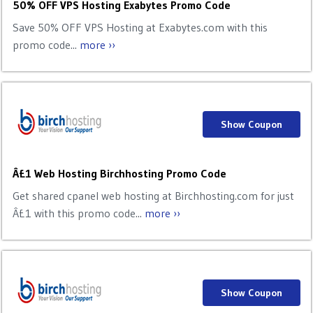
50% OFF VPS Hosting Exabytes Promo Code
Save 50% OFF VPS Hosting at Exabytes.com with this
promo code...
more ››
Show Coupon
Â£1 Web Hosting Birchhosting Promo Code
Get shared cpanel web hosting at Birchhosting.com for just
Â£1 with this promo code...
more ››
Show Coupon