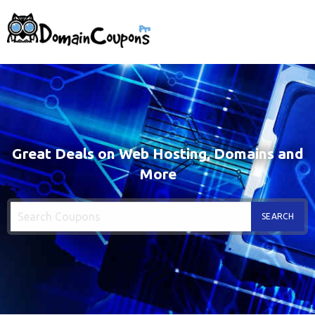
Great Deals on Web Hosting, Domains and
More
SEARCH