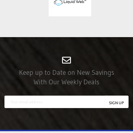
Keep up to Date on New Savings
With Our Weekly Deals