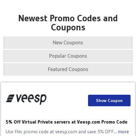
Newest Promo Codes and
Coupons
New Coupons
Popular Coupons
Featured Coupons
Show Coupon
5% Off Virtual Private servers at Veesp.com Promo Code
Use this promo code at veesp.com and save 5% OFF...
more