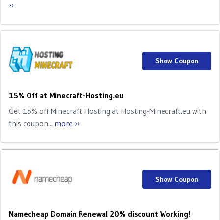
››
Show Coupon
15% Off at Minecraft-Hosting.eu
Get 15% off Minecraft Hosting at Hosting-Minecraft.eu with
this coupon...
more ››
Show Coupon
Namecheap Domain Renewal 20% discount Working!