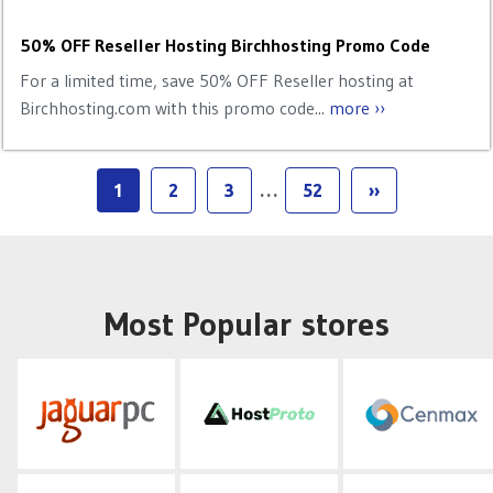
50% OFF Reseller Hosting Birchhosting Promo Code
For a limited time, save 50% OFF Reseller hosting at
Birchhosting.com with this promo code...
more ››
1
2
3
…
52
››
Most Popular stores