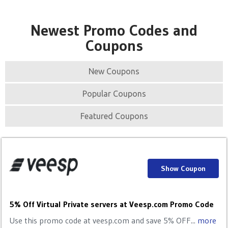
Newest Promo Codes and
Coupons
New Coupons
Popular Coupons
Featured Coupons
Show Coupon
5% Off Virtual Private servers at Veesp.com Promo Code
Use this promo code at veesp.com and save 5% OFF...
more