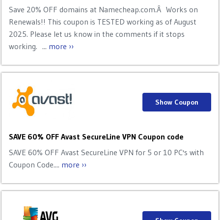
Save 20% OFF domains at Namecheap.com.Â Works on
Renewals!! This coupon is TESTED working as of August
2025. Please let us know in the comments if it stops
working. ...
more ››
Show Coupon
SAVE 60% OFF Avast SecureLine VPN Coupon code
SAVE 60% OFF Avast SecureLine VPN for 5 or 10 PC's with
Coupon Code....
more ››