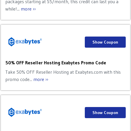
packages starting at $5/month, this credit can last you a
while!...
more ››
Show Coupon
50% OFF Reseller Hosting Exabytes Promo Code
Take 50% OFF Reseller Hosting at Exabytes.com with this
promo code...
more ››
Show Coupon