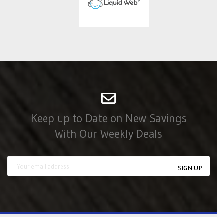
Keep up to Date on New Savings
With Our Weekly Deals