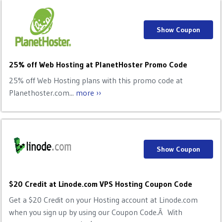
Show Coupon
25% off Web Hosting at PlanetHoster Promo Code
25% off Web Hosting plans with this promo code at
Planethoster.com...
more ››
Show Coupon
$20 Credit at Linode.com VPS Hosting Coupon Code
Get a $20 Credit on your Hosting account at Linode.com
when you sign up by using our Coupon Code.Â With