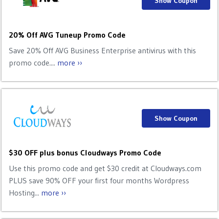
Show Coupon
20% Off AVG Tuneup Promo Code
Save 20% Off AVG Business Enterprise antivirus with this
promo code....
more ››
Show Coupon
$30 OFF plus bonus Cloudways Promo Code
Use this promo code and get $30 credit at Cloudways.com
PLUS save 90% OFF your first four months Wordpress
Hosting...
more ››