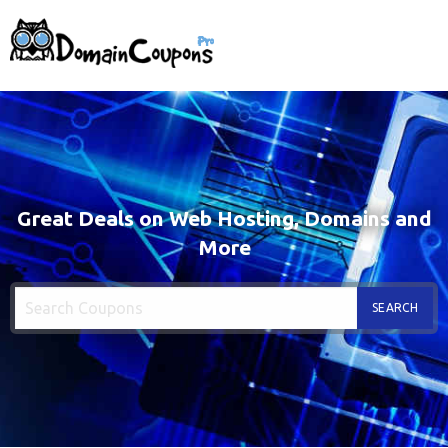
Great Deals on Web Hosting, Domains and
More
SEARCH