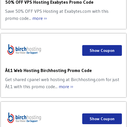
50% OFF VPS Hosting Exabytes Promo Code
Save 50% OFF VPS Hosting at Exabytes.com with this
promo code...
more ››
Show Coupon
Â£1 Web Hosting Birchhosting Promo Code
Get shared cpanel web hosting at Birchhosting.com for just
Â£1 with this promo code...
more ››
Show Coupon