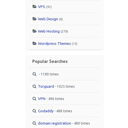
VPS
(91)
Web Design
(6)
Web Hosting
(279)
Wordpress Themes
(13)
Popular Searches
- 1180 times
Torguard
- 1025 times
VPN
- 496 times
Godaddy
- 488 times
domain registration
- 480 times