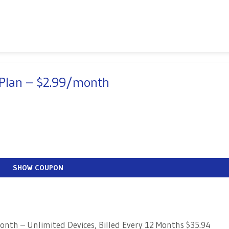
 Plan – $2.99/month
SHOW COUPON
nth – Unlimited Devices, Billed Every 12 Months $35.94