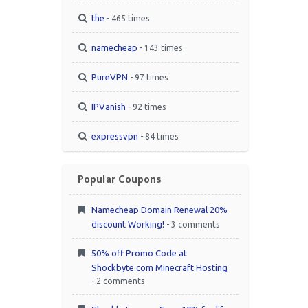
the
- 465 times
namecheap
- 143 times
PureVPN
- 97 times
IPVanish
- 92 times
expressvpn
- 84 times
Popular Coupons
Namecheap Domain Renewal 20%
discount Working!
- 3 comments
50% off Promo Code at
Shockbyte.com Minecraft Hosting
- 2 comments