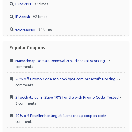
PureVPN
- 97 times
IPVanish
- 92 times
expressvpn
- 84 times
Popular Coupons
Namecheap Domain Renewal 20% discount Working!
- 3
comments
50% off Promo Code at Shockbyte.com Minecraft Hosting
- 2
comments
Shockbyte.com : Save 10% for life with Promo Code. Tested
-
2 comments
40% off Reseller hosting at Namecheap coupon code
- 1
comment