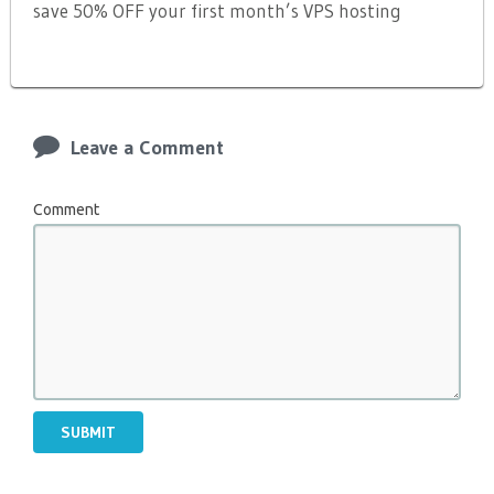
save 50% OFF your first month’s VPS hosting
Leave a Comment
Comment
SUBMIT