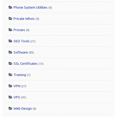
Phone System Utilities
(0)
Private Whois
(9)
Proxies
(6)
SEO Tools
(21)
Software
(83)
SSL Certificates
(13)
Training
(1)
VPN
(27)
VPS
(91)
Web Design
(6)