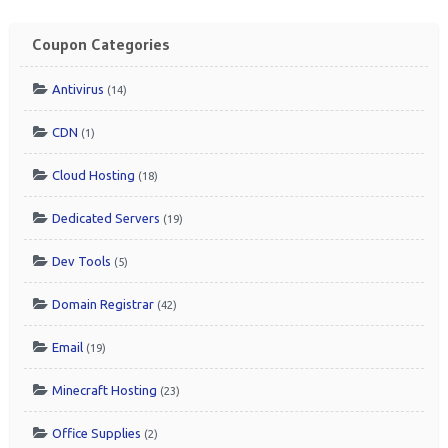
Coupon Categories
Antivirus
(14)
CDN
(1)
Cloud Hosting
(18)
Dedicated Servers
(19)
Dev Tools
(5)
Domain Registrar
(42)
Email
(19)
Minecraft Hosting
(23)
Office Supplies
(2)