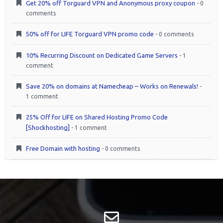
Get 20% off Torguard VPN and Anonymous proxy coupon
- 0
comments
50% off for LIFE Torguard VPN promo code
- 0 comments
10% Recurring Discount on Dedicated Game Servers
- 1
comment
Save 20% on domains at Namecheap – Works on Renewals!
-
1 comment
25% Off for LIFE on Shared Hosting Promo Code
[Shockhosting]
- 1 comment
Free Domain with hosting
- 0 comments