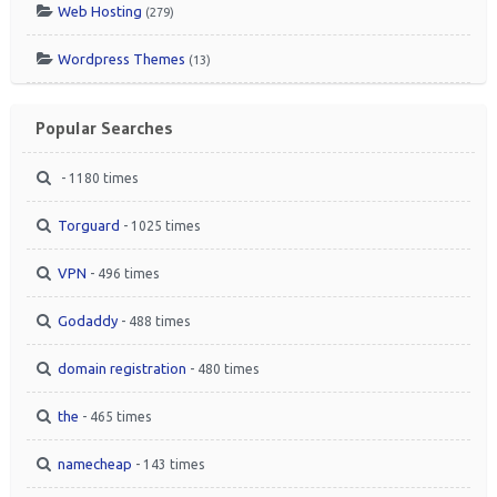
Web Hosting
(279)
Wordpress Themes
(13)
Popular Searches
- 1180 times
Torguard
- 1025 times
VPN
- 496 times
Godaddy
- 488 times
domain registration
- 480 times
the
- 465 times
namecheap
- 143 times