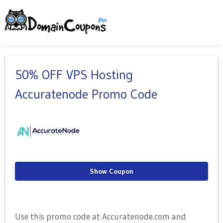
50% OFF VPS Hosting
Accuratenode Promo Code
Show Coupon
Use this promo code at Accuratenode.com and