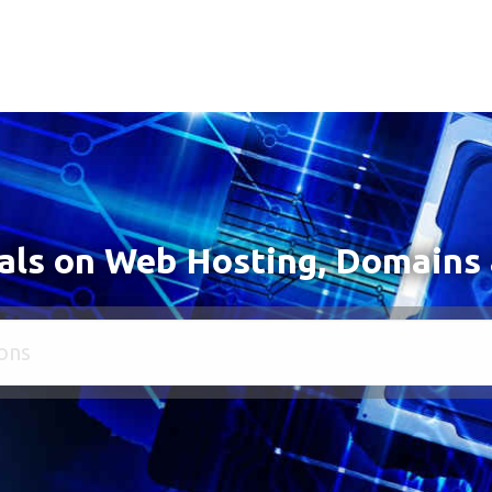
als on Web Hosting, Domains