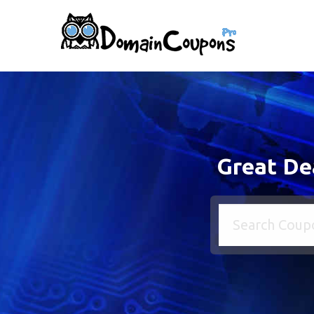
Great De