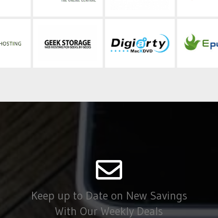
Keep up to Date on New Savings
With Our Weekly Deals