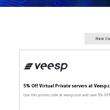
New Co
5% Off Virtual Private servers at Vees
Use this promo code at veesp.com and save 5% OFF