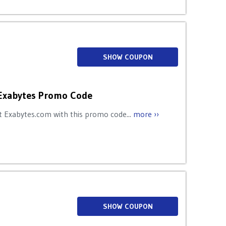
SHOW COUPON
Exabytes Promo Code
 Exabytes.com with this promo code...
more ››
SHOW COUPON