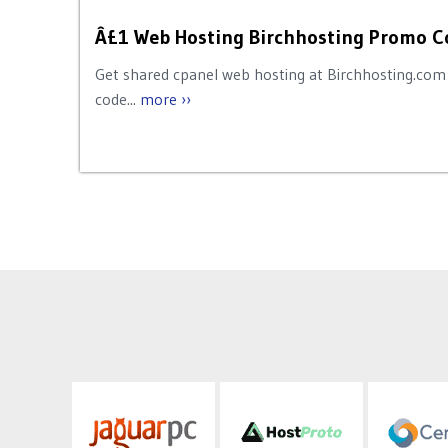
Â£1 Web Hosting Birchhosting Promo C
Get shared cpanel web hosting at Birchhosting.com 
code...
more ››