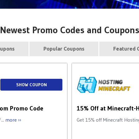
Newest Promo Codes and Coupon
upons
Popular Coupons
Featured 
SHOW COUPON
p.com Promo Code
15% Off at Minecraft-
...
more ››
Get 15% off Minecraft Hosting