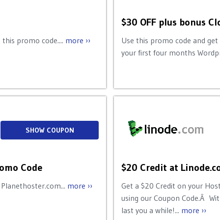
$30 OFF plus bonus C
 this promo code....
more ››
Use this promo code and get
your first four months Wordpr
SHOW COUPON
Promo Code
$20 Credit at Linode.
 Planethoster.com...
more ››
Get a $20 Credit on your Hos
using our Coupon Code.Â With
last you a while!...
more ››