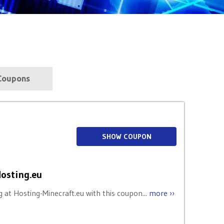
s
Coupons
SHOW COUPON
Hosting.eu
 at Hosting-Minecraft.eu with this coupon...
more ››