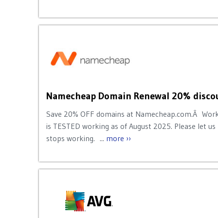
Namecheap Domain Renewal 20% discou
Save 20% OFF domains at Namecheap.com.Â Works
is TESTED working as of August 2025. Please let us
stops working. ...
more ››