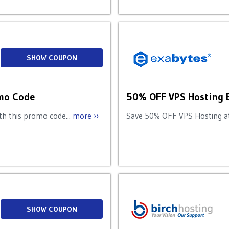
SHOW COUPON
omo Code
50% OFF VPS Hosting 
h this promo code...
more ››
Save 50% OFF VPS Hosting at
SHOW COUPON