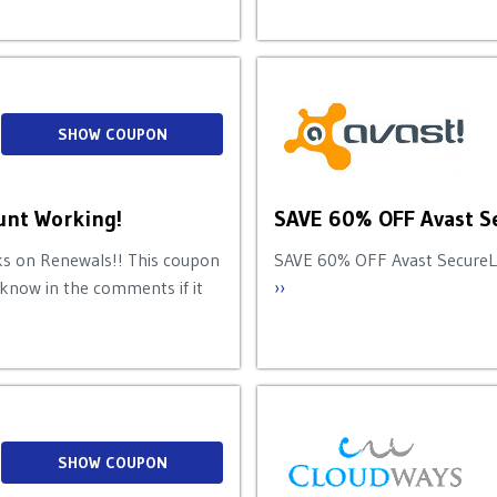
SHOW COUPON
nt Working!
SAVE 60% OFF Avast S
 on Renewals!! This coupon
SAVE 60% OFF Avast SecureLin
 know in the comments if it
››
SHOW COUPON