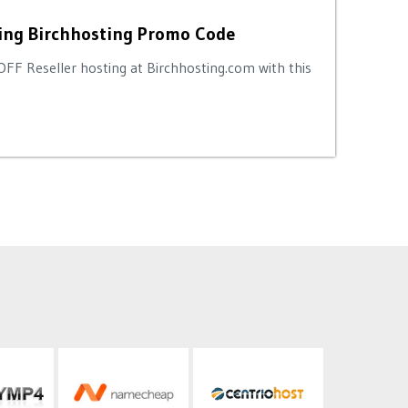
ing Birchhosting Promo Code
OFF Reseller hosting at Birchhosting.com with this