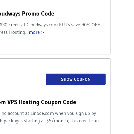
loudways Promo Code
 $30 credit at Cloudways.com PLUS save 90% OFF
ess Hosting...
more ››
SHOW COUPON
com VPS Hosting Coupon Code
ting account at Linode.com when you sign up by
 packages starting at $5/month, this credit can