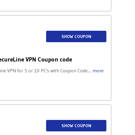
SHOW COUPON
ecureLine VPN Coupon code
e VPN for 5 or 10 PC's with Coupon Code....
more
SHOW COUPON