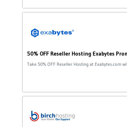
50% OFF Reseller Hosting Exabytes Pr
Take 50% OFF Reseller Hosting at Exabytes.com wit