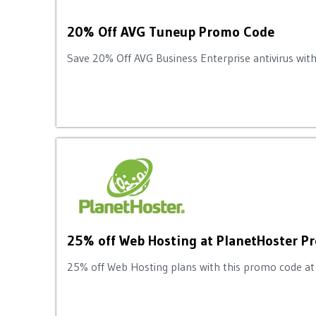
20% Off AVG Tuneup Promo Code
Save 20% Off AVG Business Enterprise antivirus with
25% off Web Hosting at PlanetHoster 
25% off Web Hosting plans with this promo code at