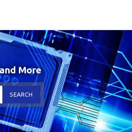
 and More
SEARCH