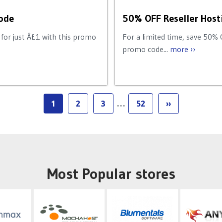
ode
50% OFF Reseller Host
for just Â£1 with this promo
For a limited time, save 50% 
promo code...
more ››
1
2
3
…
52
››
Most Popular stores