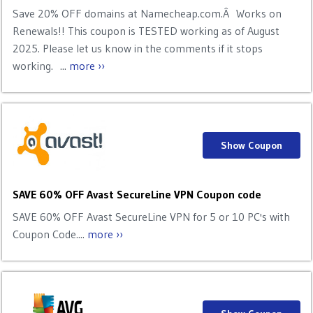
Save 20% OFF domains at Namecheap.com.Â Works on
Renewals!! This coupon is TESTED working as of August
2025. Please let us know in the comments if it stops
working. ...
more ››
Show Coupon
SAVE 60% OFF Avast SecureLine VPN Coupon code
SAVE 60% OFF Avast SecureLine VPN for 5 or 10 PC's with
Coupon Code....
more ››