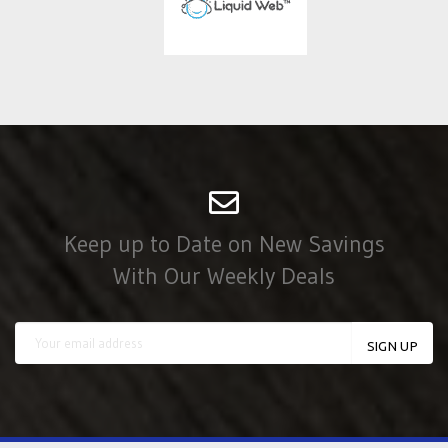
Keep up to Date on New Savings
With Our Weekly Deals