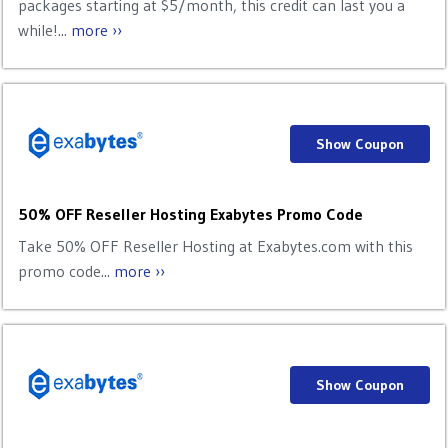
packages starting at $5/month, this credit can last you a
while!...
more ››
Show Coupon
50% OFF Reseller Hosting Exabytes Promo Code
Take 50% OFF Reseller Hosting at Exabytes.com with this
promo code...
more ››
Show Coupon