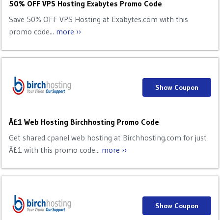
50% OFF VPS Hosting Exabytes Promo Code
Save 50% OFF VPS Hosting at Exabytes.com with this
promo code...
more ››
Show Coupon
Â£1 Web Hosting Birchhosting Promo Code
Get shared cpanel web hosting at Birchhosting.com for just
Â£1 with this promo code...
more ››
Show Coupon