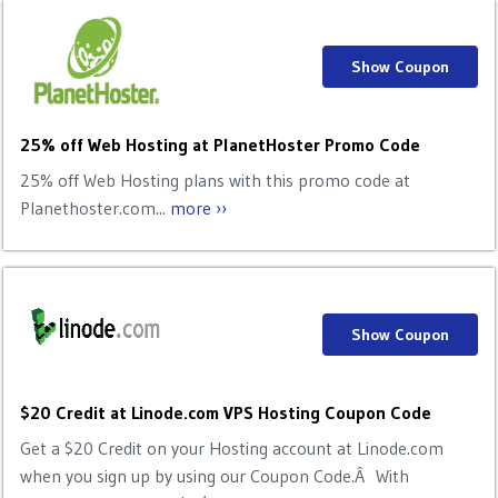
Show Coupon
25% off Web Hosting at PlanetHoster Promo Code
25% off Web Hosting plans with this promo code at
Planethoster.com...
more ››
Show Coupon
$20 Credit at Linode.com VPS Hosting Coupon Code
Get a $20 Credit on your Hosting account at Linode.com
when you sign up by using our Coupon Code.Â With