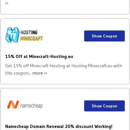
››
Show Coupon
15% Off at Minecraft-Hosting.eu
Get 15% off Minecraft Hosting at Hosting-Minecraft.eu with
this coupon...
more ››
Show Coupon
Namecheap Domain Renewal 20% discount Working!