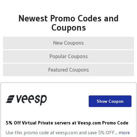
Newest Promo Codes and
Coupons
New Coupons
Popular Coupons
Featured Coupons
Show Coupon
5% Off Virtual Private servers at Veesp.com Promo Code
Use this promo code at veesp.com and save 5% OFF...
more