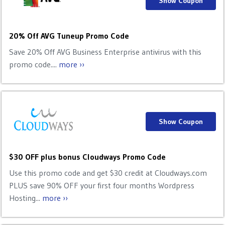
Show Coupon
20% Off AVG Tuneup Promo Code
Save 20% Off AVG Business Enterprise antivirus with this
promo code....
more ››
Show Coupon
$30 OFF plus bonus Cloudways Promo Code
Use this promo code and get $30 credit at Cloudways.com
PLUS save 90% OFF your first four months Wordpress
Hosting...
more ››