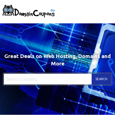
Great Deals on Web Hosting, Domains and
More
SEARCH