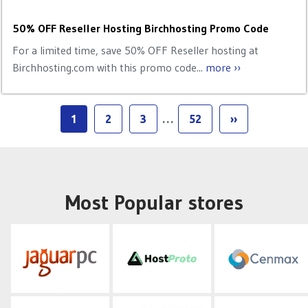
50% OFF Reseller Hosting Birchhosting Promo Code
For a limited time, save 50% OFF Reseller hosting at
Birchhosting.com with this promo code...
more ››
1
2
3
…
52
››
Most Popular stores