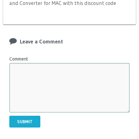
and Converter for MAC with this discount code
Leave a Comment
Comment
SUBMIT