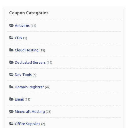
Coupon Categories
Antivirus
(14)
CDN
(1)
Cloud Hosting
(18)
Dedicated Servers
(19)
Dev Tools
(5)
Domain Registrar
(42)
Email
(19)
Minecraft Hosting
(23)
Office Supplies
(2)