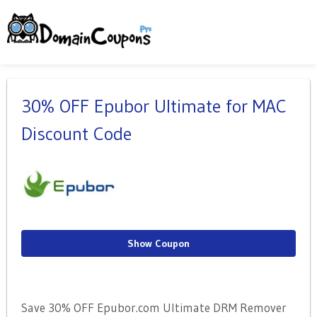
30% OFF Epubor Ultimate for MAC
Discount Code
Show Coupon
Save 30% OFF Epubor.com Ultimate DRM Remover