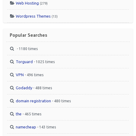
Web Hosting
(279)
Wordpress Themes
(13)
Popular Searches
- 1180 times
Torguard
- 1025 times
VPN
- 496 times
Godaddy
- 488 times
domain registration
- 480 times
the
- 465 times
namecheap
- 143 times