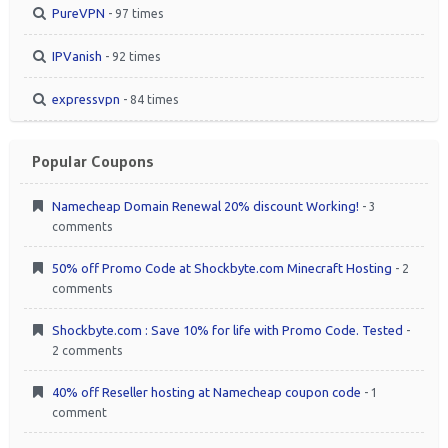
PureVPN
- 97 times
IPVanish
- 92 times
expressvpn
- 84 times
Popular Coupons
Namecheap Domain Renewal 20% discount Working!
- 3
comments
50% off Promo Code at Shockbyte.com Minecraft Hosting
- 2
comments
Shockbyte.com : Save 10% for life with Promo Code. Tested
-
2 comments
40% off Reseller hosting at Namecheap coupon code
- 1
comment