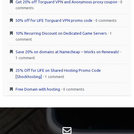
Get 20% off Torguard VPN and Anonymous proxy coupon
- 0
comments
50% off for LIFE Torguard VPN promo code
- 0 comments
10% Recurring Discount on Dedicated Game Servers
- 1
comment
Save 20% on domains at Namecheap – Works on Renewals!
-
1 comment
25% Off for LIFE on Shared Hosting Promo Code
[Shockhosting]
- 1 comment
Free Domain with hosting
- 0 comments