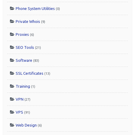
Phone System Utilities
(0)
Private Whois
(9)
Proxies
(6)
SEO Tools
(21)
Software
(83)
SSL Certificates
(13)
Training
(1)
VPN
(27)
VPS
(91)
Web Design
(6)