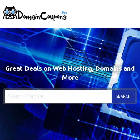
Great Deals on Web Hosting, Domains and
More
SEARCH