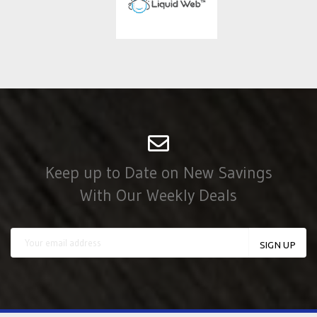
Keep up to Date on New Savings
With Our Weekly Deals