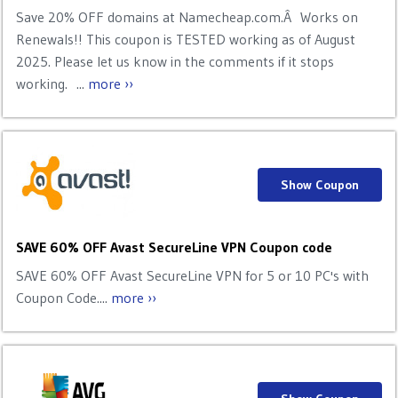
Save 20% OFF domains at Namecheap.com.Â Works on
Renewals!! This coupon is TESTED working as of August
2025. Please let us know in the comments if it stops
working. ...
more ››
Show Coupon
SAVE 60% OFF Avast SecureLine VPN Coupon code
SAVE 60% OFF Avast SecureLine VPN for 5 or 10 PC's with
Coupon Code....
more ››