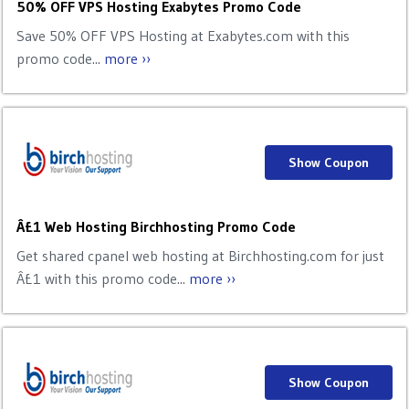
50% OFF VPS Hosting Exabytes Promo Code
Save 50% OFF VPS Hosting at Exabytes.com with this
promo code...
more ››
Show Coupon
Â£1 Web Hosting Birchhosting Promo Code
Get shared cpanel web hosting at Birchhosting.com for just
Â£1 with this promo code...
more ››
Show Coupon