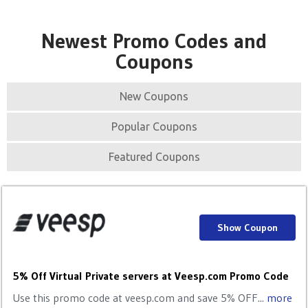
Newest Promo Codes and
Coupons
New Coupons
Popular Coupons
Featured Coupons
Show Coupon
5% Off Virtual Private servers at Veesp.com Promo Code
Use this promo code at veesp.com and save 5% OFF...
more