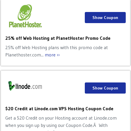
Show Coupon
25% off Web Hosting at PlanetHoster Promo Code
25% off Web Hosting plans with this promo code at
Planethoster.com...
more ››
Show Coupon
$20 Credit at Linode.com VPS Hosting Coupon Code
Get a $20 Credit on your Hosting account at Linode.com
when you sign up by using our Coupon Code.Â With