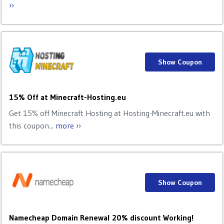
››
Show Coupon
15% Off at Minecraft-Hosting.eu
Get 15% off Minecraft Hosting at Hosting-Minecraft.eu with
this coupon...
more ››
Show Coupon
Namecheap Domain Renewal 20% discount Working!