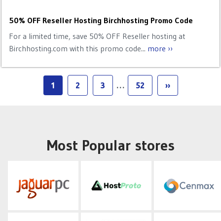
50% OFF Reseller Hosting Birchhosting Promo Code
For a limited time, save 50% OFF Reseller hosting at
Birchhosting.com with this promo code...
more ››
1
2
3
…
52
››
Most Popular stores