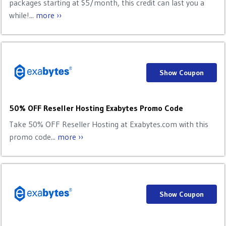
packages starting at $5/month, this credit can last you a
while!...
more ››
Show Coupon
50% OFF Reseller Hosting Exabytes Promo Code
Take 50% OFF Reseller Hosting at Exabytes.com with this
promo code...
more ››
Show Coupon