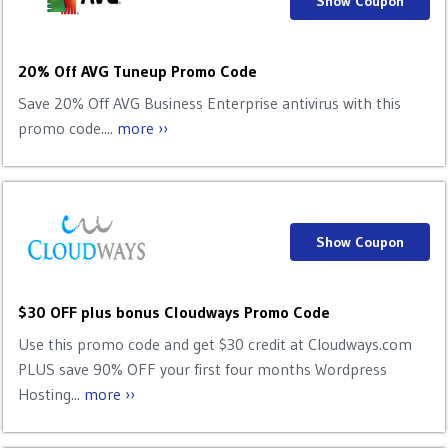
Show Coupon
20% Off AVG Tuneup Promo Code
Save 20% Off AVG Business Enterprise antivirus with this
promo code....
more ››
Show Coupon
$30 OFF plus bonus Cloudways Promo Code
Use this promo code and get $30 credit at Cloudways.com
PLUS save 90% OFF your first four months Wordpress
Hosting...
more ››