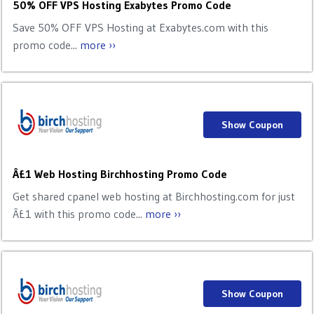
50% OFF VPS Hosting Exabytes Promo Code
Save 50% OFF VPS Hosting at Exabytes.com with this
promo code...
more ››
Show Coupon
Â£1 Web Hosting Birchhosting Promo Code
Get shared cpanel web hosting at Birchhosting.com for just
Â£1 with this promo code...
more ››
Show Coupon