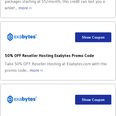
packages starting at $5/month, this credit can last you a
while!...
more ››
Show Coupon
50% OFF Reseller Hosting Exabytes Promo Code
Take 50% OFF Reseller Hosting at Exabytes.com with this
promo code...
more ››
Show Coupon