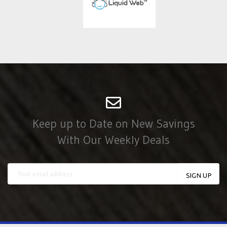
Keep up to Date on New Savings
With Our Weekly Deals