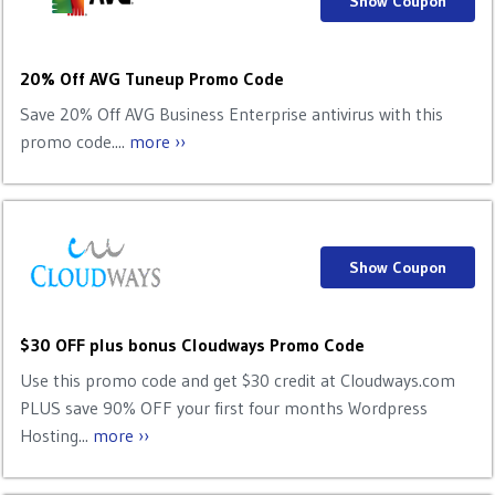
Show Coupon
20% Off AVG Tuneup Promo Code
Save 20% Off AVG Business Enterprise antivirus with this
promo code....
more ››
Show Coupon
$30 OFF plus bonus Cloudways Promo Code
Use this promo code and get $30 credit at Cloudways.com
PLUS save 90% OFF your first four months Wordpress
Hosting...
more ››