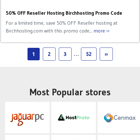
50% OFF Reseller Hosting Birchhosting Promo Code
For a limited time, save 50% OFF Reseller hosting at
Birchhosting.com with this promo code...
more ››
1
2
3
…
52
››
Most Popular stores