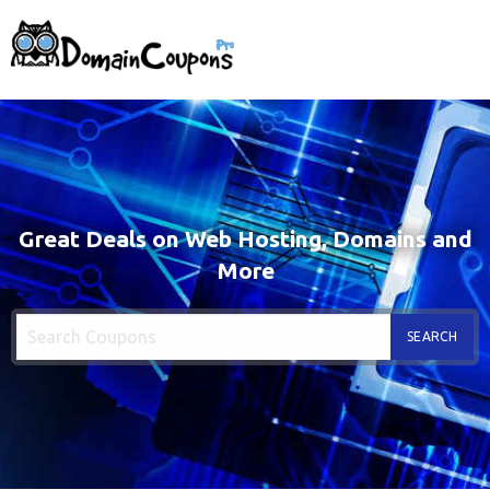
Great Deals on Web Hosting, Domains and
More
SEARCH