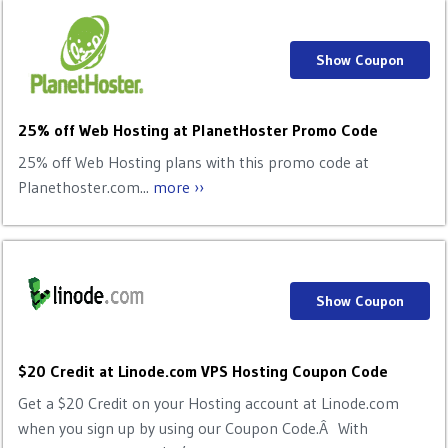
Show Coupon
25% off Web Hosting at PlanetHoster Promo Code
25% off Web Hosting plans with this promo code at
Planethoster.com...
more ››
Show Coupon
$20 Credit at Linode.com VPS Hosting Coupon Code
Get a $20 Credit on your Hosting account at Linode.com
when you sign up by using our Coupon Code.Â With