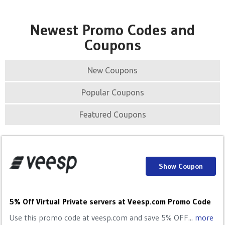
Newest Promo Codes and
Coupons
New Coupons
Popular Coupons
Featured Coupons
Show Coupon
5% Off Virtual Private servers at Veesp.com Promo Code
Use this promo code at veesp.com and save 5% OFF...
more