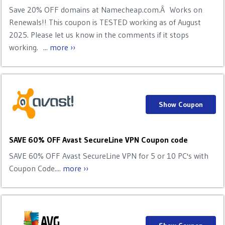
Save 20% OFF domains at Namecheap.com.Â Works on
Renewals!! This coupon is TESTED working as of August
2025. Please let us know in the comments if it stops
working. ...
more ››
Show Coupon
SAVE 60% OFF Avast SecureLine VPN Coupon code
SAVE 60% OFF Avast SecureLine VPN for 5 or 10 PC's with
Coupon Code....
more ››