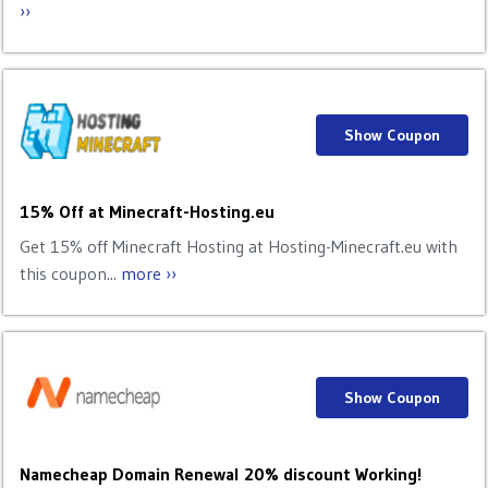
››
Show Coupon
15% Off at Minecraft-Hosting.eu
Get 15% off Minecraft Hosting at Hosting-Minecraft.eu with
this coupon...
more ››
Show Coupon
Namecheap Domain Renewal 20% discount Working!