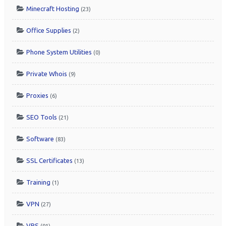
Minecraft Hosting
(23)
Office Supplies
(2)
Phone System Utilities
(0)
Private Whois
(9)
Proxies
(6)
SEO Tools
(21)
Software
(83)
SSL Certificates
(13)
Training
(1)
VPN
(27)
VPS
(91)