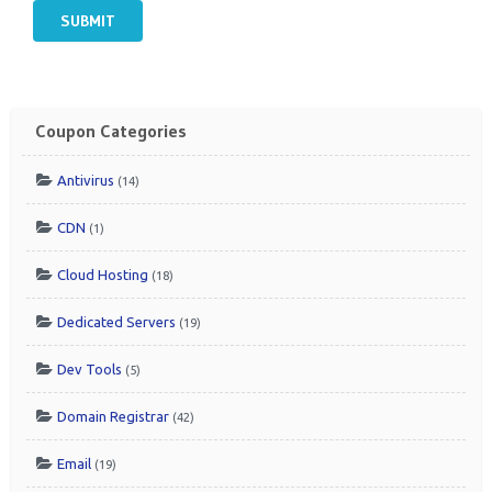
SUBMIT
Coupon Categories
Antivirus
(14)
CDN
(1)
Cloud Hosting
(18)
Dedicated Servers
(19)
Dev Tools
(5)
Domain Registrar
(42)
Email
(19)