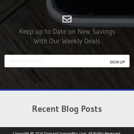
Keep up to Date on New Savings
With Our Weekly Deals
Recent Blog Posts
Copyright @ 2026 DomainCouponsPro.com. All Rights Reserved.