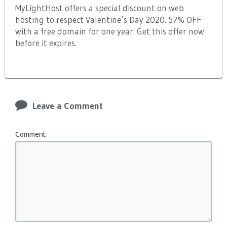
MyLightHost offers a special discount on web
hosting to respect Valentine’s Day 2020. 57% OFF
with a free domain for one year. Get this offer now
before it expires.
Leave a Comment
Comment