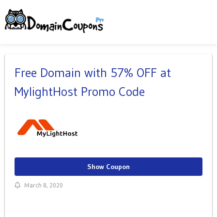
Free Domain with 57% OFF at
MylightHost Promo Code
Show Coupon
March 8, 2020