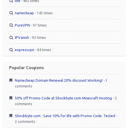
the
- 465 times
namecheap
- 143 times
PureVPN
- 97 times
IPVanish
- 92 times
expressvpn
- 84 times
Popular Coupons
Namecheap Domain Renewal 20% discount Working!
- 3
comments
50% off Promo Code at Shockbyte.com Minecraft Hosting
- 2
comments
Shockbyte.com : Save 10% for life with Promo Code. Tested
-
2 comments