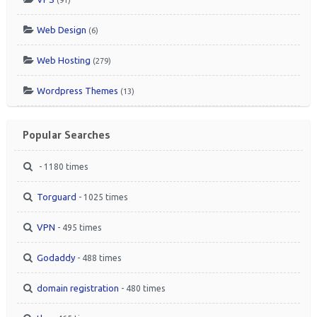
Web Design
(6)
Web Hosting
(279)
Wordpress Themes
(13)
Popular Searches
- 1180 times
Torguard
- 1025 times
VPN
- 495 times
Godaddy
- 488 times
domain registration
- 480 times