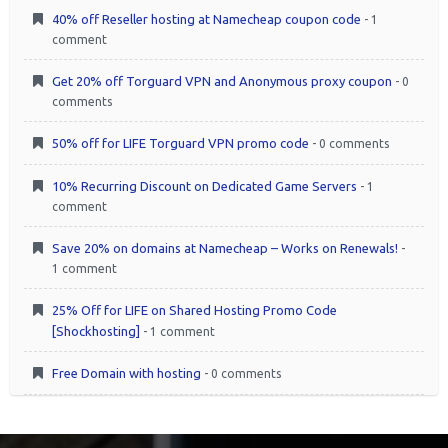
40% off Reseller hosting at Namecheap coupon code
- 1
comment
Get 20% off Torguard VPN and Anonymous proxy coupon
- 0
comments
50% off for LIFE Torguard VPN promo code
- 0 comments
10% Recurring Discount on Dedicated Game Servers
- 1
comment
Save 20% on domains at Namecheap – Works on Renewals!
-
1 comment
25% Off for LIFE on Shared Hosting Promo Code
[Shockhosting]
- 1 comment
Free Domain with hosting
- 0 comments