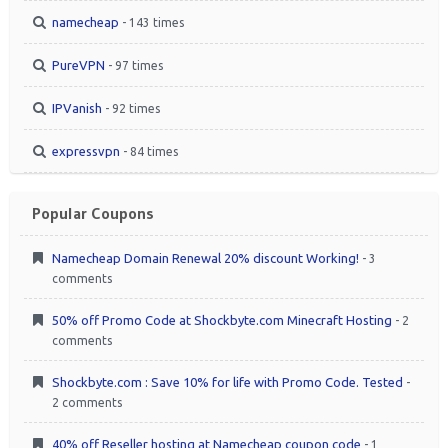
namecheap
- 143 times
PureVPN
- 97 times
IPVanish
- 92 times
expressvpn
- 84 times
Popular Coupons
Namecheap Domain Renewal 20% discount Working!
- 3
comments
50% off Promo Code at Shockbyte.com Minecraft Hosting
- 2
comments
Shockbyte.com : Save 10% for life with Promo Code. Tested
-
2 comments
40% off Reseller hosting at Namecheap coupon code
- 1