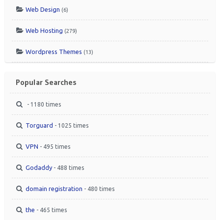
Web Design
(6)
Web Hosting
(279)
Wordpress Themes
(13)
Popular Searches
- 1180 times
Torguard
- 1025 times
VPN
- 495 times
Godaddy
- 488 times
domain registration
- 480 times
the
- 465 times