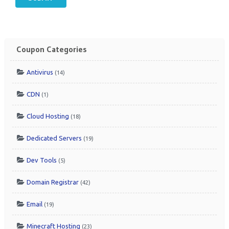
Coupon Categories
Antivirus
(14)
CDN
(1)
Cloud Hosting
(18)
Dedicated Servers
(19)
Dev Tools
(5)
Domain Registrar
(42)
Email
(19)
Minecraft Hosting
(23)