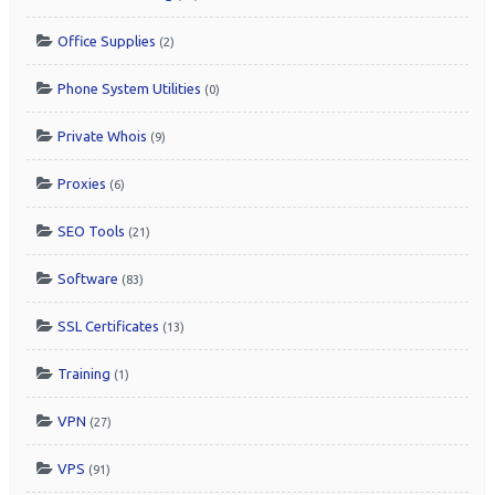
Office Supplies
(2)
Phone System Utilities
(0)
Private Whois
(9)
Proxies
(6)
SEO Tools
(21)
Software
(83)
SSL Certificates
(13)
Training
(1)
VPN
(27)
VPS
(91)