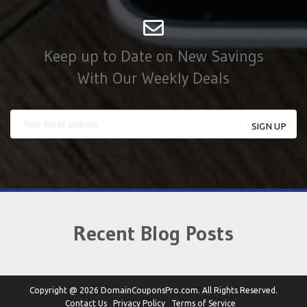
Keep up to Date on New Savings
With Our Weekly Deals
Recent Blog Posts
Copyright @ 2026 DomainCouponsPro.com. All Rights Reserved.
Contact Us
Privacy Policy
Terms of Service