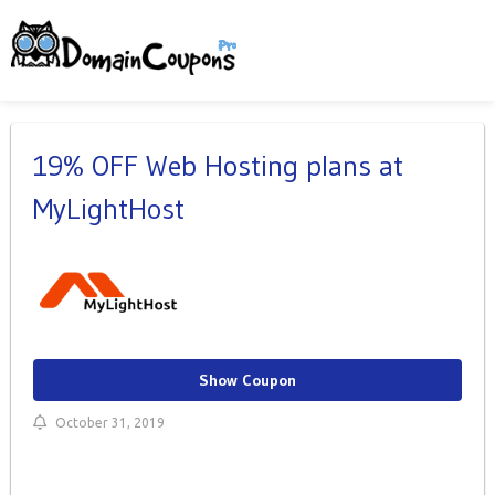
19% OFF Web Hosting plans at
MyLightHost
Show Coupon
October 31, 2019