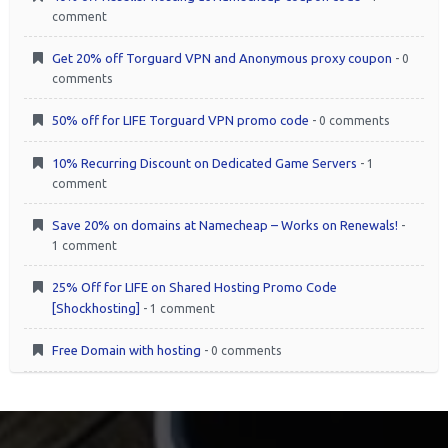
comment
Get 20% off Torguard VPN and Anonymous proxy coupon
- 0
comments
50% off for LIFE Torguard VPN promo code
- 0 comments
10% Recurring Discount on Dedicated Game Servers
- 1
comment
Save 20% on domains at Namecheap – Works on Renewals!
-
1 comment
25% Off for LIFE on Shared Hosting Promo Code
[Shockhosting]
- 1 comment
Free Domain with hosting
- 0 comments