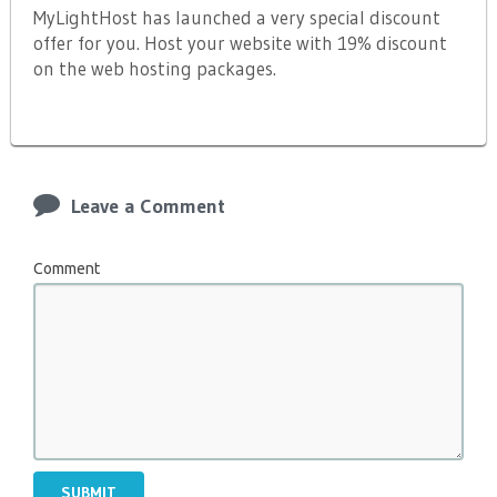
MyLightHost has launched a very special discount
offer for you. Host your website with 19% discount
on the web hosting packages.
Leave a Comment
Comment
SUBMIT