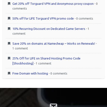
Get 20% off Torguard VPN and Anonymous proxy coupon
- 0
comments
50% off for LIFE Torguard VPN promo code
- 0 comments
10% Recurring Discount on Dedicated Game Servers
- 1
comment
Save 20% on domains at Namecheap – Works on Renewals!
-
1 comment
25% Off for LIFE on Shared Hosting Promo Code
[Shockhosting]
- 1 comment
Free Domain with hosting
- 0 comments