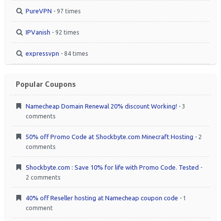
PureVPN
- 97 times
IPVanish
- 92 times
expressvpn
- 84 times
Popular Coupons
Namecheap Domain Renewal 20% discount Working!
- 3
comments
50% off Promo Code at Shockbyte.com Minecraft Hosting
- 2
comments
Shockbyte.com : Save 10% for life with Promo Code. Tested
-
2 comments
40% off Reseller hosting at Namecheap coupon code
- 1
comment