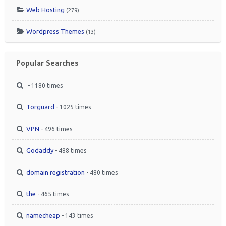
Web Hosting
(279)
Wordpress Themes
(13)
Popular Searches
- 1180 times
Torguard
- 1025 times
VPN
- 496 times
Godaddy
- 488 times
domain registration
- 480 times
the
- 465 times
namecheap
- 143 times