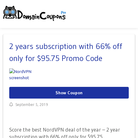
2 years subscription with 66% off
only for $95.75 Promo Code
Show Coupon
September 5, 2019
Score the best NordVPN deal of the year – 2 year
subscription with 66% off only for $95.75