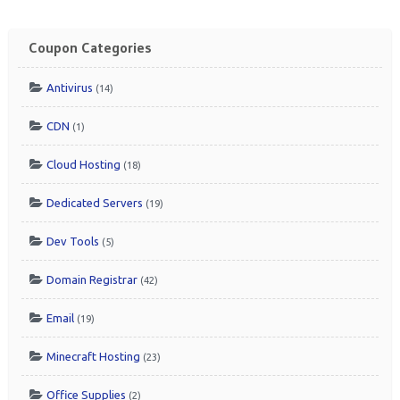
Coupon Categories
Antivirus
(14)
CDN
(1)
Cloud Hosting
(18)
Dedicated Servers
(19)
Dev Tools
(5)
Domain Registrar
(42)
Email
(19)
Minecraft Hosting
(23)
Office Supplies
(2)