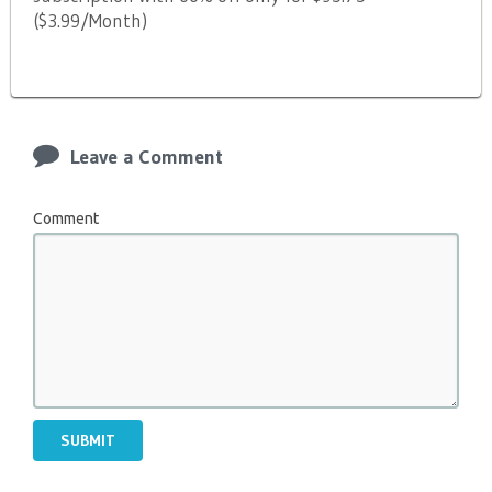
($3.99/Month)
Leave a Comment
Comment
SUBMIT