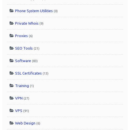
Phone System Utilities
(0)
Private Whois
(9)
Proxies
(6)
SEO Tools
(21)
Software
(83)
SSL Certificates
(13)
Training
(1)
VPN
(27)
VPS
(91)
Web Design
(6)