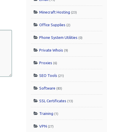
Minecraft Hosting
(23)
Office Supplies
(2)
Phone System Utilities
(0)
Private Whois
(9)
Proxies
(6)
SEO Tools
(21)
Software
(83)
SSL Certificates
(13)
Training
(1)
VPN
(27)