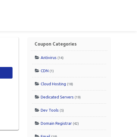
Coupon Categories
Antivirus
(14)
CDN
(1)
Cloud Hosting
(18)
Dedicated Servers
(19)
Dev Tools
(5)
Domain Registrar
(42)
Email
(19)