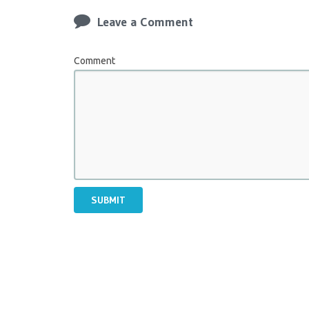
Leave a Comment
Comment
SUBMIT