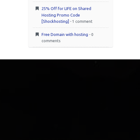
25% Off for LIFE on Shared
Hosting Promo Code
[Shockhosting]
- 1 comment
Free Domain with hosting
- 0
comments