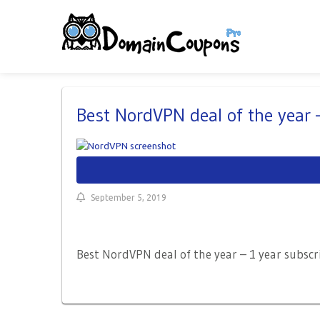
Best NordVPN deal of the year
September 5, 2019
Best NordVPN deal of the year – 1 year subscr