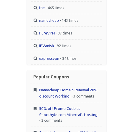
the
- 465 times
namecheap
- 143 times
PureVPN
- 97 times
IPVanish
- 92 times
expressvpn
- 84 times
Popular Coupons
Namecheap Domain Renewal 20%
discount Working!
- 3 comments
50% off Promo Code at
Shockbyte.com Minecraft Hosting
- 2 comments