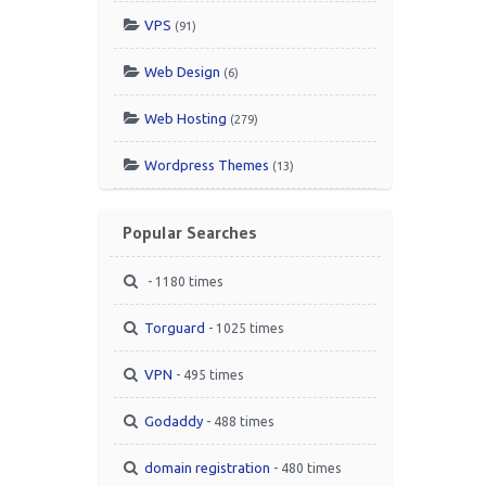
VPS
(91)
Web Design
(6)
Web Hosting
(279)
Wordpress Themes
(13)
Popular Searches
- 1180 times
Torguard
- 1025 times
VPN
- 495 times
Godaddy
- 488 times
domain registration
- 480 times