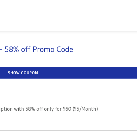
 – 58% off Promo Code
SHOW COUPON
iption with 58% off only for $60 ($5/Month)