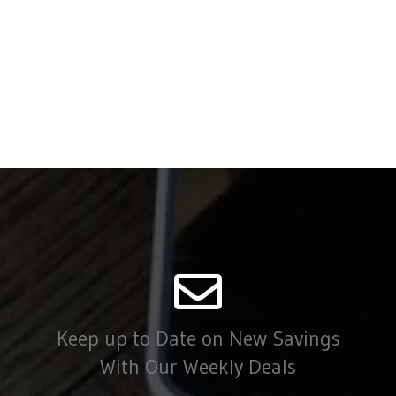
Keep up to Date on New Savings
With Our Weekly Deals