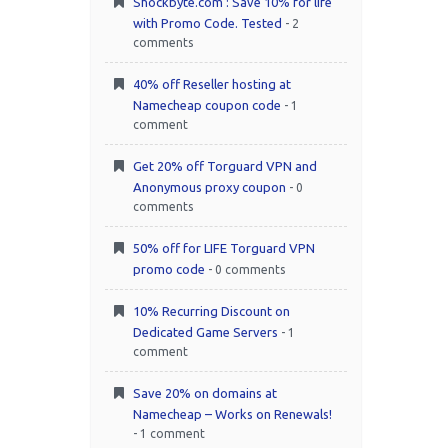
Shockbyte.com : Save 10% for life
with Promo Code. Tested
- 2
comments
40% off Reseller hosting at
Namecheap coupon code
- 1
comment
Get 20% off Torguard VPN and
Anonymous proxy coupon
- 0
comments
50% off for LIFE Torguard VPN
promo code
- 0 comments
10% Recurring Discount on
Dedicated Game Servers
- 1
comment
Save 20% on domains at
Namecheap – Works on Renewals!
- 1 comment