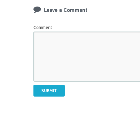
Leave a Comment
Comment
SUBMIT