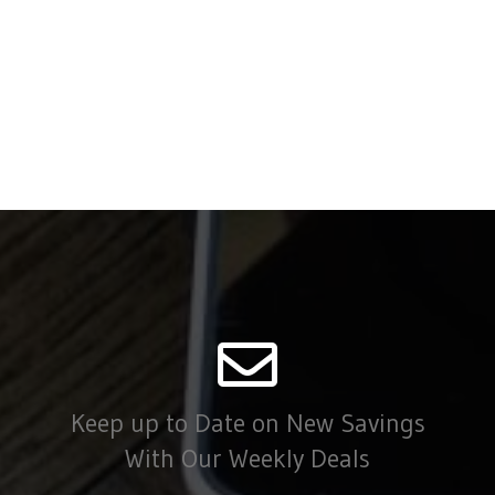
Keep up to Date on New Savings
With Our Weekly Deals