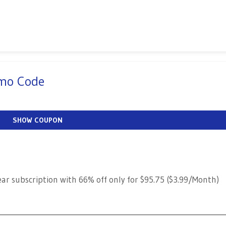
omo Code
SHOW COUPON
ear subscription with 66% off only for $95.75 ($3.99/Month)