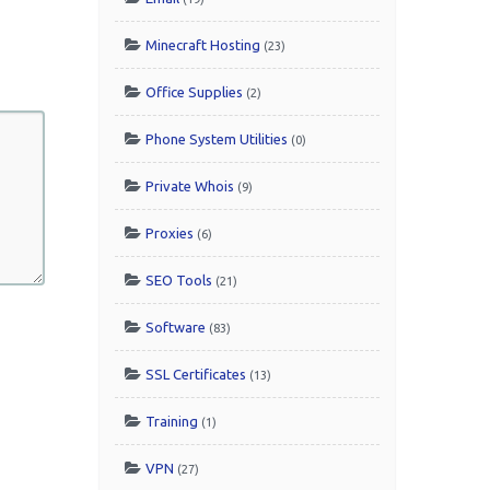
Minecraft Hosting
(23)
Office Supplies
(2)
Phone System Utilities
(0)
Private Whois
(9)
Proxies
(6)
SEO Tools
(21)
Software
(83)
SSL Certificates
(13)
Training
(1)
VPN
(27)