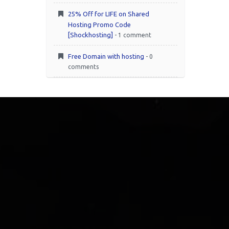
25% Off for LIFE on Shared
Hosting Promo Code
[Shockhosting]
- 1 comment
Free Domain with hosting
- 0
comments