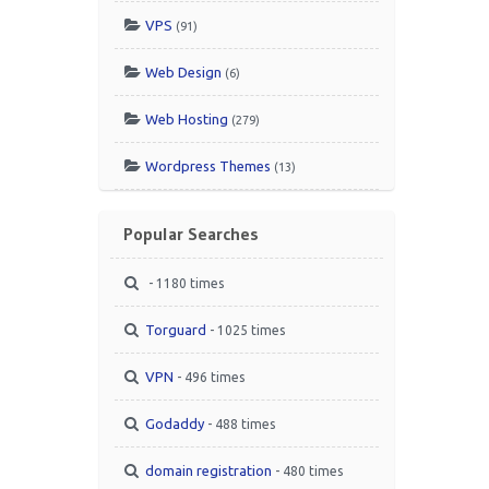
VPS
(91)
Web Design
(6)
Web Hosting
(279)
Wordpress Themes
(13)
Popular Searches
- 1180 times
Torguard
- 1025 times
VPN
- 496 times
Godaddy
- 488 times
domain registration
- 480 times