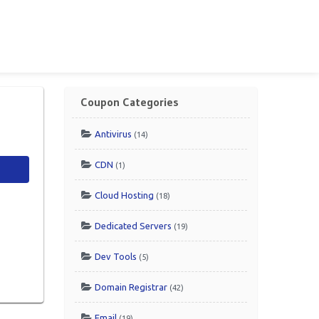
Coupon Categories
Antivirus
(14)
CDN
(1)
Cloud Hosting
(18)
Dedicated Servers
(19)
Dev Tools
(5)
Domain Registrar
(42)
Email
(19)