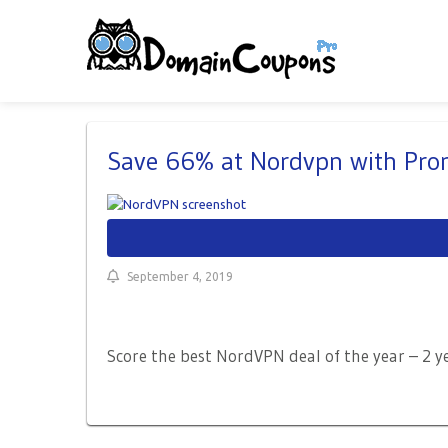
Save 66% at Nordvpn with Pr
September 4, 2019
Score the best NordVPN deal of the year – 2 y