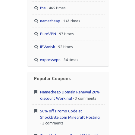
the
- 465 times
namecheap
- 143 times
PureVPN
- 97 times
IPVanish
- 92 times
expressvpn
- 84 times
Popular Coupons
Namecheap Domain Renewal 20%
discount Working!
- 3 comments
50% off Promo Code at
Shockbyte.com Minecraft Hosting
- 2 comments