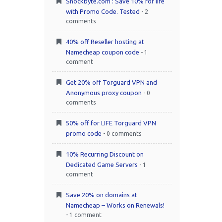
Shockbyte.com : Save 10% for life
with Promo Code. Tested
- 2
comments
40% off Reseller hosting at
Namecheap coupon code
- 1
comment
Get 20% off Torguard VPN and
Anonymous proxy coupon
- 0
comments
50% off for LIFE Torguard VPN
promo code
- 0 comments
10% Recurring Discount on
Dedicated Game Servers
- 1
comment
Save 20% on domains at
Namecheap – Works on Renewals!
- 1 comment