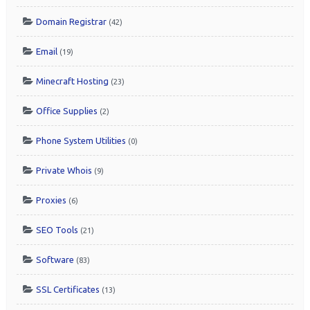
Domain Registrar
(42)
Email
(19)
Minecraft Hosting
(23)
Office Supplies
(2)
Phone System Utilities
(0)
Private Whois
(9)
Proxies
(6)
SEO Tools
(21)
Software
(83)
SSL Certificates
(13)