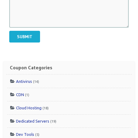
SUBMIT
Coupon Categories
Antivirus
(14)
CDN
(1)
Cloud Hosting
(18)
Dedicated Servers
(19)
Dev Tools
(5)