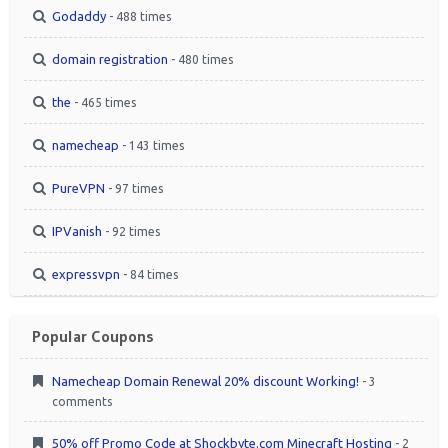
Godaddy
- 488 times
domain registration
- 480 times
the
- 465 times
namecheap
- 143 times
PureVPN
- 97 times
IPVanish
- 92 times
expressvpn
- 84 times
Popular Coupons
Namecheap Domain Renewal 20% discount Working!
- 3
comments
50% off Promo Code at Shockbyte.com Minecraft Hosting
- 2