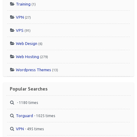
Training
(1)
VPN
(27)
VPS
(91)
Web Design
(6)
Web Hosting
(279)
Wordpress Themes
(13)
Popular Searches
- 1180 times
Torguard
- 1025 times
VPN
- 495 times