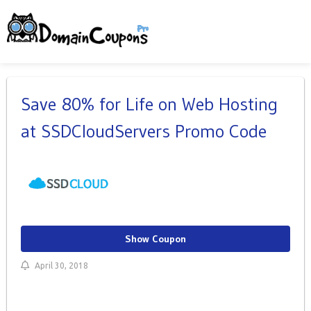
Save 80% for Life on Web Hosting
at SSDCloudServers Promo Code
Show Coupon
April 30, 2018