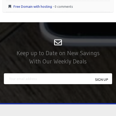
Free Domain with hosting
- 0 comments
Keep up to Date on New Savings
With Our Weekly Deals