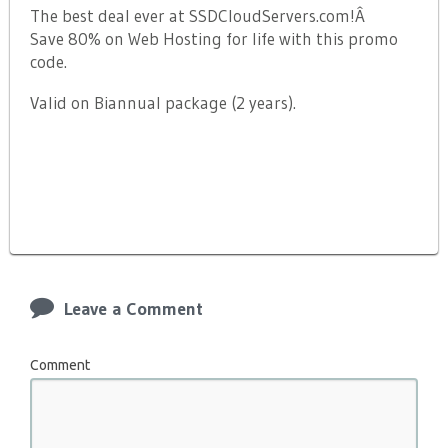
The best deal ever at SSDCloudServers.com!Â
Save 80% on Web Hosting for life with this promo
code.
Valid on Biannual package (2 years).
Leave a Comment
Comment