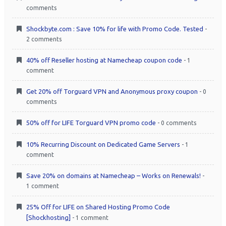
comments
Shockbyte.com : Save 10% for life with Promo Code. Tested
-
2 comments
40% off Reseller hosting at Namecheap coupon code
- 1
comment
Get 20% off Torguard VPN and Anonymous proxy coupon
- 0
comments
50% off for LIFE Torguard VPN promo code
- 0 comments
10% Recurring Discount on Dedicated Game Servers
- 1
comment
Save 20% on domains at Namecheap – Works on Renewals!
-
1 comment
25% Off for LIFE on Shared Hosting Promo Code
[Shockhosting]
- 1 comment