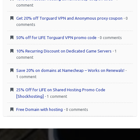
comment
Get 20% off Torguard VPN and Anonymous proxy coupon
- 0
comments
50% off for LIFE Torguard VPN promo code
- 0 comments
10% Recurring Discount on Dedicated Game Servers
- 1
comment
Save 20% on domains at Namecheap – Works on Renewals!
-
1 comment
25% Off for LIFE on Shared Hosting Promo Code
[Shockhosting]
- 1 comment
Free Domain with hosting
- 0 comments