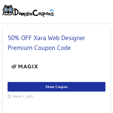
50% OFF Xara Web Designer
Premium Coupon Code
Show Coupon
March 1, 2020