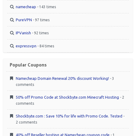
namecheap
- 143 times
PureVPN
- 97 times
IPVanish
- 92 times
expressvpn
- 84 times
Popular Coupons
Namecheap Domain Renewal 20% discount Working!
- 3
comments
50% off Promo Code at Shockbyte.com Minecraft Hosting
- 2
comments
Shockbyte.com : Save 10% for life with Promo Code. Tested
-
2 comments
40% off Reseller hosting at Namecheap coupon code
- 1