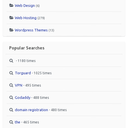
Web Design
(6)
Web Hosting
(279)
Wordpress Themes
(13)
Popular Searches
- 1180 times
Torguard
- 1025 times
VPN
- 495 times
Godaddy
- 488 times
domain registration
- 480 times
the
- 465 times