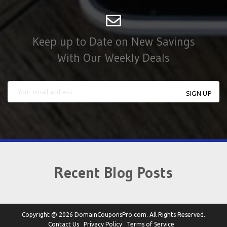
Keep up to Date on New Savings
With Our Weekly Deals
Recent Blog Posts
Copyright @ 2026 DomainCouponsPro.com. All Rights Reserved.
Contact Us
Privacy Policy
Terms of Service