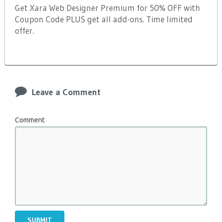
Get Xara Web Designer Premium for 50% OFF with
Coupon Code PLUS get all add-ons. Time limited
offer.
Leave a Comment
Comment
SUBMIT