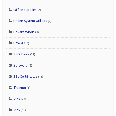
Office Supplies
(2)
Phone System Utilities
(0)
Private Whois
(9)
Proxies
(6)
SEO Tools
(21)
Software
(83)
SSL Certificates
(13)
Training
(1)
VPN
(27)
VPS
(91)