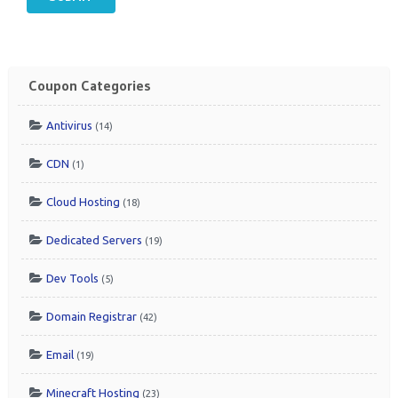
Coupon Categories
Antivirus
(14)
CDN
(1)
Cloud Hosting
(18)
Dedicated Servers
(19)
Dev Tools
(5)
Domain Registrar
(42)
Email
(19)
Minecraft Hosting
(23)