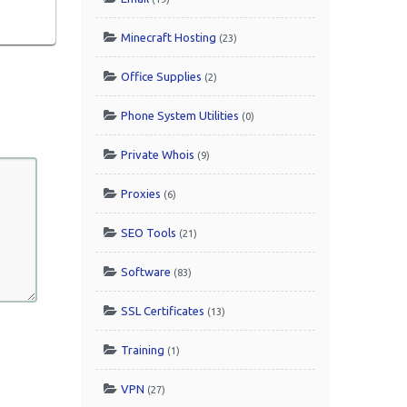
Minecraft Hosting
(23)
Office Supplies
(2)
Phone System Utilities
(0)
Private Whois
(9)
Proxies
(6)
SEO Tools
(21)
Software
(83)
SSL Certificates
(13)
Training
(1)
VPN
(27)