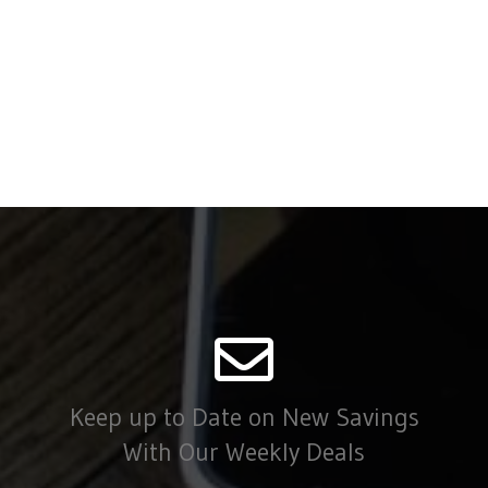
Keep up to Date on New Savings
With Our Weekly Deals