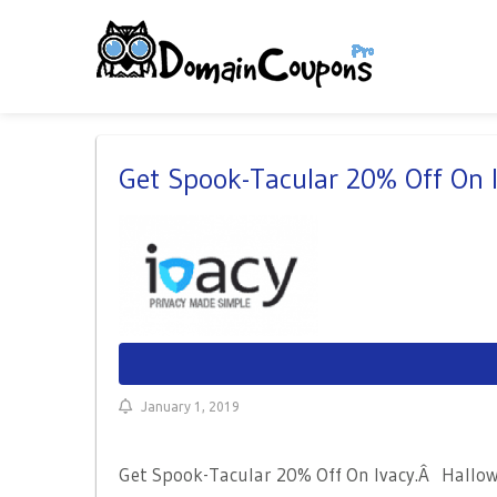
Get Spook-Tacular 20% Off On 
January 1, 2019
Get Spook-Tacular 20% Off On Ivacy.Â Hallowe