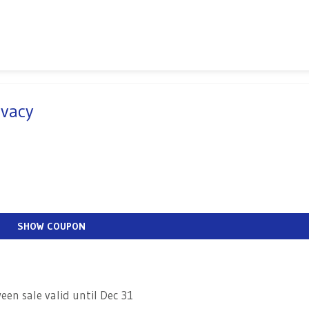
Ivacy
SHOW COUPON
en sale valid until Dec 31