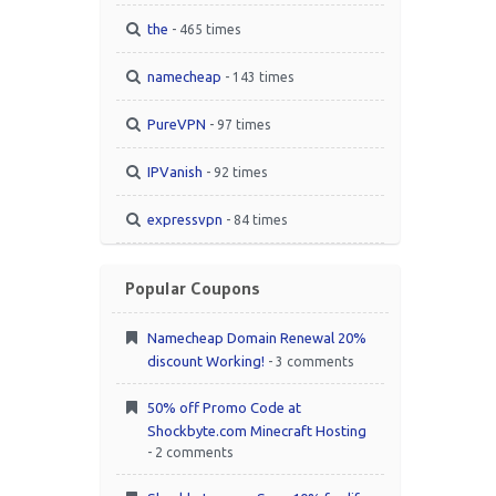
the
- 465 times
namecheap
- 143 times
PureVPN
- 97 times
IPVanish
- 92 times
expressvpn
- 84 times
Popular Coupons
Namecheap Domain Renewal 20%
discount Working!
- 3 comments
50% off Promo Code at
Shockbyte.com Minecraft Hosting
- 2 comments