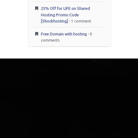
25% Off for LIFE on Shared
Hosting Promo Code
[Shockhosting]
- 1 comment
Free Domain with hosting
- 0
comments