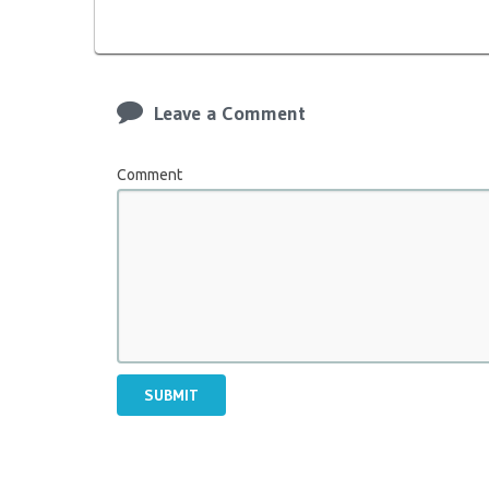
Leave a Comment
Comment
SUBMIT