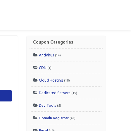
Coupon Categories
Antivirus
(14)
CDN
(1)
Cloud Hosting
(18)
Dedicated Servers
(19)
Dev Tools
(5)
Domain Registrar
(42)
Email
(19)