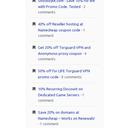
Shockbyte.com : Save 10% for life
with Promo Code. Tested
- 2
comments
40% off Reseller hosting at
Namecheap coupon code
- 1
comment
Get 20% off Torguard VPN and
Anonymous proxy coupon
- 0
comments
50% off for LIFE Torguard VPN
promo code
- 0 comments
10% Recurring Discount on
Dedicated Game Servers
- 1
comment
Save 20% on domains at
Namecheap – Works on Renewals!
- 1 comment