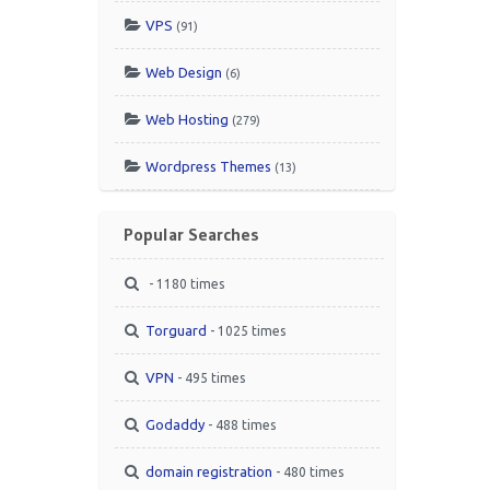
VPS
(91)
Web Design
(6)
Web Hosting
(279)
Wordpress Themes
(13)
Popular Searches
- 1180 times
Torguard
- 1025 times
VPN
- 495 times
Godaddy
- 488 times
domain registration
- 480 times