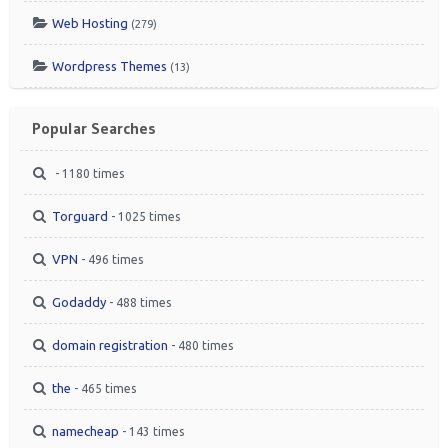
Web Hosting
(279)
Wordpress Themes
(13)
Popular Searches
- 1180 times
Torguard
- 1025 times
VPN
- 496 times
Godaddy
- 488 times
domain registration
- 480 times
the
- 465 times
namecheap
- 143 times