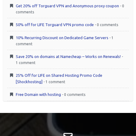
Get 20% off Torguard VPN and Anonymous proxy coupon
- 0
comments
50% off for LIFE Torguard VPN promo code
- 0 comments
10% Recurring Discount on Dedicated Game Servers
- 1
comment
Save 20% on domains at Namecheap – Works on Renewals!
-
1 comment
25% Off for LIFE on Shared Hosting Promo Code
[Shockhosting]
- 1 comment
Free Domain with hosting
- 0 comments