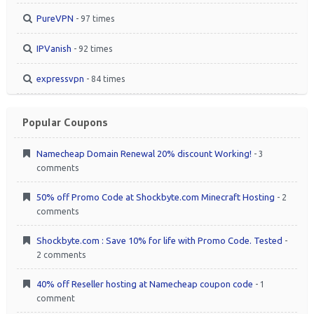
PureVPN
- 97 times
IPVanish
- 92 times
expressvpn
- 84 times
Popular Coupons
Namecheap Domain Renewal 20% discount Working!
- 3
comments
50% off Promo Code at Shockbyte.com Minecraft Hosting
- 2
comments
Shockbyte.com : Save 10% for life with Promo Code. Tested
-
2 comments
40% off Reseller hosting at Namecheap coupon code
- 1
comment