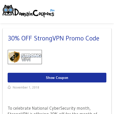
30% OFF StrongVPN Promo Code
Show Coupon
November 1, 2018
To celebrate National CyberSecurity month,
StrongVPN is offering 30% off for the month of