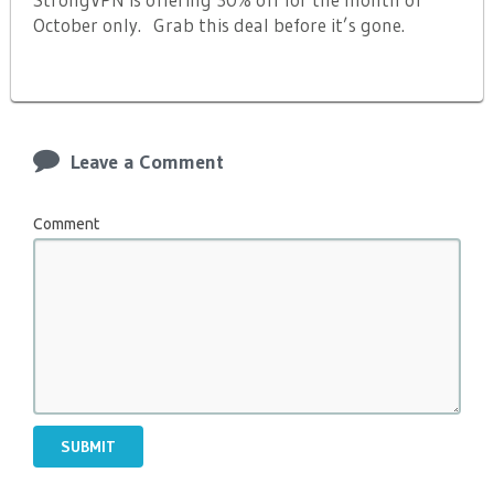
October only. Grab this deal before it’s gone.
Leave a Comment
Comment
SUBMIT