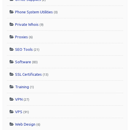
Phone System Utilities
(0)
Private Whois
(9)
Proxies
(6)
SEO Tools
(21)
Software
(83)
SSL Certificates
(13)
Training
(1)
VPN
(27)
VPS
(91)
Web Design
(6)