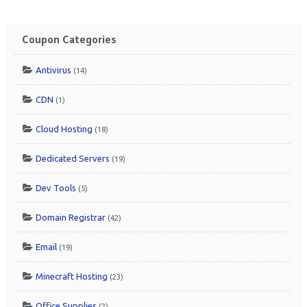
Coupon Categories
Antivirus
(14)
CDN
(1)
Cloud Hosting
(18)
Dedicated Servers
(19)
Dev Tools
(5)
Domain Registrar
(42)
Email
(19)
Minecraft Hosting
(23)
Office Supplies
(2)