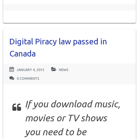
Digital Piracy law passed in
Canada
JANUARY 4, 2015
NEWS
0 COMMENTS
If you download music,
movies or TV shows
you need to be