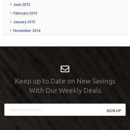
June 2015
February 2015
January 2015
November 2014
Keep up to Date on New Savings
With Our Weekly Deals