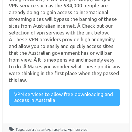
VPN service such as the 684,000 people are
already doing to gain access to international
streaming sites will bypass the banning of these
sites from Australian internet. Â Check out our
selection of vpn services with the link below.
Â These VPN providers provide high anonymity
and allow you to easily and quickly access sites
that the Australian government has or will ban
from view. Â It is inexpensive and insanely easy
to do. Â Makes you wonder what these politicians
were thinking in the first place when they passed
this law.
VPN services to allow free downloading and
access in Australia
Tags:
australia anti-piracy law
,
vpn service