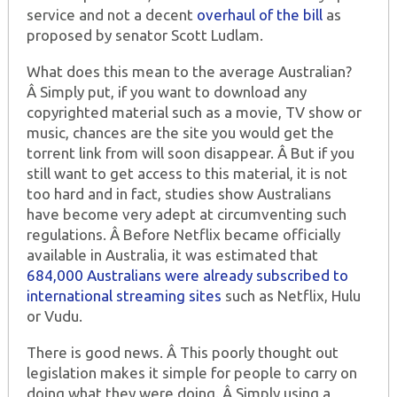
service and not a decent
overhaul of the bill
as
proposed by senator Scott Ludlam.
What does this mean to the average Australian?
Â Simply put, if you want to download any
copyrighted material such as a movie, TV show or
music, chances are the site you would get the
torrent link from will soon disappear. Â But if you
still want to get access to this material, it is not
too hard and in fact, studies show Australians
have become very adept at circumventing such
regulations. Â Before Netflix became officially
available in Australia, it was estimated that
684,000 Australians were already subscribed to
international streaming sites
such as Netflix, Hulu
or Vudu.
There is good news. Â This poorly thought out
legislation makes it simple for people to carry on
doing what they were doing. Â Simply using a