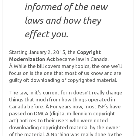
informed of the new
laws and how they
effect you.
Starting January 2, 2015, the
Copyright
Modernization Act
became law in Canada.
Â While the bill covers many topics, the one we’ll
focus on is the one that most of us know and are
guilty of: downloading of copyrighted material.
The law, in it’s current form doesn’t really change
things that much from how things operated in
Canada before. Â For years now, most ISP’s have
passed on DMCA (digital millennium copyright
act) notices to their users who were noted
downloading copyrighted material by the owner
of the material. Â Nothing was really done by the