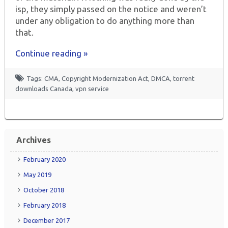
isp, they simply passed on the notice and weren’t
under any obligation to do anything more than
that.
Continue reading »
Tags:
CMA
,
Copyright Modernization Act
,
DMCA
,
torrent
downloads Canada
,
vpn service
Archives
February 2020
May 2019
October 2018
February 2018
December 2017