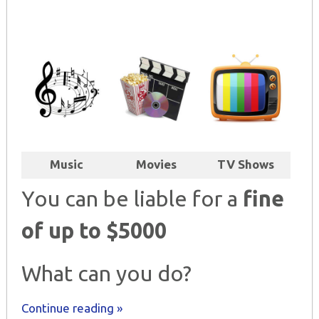
Music
Movies
TV Shows
You can be liable for a
fine
of up to $5000
What can you do?
Continue reading »