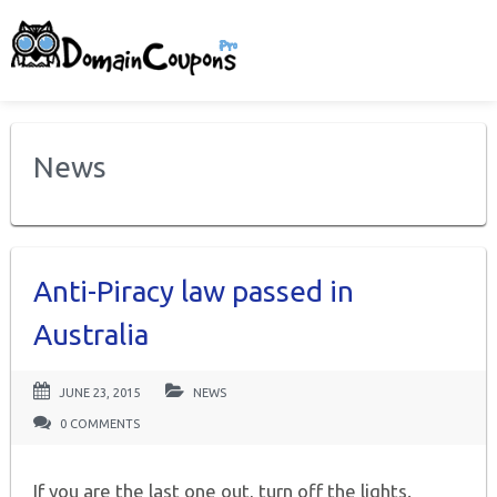
News
Anti-Piracy law passed in
Australia
JUNE 23, 2015
NEWS
0 COMMENTS
If you are the last one out, turn off the lights.