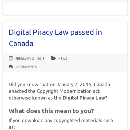
Digital Piracy Law passed in
Canada
FEBRUARY 21, 2015
NEWS
0 COMMENTS
Did you know that on January 2, 2015, Canada
enacted the Copyright Modernization act
otherwise known as the
Digital Piracy Law
?
What does this mean to you?
If you download any copyrighted materials such
as: