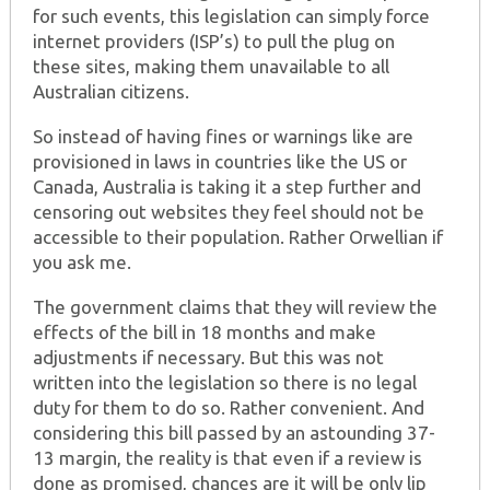
for such events, this legislation can simply force
internet providers (ISP’s) to pull the plug on
these sites, making them unavailable to all
Australian citizens.
So instead of having fines or warnings like are
provisioned in laws in countries like the US or
Canada, Australia is taking it a step further and
censoring out websites they feel should not be
accessible to their population. Rather Orwellian if
you ask me.
The government claims that they will review the
effects of the bill in 18 months and make
adjustments if necessary. But this was not
written into the legislation so there is no legal
duty for them to do so. Rather convenient. And
considering this bill passed by an astounding 37-
13 margin, the reality is that even if a review is
done as promised, chances are it will be only lip