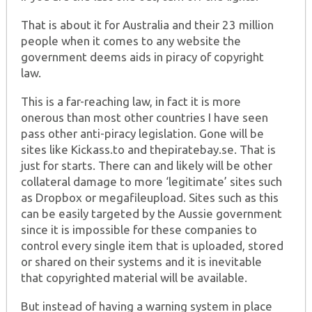
That is about it for Australia and their 23 million
people when it comes to any website the
government deems aids in piracy of copyright
law.
This is a far-reaching law, in fact it is more
onerous than most other countries I have seen
pass other anti-piracy legislation. Gone will be
sites like Kickass.to and thepiratebay.se. That is
just for starts. There can and likely will be other
collateral damage to more ‘legitimate’ sites such
as Dropbox or megafileupload. Sites such as this
can be easily targeted by the Aussie government
since it is impossible for these companies to
control every single item that is uploaded, stored
or shared on their systems and it is inevitable
that copyrighted material will be available.
But instead of having a warning system in place