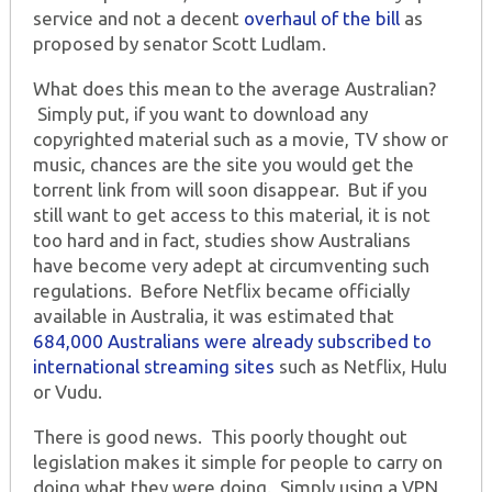
service and not a decent
overhaul of the bill
as
proposed by senator Scott Ludlam.
What does this mean to the average Australian?
Simply put, if you want to download any
copyrighted material such as a movie, TV show or
music, chances are the site you would get the
torrent link from will soon disappear. But if you
still want to get access to this material, it is not
too hard and in fact, studies show Australians
have become very adept at circumventing such
regulations. Before Netflix became officially
available in Australia, it was estimated that
684,000 Australians were already subscribed to
international streaming sites
such as Netflix, Hulu
or Vudu.
There is good news. This poorly thought out
legislation makes it simple for people to carry on
doing what they were doing. Simply using a VPN