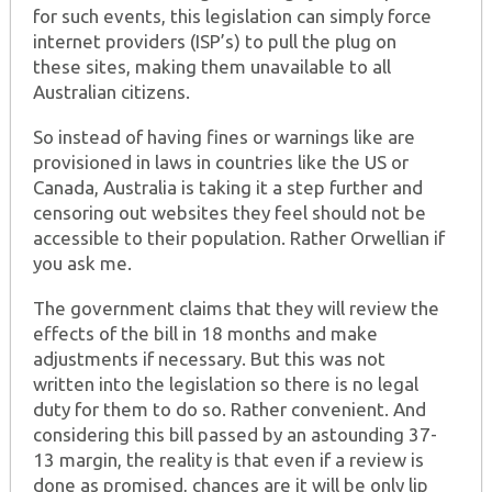
for such events, this legislation can simply force
internet providers (ISP’s) to pull the plug on
these sites, making them unavailable to all
Australian citizens.
So instead of having fines or warnings like are
provisioned in laws in countries like the US or
Canada, Australia is taking it a step further and
censoring out websites they feel should not be
accessible to their population. Rather Orwellian if
you ask me.
The government claims that they will review the
effects of the bill in 18 months and make
adjustments if necessary. But this was not
written into the legislation so there is no legal
duty for them to do so. Rather convenient. And
considering this bill passed by an astounding 37-
13 margin, the reality is that even if a review is
done as promised, chances are it will be only lip