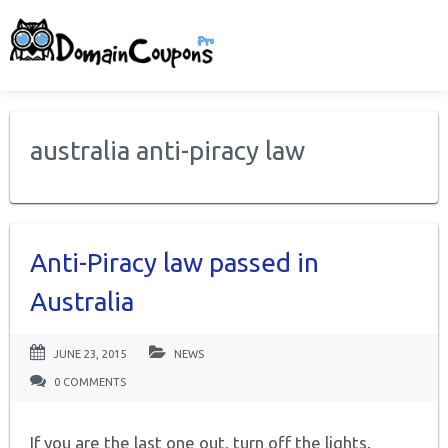
australia anti-piracy law
Anti-Piracy law passed in
Australia
JUNE 23, 2015
NEWS
0 COMMENTS
If you are the last one out, turn off the lights.