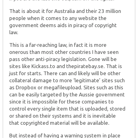
That is about it for Australia and their 23 million
people when it comes to any website the
government deems aids in piracy of copyright
law.
This is a far-reaching law, in fact it is more
onerous than most other countries I have seen
pass other anti-piracy legislation. Gone will be
sites like Kickass.to and thepiratebay.se. That is
just for starts. There can and likely will be other
collateral damage to more ‘legitimate’ sites such
as Dropbox or megafileupload. Sites such as this
can be easily targeted by the Aussie government
since it is impossible for these companies to
control every single item that is uploaded, stored
or shared on their systems and it is inevitable
that copyrighted material will be available.
But instead of having a warning system in place