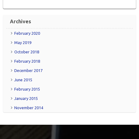
Archives
February 2020
May 2019
October 2018
February 2018
December 2017
June 2015
February 2015
January 2015
November 2014