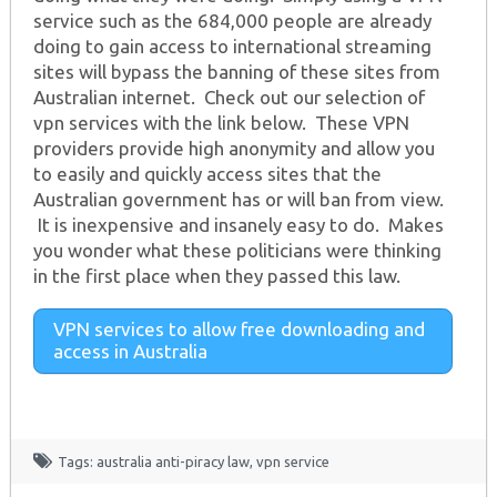
service such as the 684,000 people are already
doing to gain access to international streaming
sites will bypass the banning of these sites from
Australian internet. Check out our selection of
vpn services with the link below. These VPN
providers provide high anonymity and allow you
to easily and quickly access sites that the
Australian government has or will ban from view.
It is inexpensive and insanely easy to do. Makes
you wonder what these politicians were thinking
in the first place when they passed this law.
VPN services to allow free downloading and
access in Australia
Tags:
australia anti-piracy law
,
vpn service