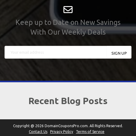
Keep up to Date on New Savings
With Our Weekly Deals
Recent Blog Posts
Copyright @ 2026 DomainCouponsPro.com. All Rights Reserved.
Contact Us
Privacy Policy
Terms of Service