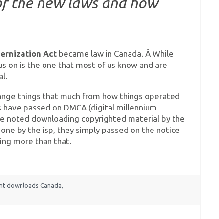
of the new laws and how
ernization Act
became law in Canada. Â While
cus on is the one that most of us know and are
l.
 change things that much from how things operated
’s have passed on DMCA (digital millennium
ere noted downloading copyrighted material by the
done by the isp, they simply passed on the notice
ing more than that.
ent downloads Canada
,