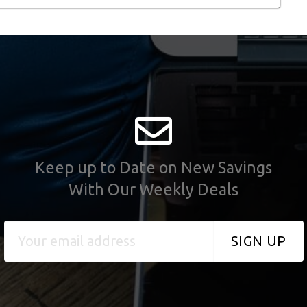
Keep up to Date on New Savings
With Our Weekly Deals