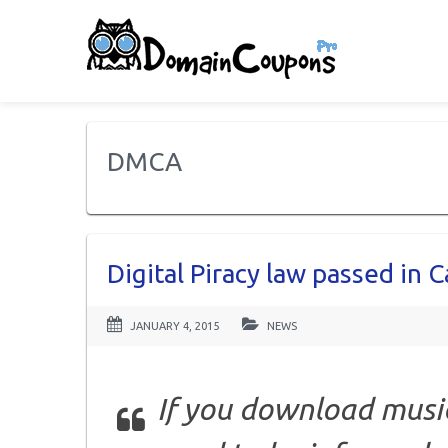
DMCA
Digital Piracy law passed in 
JANUARY 4, 2015
NEWS
If you download musi