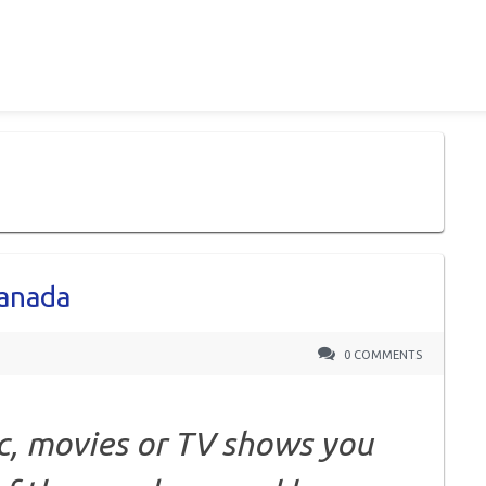
Canada
0 COMMENTS
c, movies or TV shows you