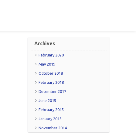
Archives
February 2020
May 2019
October 2018
February 2018
December 2017
June 2015
February 2015
January 2015
November 2014