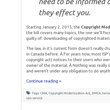
need to be informed 
they effect you.
Starting January 2, 2015, the
Copyright Mod
the bill covers many topics, the one we’ll fo
guilty of: downloading of copyrighted materia
The law, in it’s current form doesn’t really
in Canada before. Â For years now, most ISP
copyright act) notices to their users who w
owner of the material. Â Nothing was really 
and weren’t under any obligation to do anyth
Continue reading »
Tags:
CMA
,
Copyright Modernization Act
,
DMCA
,
torr
vpn service