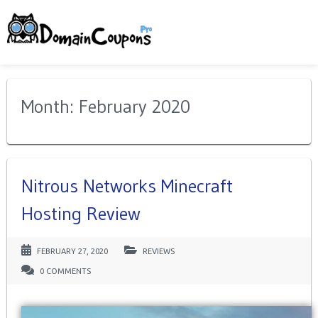
Month: February 2020
Nitrous Networks Minecraft
Hosting Review
FEBRUARY 27, 2020
REVIEWS
0 COMMENTS