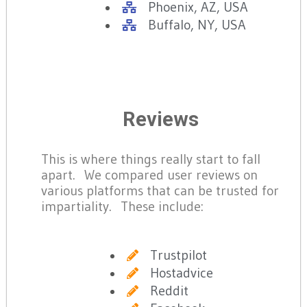
Phoenix, AZ, USA
Buffalo, NY, USA
Reviews
This is where things really start to fall
apart. We compared user reviews on
various platforms that can be trusted for
impartiality. These include:
Trustpilot
Hostadvice
Reddit