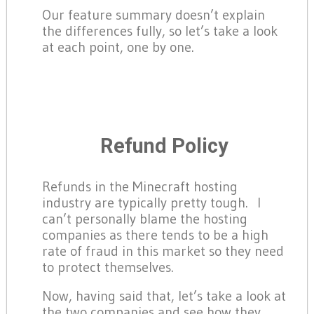
Our feature summary doesn’t explain
the differences fully, so let’s take a look
at each point, one by one.
Refund Policy
Refunds in the Minecraft hosting
industry are typically pretty tough. I
can’t personally blame the hosting
companies as there tends to be a high
rate of fraud in this market so they need
to protect themselves.
Now, having said that, let’s take a look at
the two companies and see how they