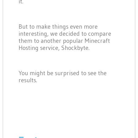
it.
But to make things even more
interesting, we decided to compare
them to another popular Minecraft
Hosting service, Shockbyte.
You might be surprised to see the
results.