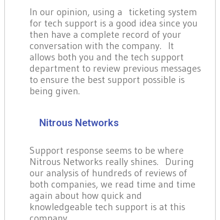
In our opinion, using a ticketing system
for tech support is a good idea since you
then have a complete record of your
conversation with the company. It
allows both you and the tech support
department to review previous messages
to ensure the best support possible is
being given.
Nitrous Networks
Support response seems to be where
Nitrous Networks really shines. During
our analysis of hundreds of reviews of
both companies, we read time and time
again about how quick and
knowledgeable tech support is at this
company.