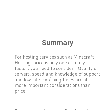
Summary
For hosting services such as Minecraft
Hosting, price is only one of many
factors you need to consider. Quality of
servers, speed and knowledge of support
and low latency / ping times are all
more important considerations than
price.