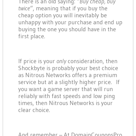
There is an old saying: “
Buy cheap, buy
twice
“, meaning that if you buy the
cheap option you will inevitably be
unhappy with your purchase and end up
buying the one you should have in the
first place.
If price is your
only
consideration, then
Shockbyte is probably your best choice
as Nitrous Networks offers a premium
service but at a slightly higher price. If
you want a game server that will run
reliably with fast speeds and low ping
times, then Nitrous Networks is your
clear choice.
And remember – At DomainCouponsPro,