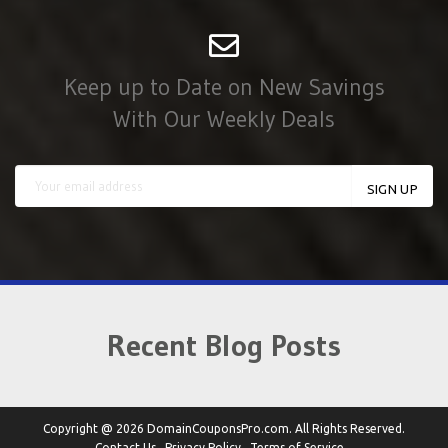
Keep up to Date on New Savings
With Our Weekly Deals
Recent Blog Posts
Copyright @ 2026 DomainCouponsPro.com. All Rights Reserved.
Contact Us
Privacy Policy
Terms of Service