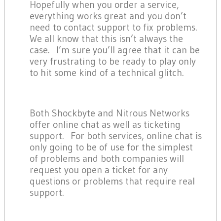
Hopefully when you order a service,
everything works great and you don’t
need to contact support to fix problems.
We all know that this isn’t always the
case. I’m sure you’ll agree that it can be
very frustrating to be ready to play only
to hit some kind of a technical glitch.
Both Shockbyte and Nitrous Networks
offer online chat as well as ticketing
support. For both services, online chat is
only going to be of use for the simplest
of problems and both companies will
request you open a ticket for any
questions or problems that require real
support.