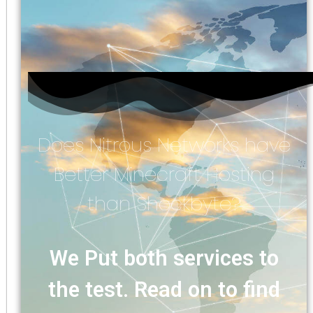
Does Nitrous Networks have
Better Minecraft Hosting
than Shockbyte?
We Put both services to
the test. Read on to find