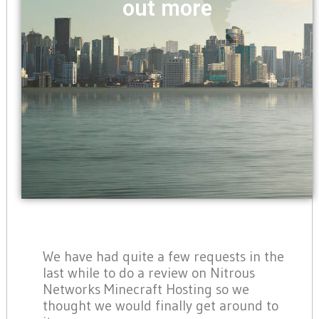
out more
We have had quite a few requests in the
last while to do a review on Nitrous
Networks Minecraft Hosting so we
thought we would finally get around to