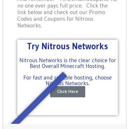
no one ever pays full price. Click the
link below and check out our Promo
Codes and Coupons for Nitrous
Networks.
Try Nitrous Networks
Nitrous Networks is the clear choice for
Best Overall Minecraft Hosting.
For fast and reliable hosting, choose
Nitrous Networks.
Click Here