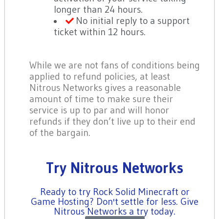
longer than 24 hours.
No initial reply to a support
ticket within 12 hours.
While we are not fans of conditions being
applied to refund policies, at least
Nitrous Networks gives a reasonable
amount of time to make sure their
service is up to par and will honor
refunds if they don’t live up to their end
of the bargain.
Try Nitrous Networks
Ready to try Rock Solid Minecraft or
Game Hosting? Don't settle for less. Give
Nitrous Networks a try today.