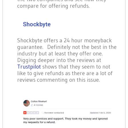
compare for offering refunds.
Shockbyte
Shockbyte offers a 24 hour moneyback
guarantee. Definitely not the best in the
industry but at least they offer one.
Digging deeper into the reviews at
Trustpilot
shows that they seem to not
like to give refunds as there are a lot of
reviews commenting on this issue.