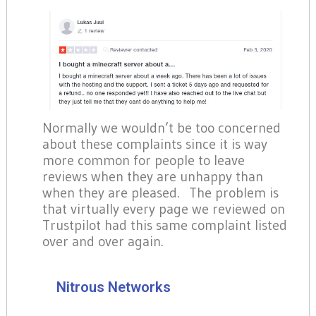
Normally we wouldn’t be too concerned
about these complaints since it is way
more common for people to leave
reviews when they are unhappy than
when they are pleased. The problem is
that virtually every page we reviewed on
Trustpilot had this same complaint listed
over and over again.
Nitrous Networks