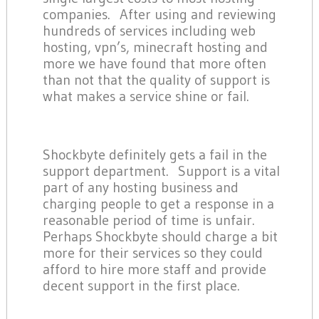
companies. After using and reviewing
hundreds of services including web
hosting, vpn’s, minecraft hosting and
more we have found that more often
than not that the quality of support is
what makes a service shine or fail.
Shockbyte definitely gets a fail in the
support department. Support is a vital
part of any hosting business and
charging people to get a response in a
reasonable period of time is unfair.
Perhaps Shockbyte should charge a bit
more for their services so they could
afford to hire more staff and provide
decent support in the first place.