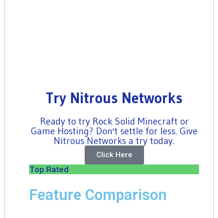
Try Nitrous Networks
Ready to try Rock Solid Minecraft or
Game Hosting? Don't settle for less. Give
Nitrous Networks a try today.
Click Here
Top Rated
Feature Comparison