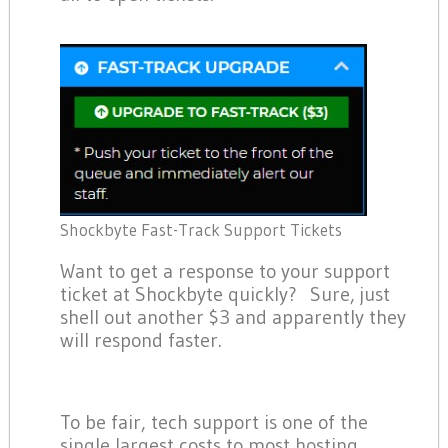
Shockbyte Fast-Track Support Tickets
Want to get a response to your support
ticket at Shockbyte quickly? Sure, just
shell out another $3 and apparently they
will respond faster.
To be fair, tech support is one of the
single largest costs to most hosting