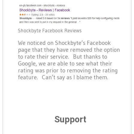
Shockbyte Facebook Reviews
We noticed on Shockbyte’s Facebook
page that they have removed the option
to rate their service. But thanks to
Google, we are able to see what their
rating was prior to removing the rating
feature. Can’t say as I blame them.
Support