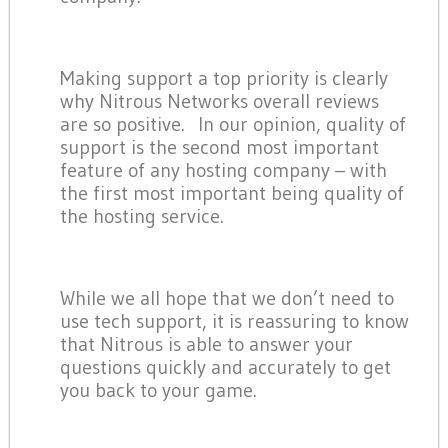
Making support a top priority is clearly
why Nitrous Networks overall reviews
are so positive. In our opinion, quality of
support is the second most important
feature of any hosting company – with
the first most important being quality of
the hosting service.
While we all hope that we don’t need to
use tech support, it is reassuring to know
that Nitrous is able to answer your
questions quickly and accurately to get
you back to your game.