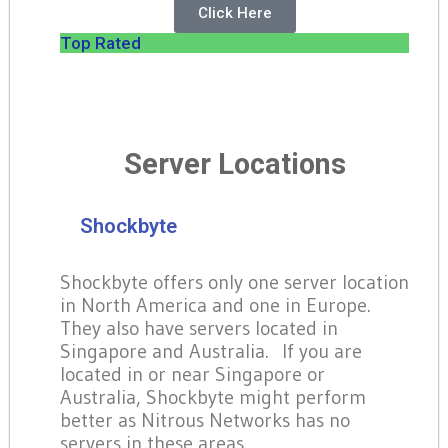
Click Here
Top Rated
Server Locations
Shockbyte
Shockbyte offers only one server location
in North America and one in Europe.
They also have servers located in
Singapore and Australia. If you are
located in or near Singapore or
Australia, Shockbyte might perform
better as Nitrous Networks has no
servers in these areas.