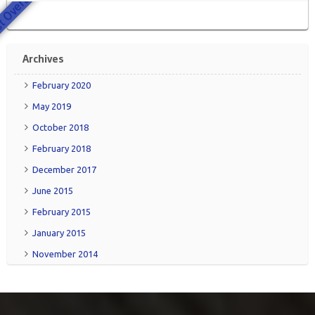
 Overall
Archives
February 2020
May 2019
October 2018
February 2018
December 2017
June 2015
February 2015
January 2015
November 2014