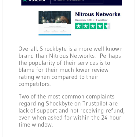
Overall, Shockbyte is a more well known
brand than Nitrous Networks. Perhaps
the popularity of their services is to
blame for their much lower review
rating when compared to their
competitors.
Two of the most common complaints
regarding Shockbyte on Trustpilot are
lack of support and not receiving refund,
even when asked for within the 24 hour
time window.