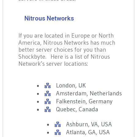
Nitrous Networks
If you are located in Europe or North
America, Nitrous Networks has much
better server choices for you than
Shockbyte. Here is a list of Nitrous
Network’s server locations:
London, UK
Amsterdam, Netherlands
Falkenstein, Germany
Quebec, Canada
Ashburn, VA, USA
Atlanta, GA, USA