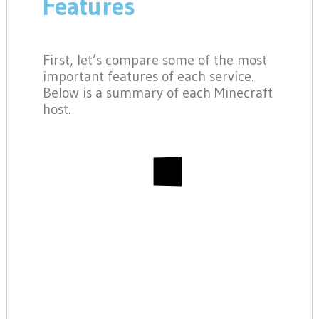
Features
First, let’s compare some of the most
important features of each service.
Below is a summary of each Minecraft
host.