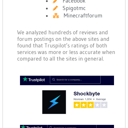
Facebook
Spigotmc
Minecraftforum
We analyzed hundreds of reviews and
forum postings on the above sites and
found that Truspilot’s ratings of both
services was more or less accurate when
compared to all the sites in general.