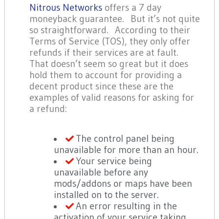
Nitrous Networks
offers a 7 day
moneyback guarantee. But it’s not quite
so straightforward. According to their
Terms of Service (TOS), they only offer
refunds if their services are at fault.
That doesn’t seem so great but it does
hold them to account for providing a
decent product since these are the
examples of valid reasons for asking for
a refund:
The control panel being
unavailable for more than an hour.
Your service being
unavailable before any
mods/addons or maps have been
installed on to the server.
An error resulting in the
activation of your service taking