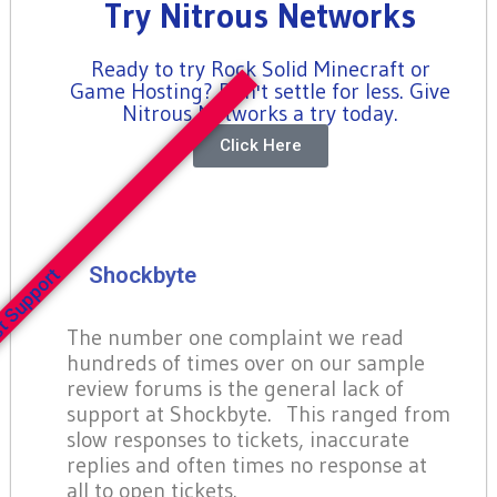
Try Nitrous Networks
Ready to try Rock Solid Minecraft or
Game Hosting? Don't settle for less. Give
Nitrous Networks a try today.
Click Here
Shockbyte
t Support
The number one complaint we read
hundreds of times over on our sample
review forums is the general lack of
support at Shockbyte. This ranged from
slow responses to tickets, inaccurate
replies and often times no response at
all to open tickets.