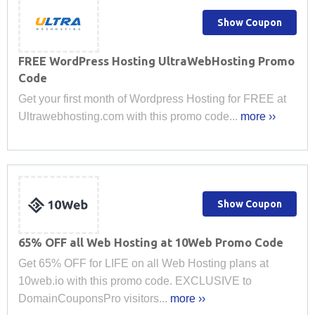
Show Coupon
FREE WordPress Hosting UltraWebHosting Promo
Code
Get your first month of Wordpress Hosting for FREE at
Ultrawebhosting.com with this promo code...
more ››
Show Coupon
65% OFF all Web Hosting at 10Web Promo Code
Get 65% OFF for LIFE on all Web Hosting plans at
10web.io with this promo code. EXCLUSIVE to
DomainCouponsPro visitors...
more ››