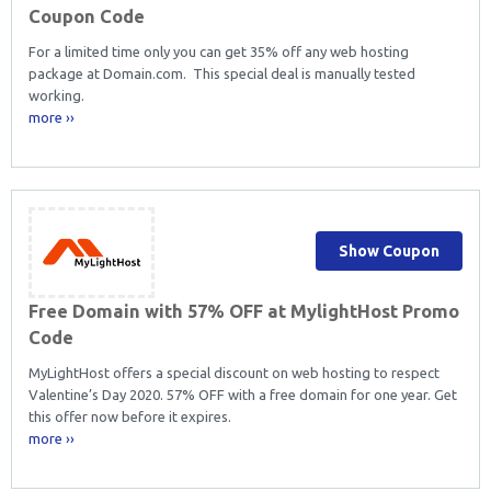
Coupon Code
For a limited time only you can get 35% off any web hosting
package at Domain.com. This special deal is manually tested
working.
more ››
Show Coupon
Free Domain with 57% OFF at MylightHost Promo
Code
MyLightHost offers a special discount on web hosting to respect
Valentine’s Day 2020. 57% OFF with a free domain for one year. Get
this offer now before it expires.
more ››