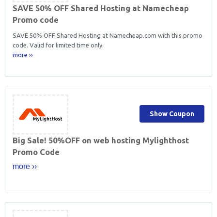
SAVE 50% OFF Shared Hosting at Namecheap
Promo code
SAVE 50% OFF Shared Hosting at Namecheap.com with this promo
code. Valid for limited time only.
more ››
Show Coupon
Big Sale! 50%OFF on web hosting Mylighthost
Promo Code
more ››