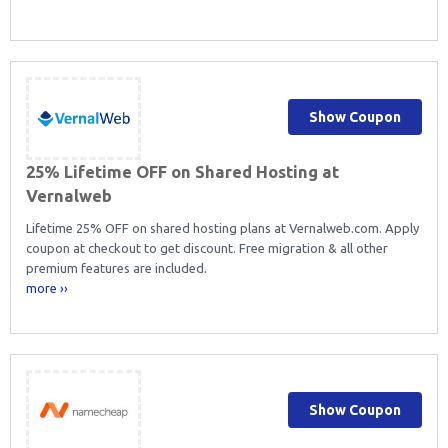
Show Coupon
25% Lifetime OFF on Shared Hosting at
Vernalweb
Lifetime 25% OFF on shared hosting plans at Vernalweb.com. Apply
coupon at checkout to get discount. Free migration & all other
premium features are included.
more ››
Show Coupon