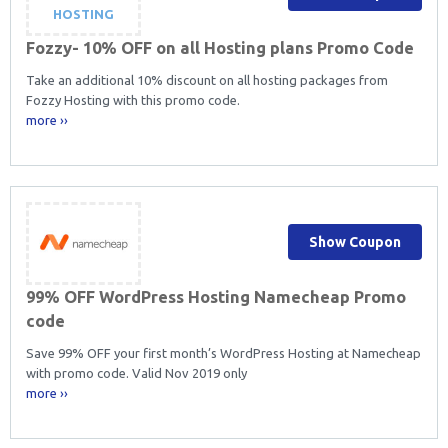
HOSTING
Fozzy- 10% OFF on all Hosting plans Promo Code
Take an additional 10% discount on all hosting packages from
Fozzy Hosting with this promo code.
more ››
Show Coupon
99% OFF WordPress Hosting Namecheap Promo
code
Save 99% OFF your first month’s WordPress Hosting at Namecheap
with promo code. Valid Nov 2019 only
more ››