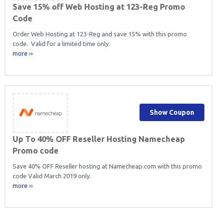
Save 15% off Web Hosting at 123-Reg Promo
Code
Order Web Hosting at 123-Reg and save 15% with this promo
code. Valid for a limited time only.
more ››
Show Coupon
Up To 40% OFF Reseller Hosting Namecheap
Promo code
Save 40% OFF Reseller hosting at Namecheap.com with this promo
code Valid March 2019 only.
more ››