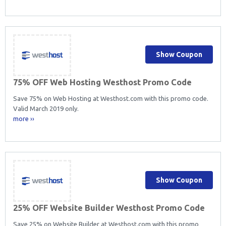
Show Coupon
75% OFF Web Hosting Westhost Promo Code
Save 75% on Web Hosting at Westhost.com with this promo code.
Valid March 2019 only.
more ››
Show Coupon
25% OFF Website Builder Westhost Promo Code
Save 25% on Website Builder at Westhost.com with this promo