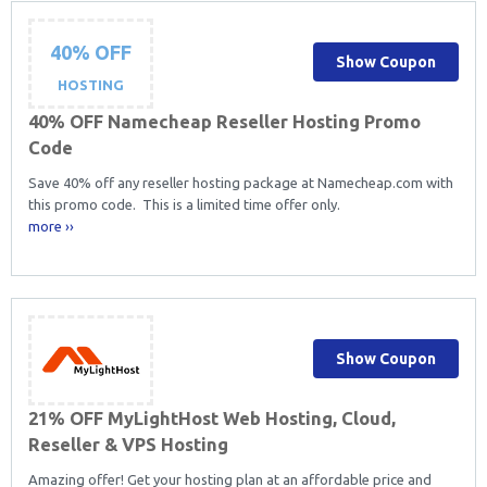
40% OFF
Show Coupon
HOSTING
40% OFF Namecheap Reseller Hosting Promo
Code
Save 40% off any reseller hosting package at Namecheap.com with
this promo code. This is a limited time offer only.
more ››
Show Coupon
21% OFF MyLightHost Web Hosting, Cloud,
Reseller & VPS Hosting
Amazing offer! Get your hosting plan at an affordable price and