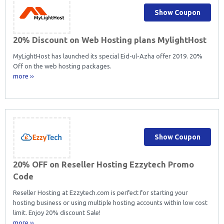
Show Coupon
20% Discount on Web Hosting plans MylightHost
MyLightHost has launched its special Eid-ul-Azha offer 2019. 20%
Off on the web hosting packages.
more ››
Show Coupon
20% OFF on Reseller Hosting Ezzytech Promo
Code
Reseller Hosting at Ezzytech.com is perfect for starting your
hosting business or using multiple hosting accounts within low cost
limit. Enjoy 20% discount Sale!
more ››