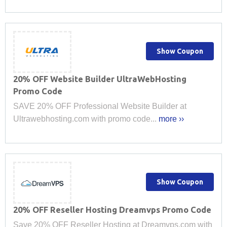
Show Coupon
20% OFF Website Builder UltraWebHosting
Promo Code
SAVE 20% OFF Professional Website Builder at
Ultrawebhosting.com with promo code...
more ››
Show Coupon
20% OFF Reseller Hosting Dreamvps Promo Code
Save 20% OFF Reseller Hosting at Dreamvps.com with