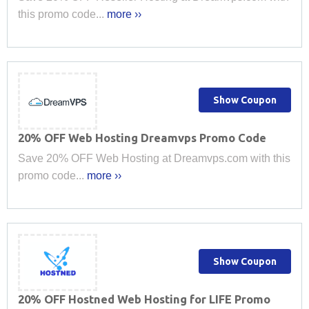
this promo code...
more ››
Show Coupon
20% OFF Web Hosting Dreamvps Promo Code
Save 20% OFF Web Hosting at Dreamvps.com with this
promo code...
more ››
Show Coupon
20% OFF Hostned Web Hosting for LIFE Promo