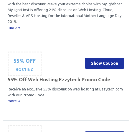
with the best discount. Make your extreme choice with Mylighthost.
MyLightHost is offering 21% discount on Web Hosting, Cloud,
Reseller & VPS Hosting for the International Mother Language Day
2019.
more ››
55% OFF
Show Coupon
HOSTING
55% Off Web Hosting Ezzytech Promo Code
Receive an exclusive 55% discount on web hosting at Ezzytech.com
with our Promo Code
more ››