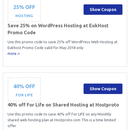
25% OFF
Show Coupon
HOSTING
Save 25% on WordPress Hosting at EukHost
Promo Code
Use this promo code to save 25% off WordPress Web Hosting at
Eukhost Promo Code valid for May 2018 only
more ››
40% OFF
Show Coupon
FOR LIFE
40% off For Life on Shared Hosting at Hostproto
Use this promo code to save 40% off For LIFE on any Monthly
shared web hosting plan at Hostproto.com This is a time limited
offer