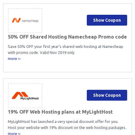
Show Coupon
50% OFF Shared Hosting Namecheap Promo code
Save 50% OFF your first year’s shared web hosting at Namecheap
with promo code. Valid Nov 2019 only
more ››
Show Coupon
19% OFF Web Hosting plans at MyLightHost
MyLightHost has launched a very special discount offer for you.
Host your website with 19% discount on the web hosting packages.
more ››