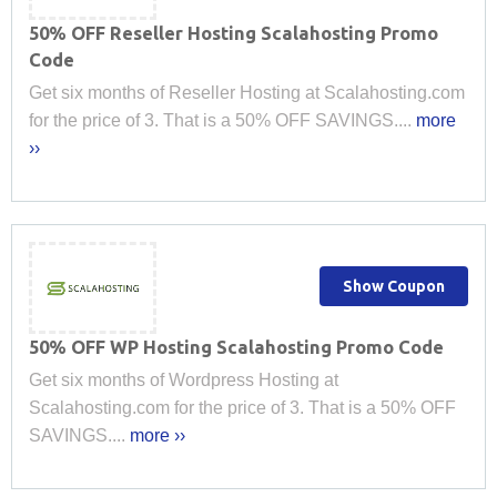
50% OFF Reseller Hosting Scalahosting Promo
Code
Get six months of Reseller Hosting at Scalahosting.com
for the price of 3. That is a 50% OFF SAVINGS....
more
››
Show Coupon
50% OFF WP Hosting Scalahosting Promo Code
Get six months of Wordpress Hosting at
Scalahosting.com for the price of 3. That is a 50% OFF
SAVINGS....
more ››