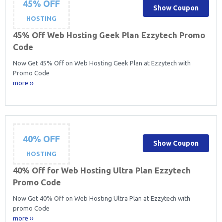
45% OFF
Show Coupon
HOSTING
45% Off Web Hosting Geek Plan Ezzytech Promo
Code
Now Get 45% Off on Web Hosting Geek Plan at Ezzytech with
Promo Code
more ››
40% OFF
Show Coupon
HOSTING
40% Off for Web Hosting Ultra Plan Ezzytech
Promo Code
Now Get 40% Off on Web Hosting Ultra Plan at Ezzytech with
promo Code
more ››