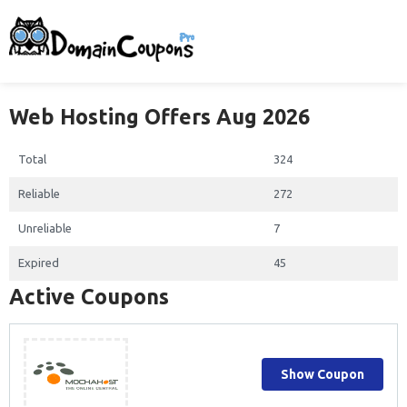
Web Hosting Offers Aug 2026
Total
324
Reliable
272
Unreliable
7
Expired
45
Active Coupons
Show Coupon