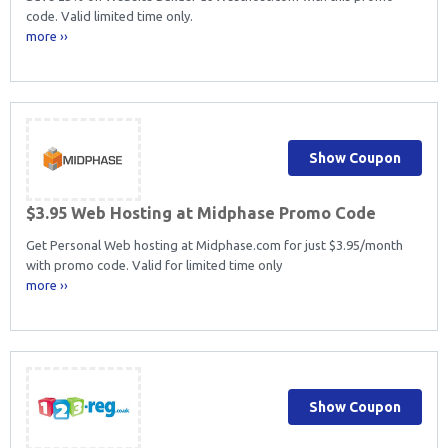
code. Valid limited time only.
more ››
Show Coupon
$3.95 Web Hosting at Midphase Promo Code
Get Personal Web hosting at Midphase.com for just $3.95/month
with promo code. Valid for limited time only
more ››
Show Coupon