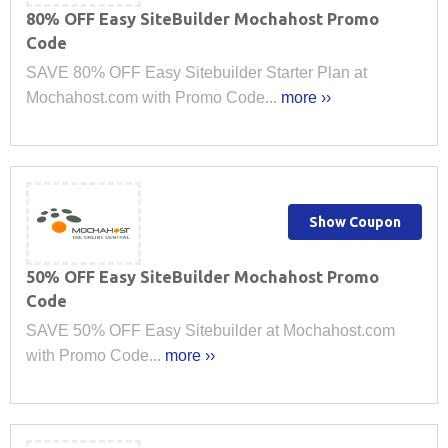
80% OFF Easy SiteBuilder Mochahost Promo
Code
SAVE 80% OFF Easy Sitebuilder Starter Plan at
Mochahost.com with Promo Code...
more ››
Show Coupon
50% OFF Easy SiteBuilder Mochahost Promo
Code
SAVE 50% OFF Easy Sitebuilder at Mochahost.com
with Promo Code...
more ››