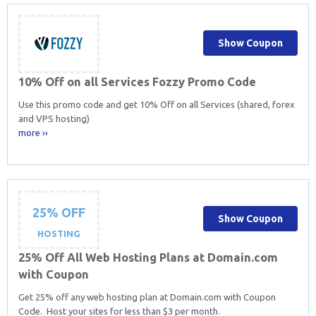
Show Coupon
10% Off on all Services Fozzy Promo Code
Use this promo code and get 10% Off on all Services (shared, forex
and VPS hosting)
more ››
25% OFF
Show Coupon
HOSTING
25% Off All Web Hosting Plans at Domain.com
with Coupon
Get 25% off any web hosting plan at Domain.com with Coupon
Code. Host your sites for less than $3 per month.