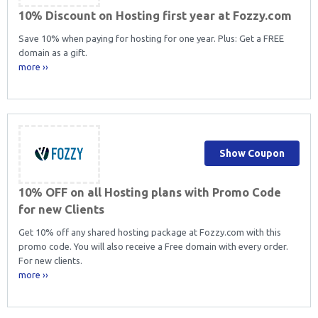
10% Discount on Hosting first year at Fozzy.com
Save 10% when paying for hosting for one year. Plus: Get a FREE
domain as a gift.
more ››
Show Coupon
10% OFF on all Hosting plans with Promo Code
for new Clients
Get 10% off any shared hosting package at Fozzy.com with this
promo code. You will also receive a Free domain with every order.
For new clients.
more ››