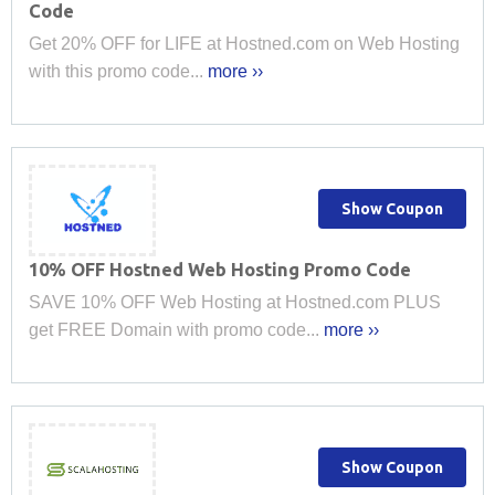
Code
Get 20% OFF for LIFE at Hostned.com on Web Hosting
with this promo code...
more ››
Show Coupon
10% OFF Hostned Web Hosting Promo Code
SAVE 10% OFF Web Hosting at Hostned.com PLUS
get FREE Domain with promo code...
more ››
Show Coupon