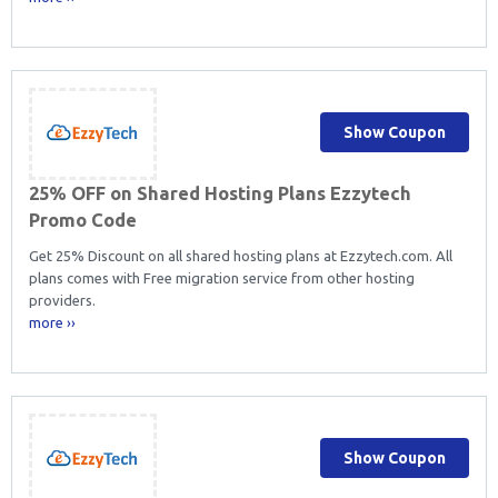
Show Coupon
25% OFF on Shared Hosting Plans Ezzytech
Promo Code
Get 25% Discount on all shared hosting plans at Ezzytech.com. All
plans comes with Free migration service from other hosting
providers.
more ››
Show Coupon