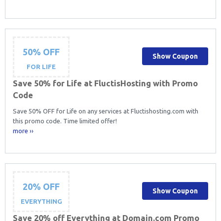
50% OFF
Show Coupon
FOR LIFE
Save 50% for Life at FluctisHosting with Promo
Code
Save 50% OFF for Life on any services at Fluctishosting.com with
this promo code. Time limited offer!
more ››
20% OFF
Show Coupon
EVERYTHING
Save 20% off Everything at Domain.com Promo