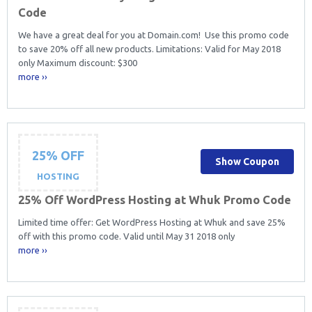
Code
We have a great deal for you at Domain.com! Use this promo code
to save 20% off all new products. Limitations: Valid for May 2018
only Maximum discount: $300
more ››
25% OFF
Show Coupon
HOSTING
25% Off WordPress Hosting at Whuk Promo Code
Limited time offer: Get WordPress Hosting at Whuk and save 25%
off with this promo code. Valid until May 31 2018 only
more ››