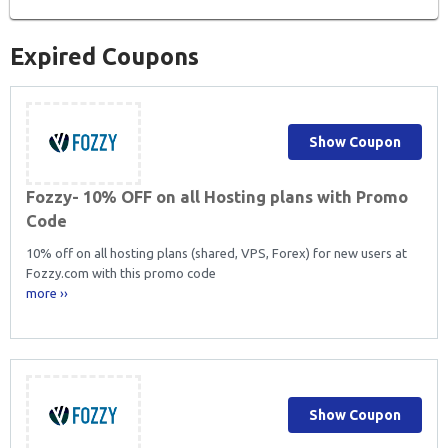
Expired Coupons
Show Coupon
Fozzy- 10% OFF on all Hosting plans with Promo
Code
10% off on all hosting plans (shared, VPS, Forex) for new users at
Fozzy.com with this promo code
more ››
Show Coupon