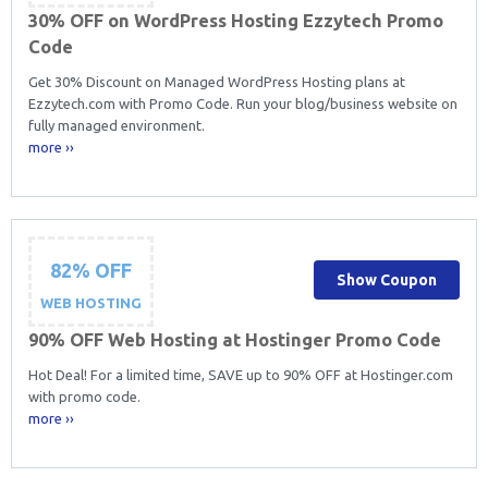
30% OFF on WordPress Hosting Ezzytech Promo
Code
Get 30% Discount on Managed WordPress Hosting plans at
Ezzytech.com with Promo Code. Run your blog/business website on
fully managed environment.
more ››
82% OFF
Show Coupon
WEB HOSTING
90% OFF Web Hosting at Hostinger Promo Code
Hot Deal! For a limited time, SAVE up to 90% OFF at Hostinger.com
with promo code.
more ››