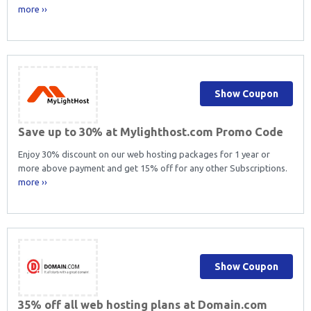
more ››
Show Coupon
Save up to 30% at Mylighthost.com Promo Code
Enjoy 30% discount on our web hosting packages for 1 year or
more above payment and get 15% off for any other Subscriptions.
more ››
Show Coupon
35% off all web hosting plans at Domain.com