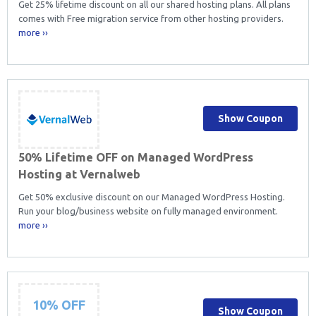
Get 25% lifetime discount on all our shared hosting plans. All plans
comes with Free migration service from other hosting providers.
more ››
Show Coupon
50% Lifetime OFF on Managed WordPress
Hosting at Vernalweb
Get 50% exclusive discount on our Managed WordPress Hosting.
Run your blog/business website on fully managed environment.
more ››
10% OFF
Show Coupon