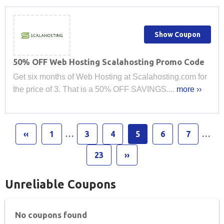
Show Coupon
50% OFF Web Hosting Scalahosting Promo Code
Get six months of Web Hosting at Scalahosting.com for
the price of 3. That is a 50% OFF SAVINGS....
more ››
‹‹
1
…
3
4
5
6
7
…
23
››
Unreliable Coupons
No coupons found