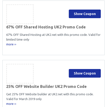
Show Coupon
67% OFF Shared Hosting UK2 Promo Code
67% OFF Shared Hosting at UK2.net with this promo code. Valid for
limited time only
more ››
Show Coupon
25% OFF Website Builder UK2 Promo Code
Get 25% OFF Website builder at UK2.net with this promo code.
Valid for March 2019 only
more ››