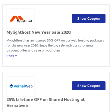
Show Coupon
Mylighthost New Year Sale 2020!
Mylighthost has announced 50% OFF on our web hosting packages
for the new year 2020. Enjoy the big sale with our surprising
discount offer and save on your plan.
more ››
Show Coupon
25% Lifetime OFF on Shared Hosting at
Vernalweb