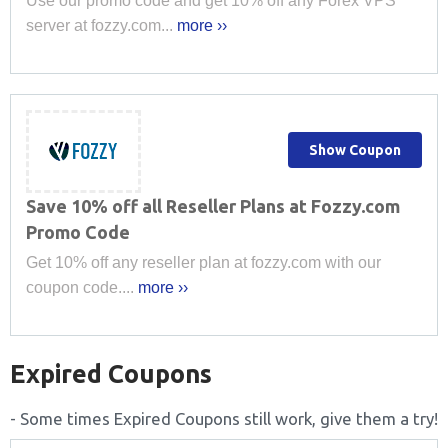
Use our promo code and get 10% off any Forex VPS
server at fozzy.com...
more ››
Show Coupon
Save 10% off all Reseller Plans at Fozzy.com
Promo Code
Get 10% off any reseller plan at fozzy.com with our
coupon code....
more ››
Expired Coupons
- Some times Expired Coupons still work, give them a try!