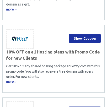
domain as a gift.
more ››
Show Coupon
10% OFF on all Hosting plans with Promo Code
for new Clients
Get 10% off any shared hosting package at Fozzy.com with this
promo code. You will also receive a Free domain with every
order. For new clients.
more ››