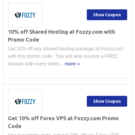
Show Coupon
10% off Shared Hosting at Fozzy.com with
Promo Code
Get 10% off any shared hosting package at Fozzy.com
with this promo code. You will also receive a FREE
domain with every order....
more ››
Show Coupon
Get 10% off Forex VPS at Fozzy.com Promo
Code