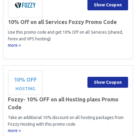
Show Coupon
10% Off on all Services Fozzy Promo Code
Use this promo code and get 10% Off on all Services (shared,
forex and VPS hosting)
more ››
10% OFF
Show Coupon
HOSTING
Fozzy- 10% OFF on all Hosting plans Promo
Code
Take an additional 10% discount on all hosting packages from
Fozzy Hosting with this promo code.
more ››