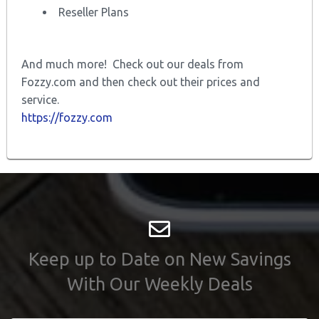
Reseller Plans
And much more! Check out our deals from
Fozzy.com and then check out their prices and
service.
https://fozzy.com
Keep up to Date on New Savings
With Our Weekly Deals