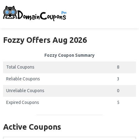
Fozzy Offers Aug 2026
Fozzy Coupon Summary
Total Coupons
8
Reliable Coupons
3
Unreliable Coupons
0
Expired Coupons
5
Active Coupons