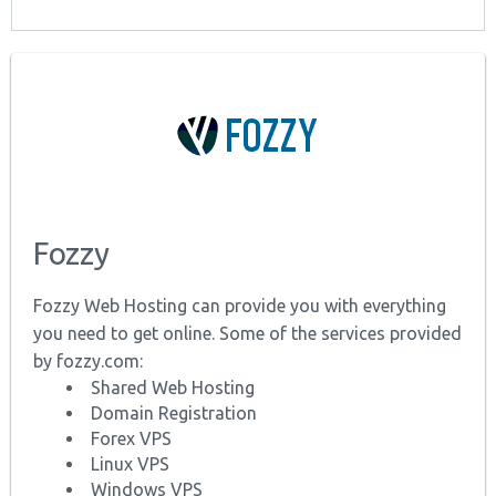
Fozzy
Fozzy Web Hosting can provide you with everything
you need to get online. Some of the services provided
by fozzy.com:
Shared Web Hosting
Domain Registration
Forex VPS
Linux VPS
Windows VPS