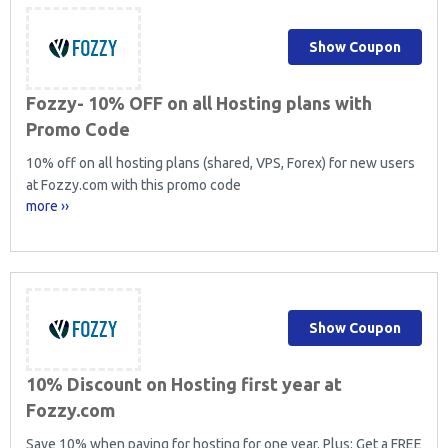
Show Coupon
Fozzy- 10% OFF on all Hosting plans with
Promo Code
10% off on all hosting plans (shared, VPS, Forex) for new users
at Fozzy.com with this promo code
more ››
Show Coupon
10% Discount on Hosting first year at
Fozzy.com
Save 10% when paying for hosting for one year. Plus: Get a FREE