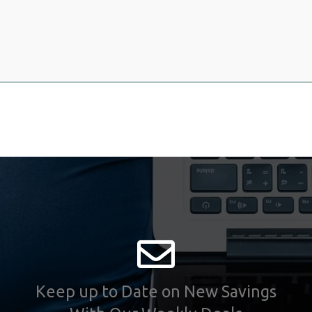
Keep up to Date on New Savings