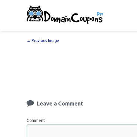
← Previous Image
Leave a Comment
Comment