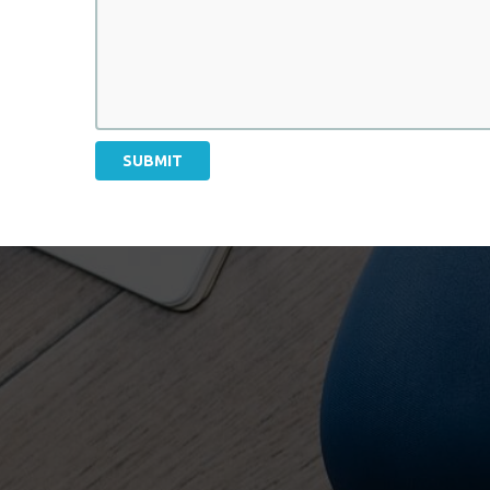
SUBMIT