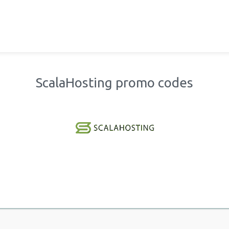
ScalaHosting promo codes