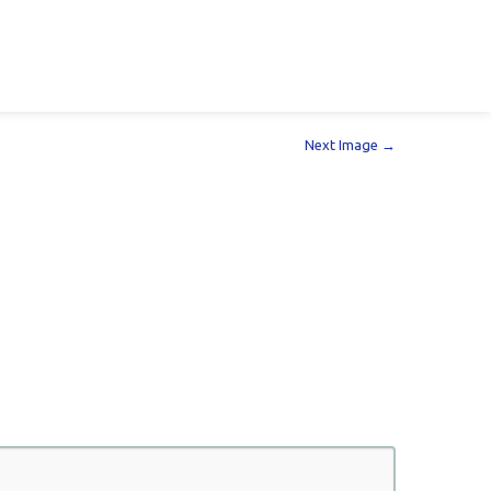
Next Image →