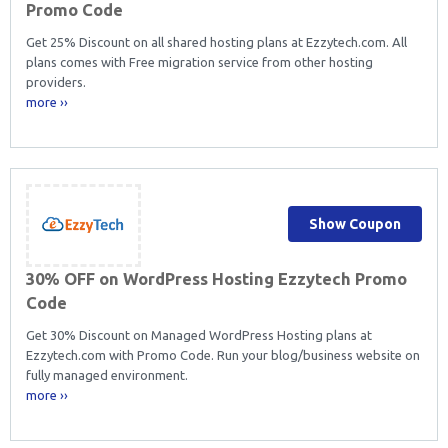
Promo Code
Get 25% Discount on all shared hosting plans at Ezzytech.com. All
plans comes with Free migration service from other hosting
providers.
more ››
Show Coupon
30% OFF on WordPress Hosting Ezzytech Promo
Code
Get 30% Discount on Managed WordPress Hosting plans at
Ezzytech.com with Promo Code. Run your blog/business website on
fully managed environment.
more ››