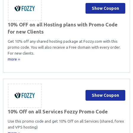
Show Coupon
10% OFF on all Hosting plans with Promo Code
for new Clients
Get 10% off any shared hosting package at Fozzy.com with this
promo code. You will also receive a Free domain with every order.
For new clients.
more ››
Show Coupon
10% Off on all Services Fozzy Promo Code
Use this promo code and get 10% Off on all Services (shared, forex
and VPS hosting)
more ››