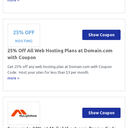
25% OFF
Show Coupon
HOSTING
25% Off All Web Hosting Plans at Domain.com
with Coupon
Get 25% off any web hosting plan at Domain.com with Coupon
Code. Host your sites for less than $3 per month.
more ››
Show Coupon