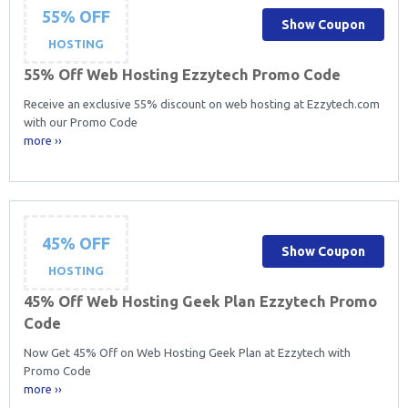
55% OFF
Show Coupon
HOSTING
55% Off Web Hosting Ezzytech Promo Code
Receive an exclusive 55% discount on web hosting at Ezzytech.com
with our Promo Code
more ››
45% OFF
Show Coupon
HOSTING
45% Off Web Hosting Geek Plan Ezzytech Promo
Code
Now Get 45% Off on Web Hosting Geek Plan at Ezzytech with
Promo Code
more ››