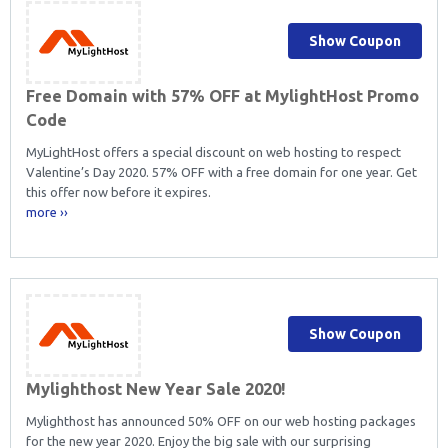
Show Coupon
Free Domain with 57% OFF at MylightHost Promo
Code
MyLightHost offers a special discount on web hosting to respect
Valentine’s Day 2020. 57% OFF with a free domain for one year. Get
this offer now before it expires.
more ››
Show Coupon
Mylighthost New Year Sale 2020!
Mylighthost has announced 50% OFF on our web hosting packages
for the new year 2020. Enjoy the big sale with our surprising