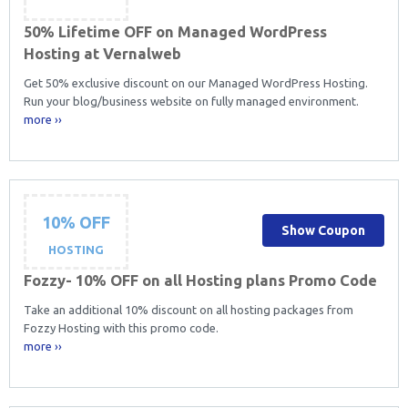
50% Lifetime OFF on Managed WordPress
Hosting at Vernalweb
Get 50% exclusive discount on our Managed WordPress Hosting.
Run your blog/business website on fully managed environment.
more ››
10% OFF
Show Coupon
HOSTING
Fozzy- 10% OFF on all Hosting plans Promo Code
Take an additional 10% discount on all hosting packages from
Fozzy Hosting with this promo code.
more ››