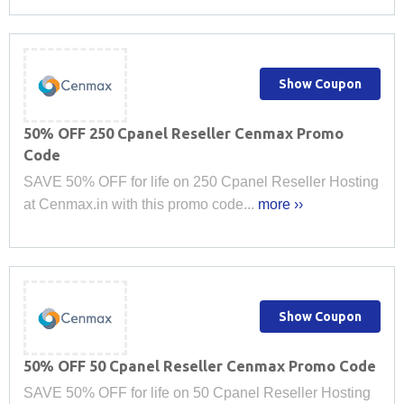
Show Coupon
50% OFF 250 Cpanel Reseller Cenmax Promo
Code
SAVE 50% OFF for life on 250 Cpanel Reseller Hosting
at Cenmax.in with this promo code...
more ››
Show Coupon
50% OFF 50 Cpanel Reseller Cenmax Promo Code
SAVE 50% OFF for life on 50 Cpanel Reseller Hosting