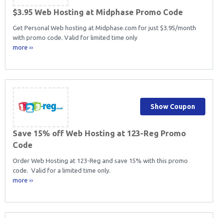
$3.95 Web Hosting at Midphase Promo Code
Get Personal Web hosting at Midphase.com for just $3.95/month
with promo code. Valid for limited time only
more ››
Show Coupon
Save 15% off Web Hosting at 123-Reg Promo
Code
Order Web Hosting at 123-Reg and save 15% with this promo
code. Valid for a limited time only.
more ››