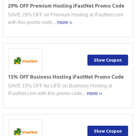
29% OFF Premium Hosting iFastNet Promo Code
SAVE 29% OFF on Premium Hosting at iFastNet.com
with this promo code...
more ››
Show Coupon
15% OFF Business Hosting iFastNet Promo Code
SAVE 15% OFF for LIFE on Business Hosting at
iFastNet.com with this promo code...
more ››
Show Coupon