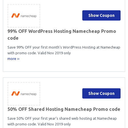
Show Coupon
99% OFF WordPress Hosting Namecheap Promo
code
Save 99% OFF your first month’s WordPress Hosting at Namecheap
with promo code. Valid Nov 2019 only
more ››
Show Coupon
50% OFF Shared Hosting Namecheap Promo code
Save 50% OFF your first year’s shared web hosting at Namecheap
with promo code. Valid Nov 2019 only