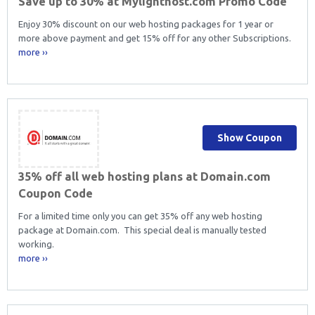
Save up to 30% at Mylighthost.com Promo Code
Enjoy 30% discount on our web hosting packages for 1 year or
more above payment and get 15% off for any other Subscriptions.
more ››
Show Coupon
35% off all web hosting plans at Domain.com
Coupon Code
For a limited time only you can get 35% off any web hosting
package at Domain.com. This special deal is manually tested
working.
more ››