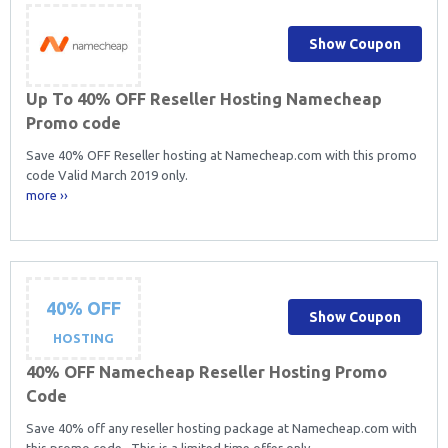
Show Coupon
Up To 40% OFF Reseller Hosting Namecheap
Promo code
Save 40% OFF Reseller hosting at Namecheap.com with this promo
code Valid March 2019 only.
more ››
40% OFF
Show Coupon
HOSTING
40% OFF Namecheap Reseller Hosting Promo
Code
Save 40% off any reseller hosting package at Namecheap.com with
this promo code. This is a limited time offer only.