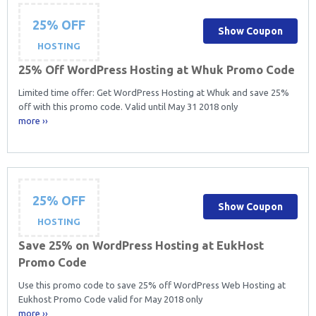
25% OFF
Show Coupon
HOSTING
25% Off WordPress Hosting at Whuk Promo Code
Limited time offer: Get WordPress Hosting at Whuk and save 25%
off with this promo code. Valid until May 31 2018 only
more ››
25% OFF
Show Coupon
HOSTING
Save 25% on WordPress Hosting at EukHost
Promo Code
Use this promo code to save 25% off WordPress Web Hosting at
Eukhost Promo Code valid for May 2018 only
more ››