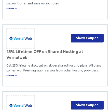
discount offer and save on your plan.
more ››
Show Coupon
25% Lifetime OFF on Shared Hosting at
Vernalweb
Get 25% lifetime discount on all our shared hosting plans. All plans
comes with Free migration service from other hosting providers.
more ››
Show Coupon