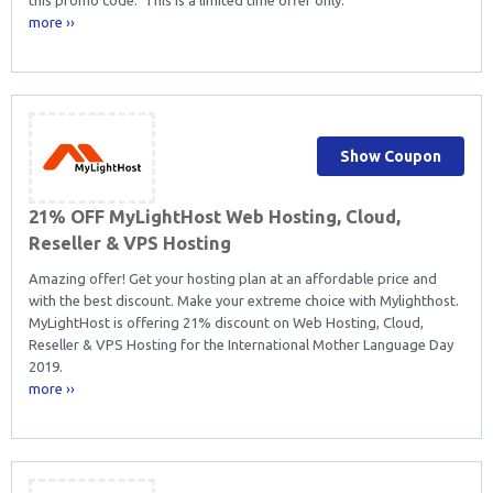
more ››
Show Coupon
21% OFF MyLightHost Web Hosting, Cloud,
Reseller & VPS Hosting
Amazing offer! Get your hosting plan at an affordable price and
with the best discount. Make your extreme choice with Mylighthost.
MyLightHost is offering 21% discount on Web Hosting, Cloud,
Reseller & VPS Hosting for the International Mother Language Day
2019.
more ››