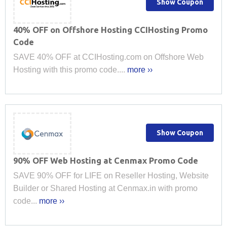
Show Coupon
40% OFF on Offshore Hosting CCIHosting Promo
Code
SAVE 40% OFF at CCIHosting.com on Offshore Web
Hosting with this promo code....
more ››
Show Coupon
90% OFF Web Hosting at Cenmax Promo Code
SAVE 90% OFF for LIFE on Reseller Hosting, Website
Builder or Shared Hosting at Cenmax.in with promo
code...
more ››