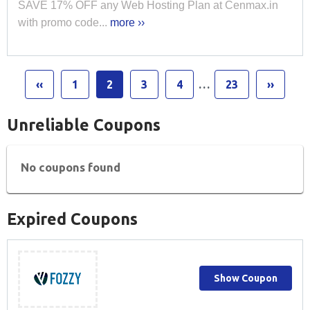
SAVE 17% OFF any Web Hosting Plan at Cenmax.in
with promo code...
more ››
‹‹
1
2
3
4
…
23
››
Unreliable Coupons
No coupons found
Expired Coupons
Show Coupon