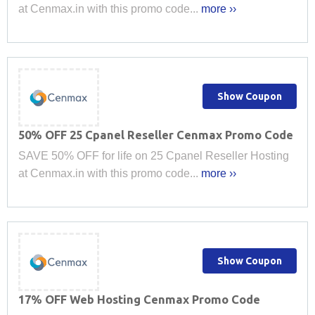
at Cenmax.in with this promo code...
more ››
Show Coupon
50% OFF 25 Cpanel Reseller Cenmax Promo Code
SAVE 50% OFF for life on 25 Cpanel Reseller Hosting
at Cenmax.in with this promo code...
more ››
Show Coupon
17% OFF Web Hosting Cenmax Promo Code