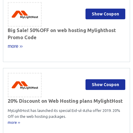
Show Coupon
Big Sale! 50%OFF on web hosting Mylighthost
Promo Code
more ››
Show Coupon
20% Discount on Web Hosting plans MylightHost
MyLightHost has launched its special Eid-ul-Azha offer 2019. 20%
Off on the web hosting packages.
more ››