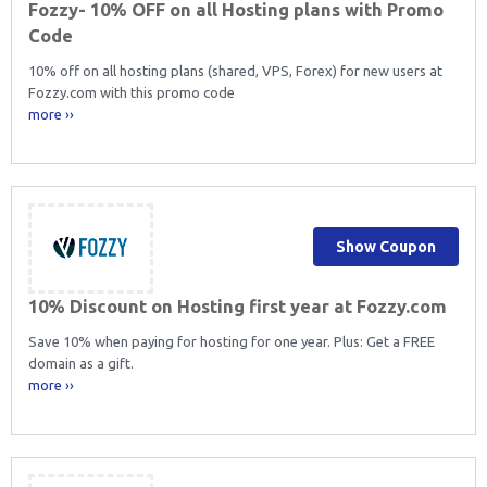
Fozzy- 10% OFF on all Hosting plans with Promo
Code
10% off on all hosting plans (shared, VPS, Forex) for new users at
Fozzy.com with this promo code
more ››
Show Coupon
10% Discount on Hosting first year at Fozzy.com
Save 10% when paying for hosting for one year. Plus: Get a FREE
domain as a gift.
more ››