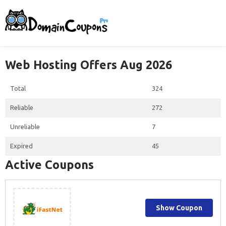
Web Hosting Offers Aug 2026
Total
324
Reliable
272
Unreliable
7
Expired
45
Active Coupons
Show Coupon