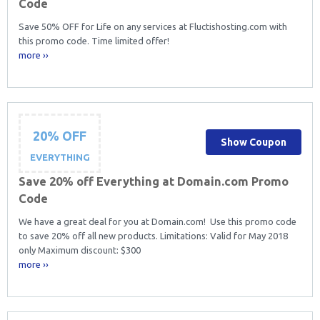
Code
Save 50% OFF for Life on any services at Fluctishosting.com with
this promo code. Time limited offer!
more ››
20% OFF
Show Coupon
EVERYTHING
Save 20% off Everything at Domain.com Promo
Code
We have a great deal for you at Domain.com! Use this promo code
to save 20% off all new products. Limitations: Valid for May 2018
only Maximum discount: $300
more ››