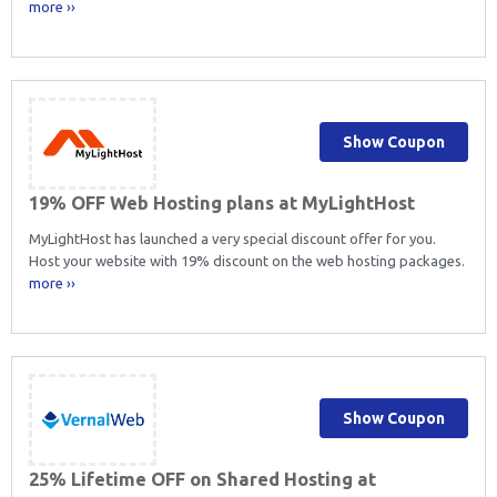
more ››
Show Coupon
19% OFF Web Hosting plans at MyLightHost
MyLightHost has launched a very special discount offer for you.
Host your website with 19% discount on the web hosting packages.
more ››
Show Coupon
25% Lifetime OFF on Shared Hosting at