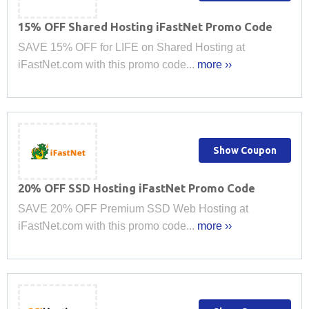
15% OFF Shared Hosting iFastNet Promo Code
SAVE 15% OFF for LIFE on Shared Hosting at
iFastNet.com with this promo code...
more ››
Show Coupon
20% OFF SSD Hosting iFastNet Promo Code
SAVE 20% OFF Premium SSD Web Hosting at
iFastNet.com with this promo code...
more ››