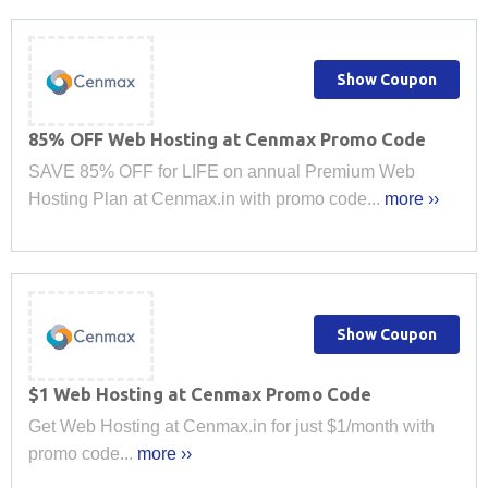
Show Coupon
85% OFF Web Hosting at Cenmax Promo Code
SAVE 85% OFF for LIFE on annual Premium Web
Hosting Plan at Cenmax.in with promo code...
more ››
Show Coupon
$1 Web Hosting at Cenmax Promo Code
Get Web Hosting at Cenmax.in for just $1/month with
promo code...
more ››