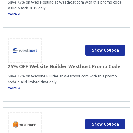
Save 75% on Web Hosting at Westhost.com with this promo code.
Valid March 2019 only.
more ››
Show Coupon
25% OFF Website Builder Westhost Promo Code
Save 25% on Website Builder at Westhost.com with this promo
code. Valid limited time only.
more ››
Show Coupon