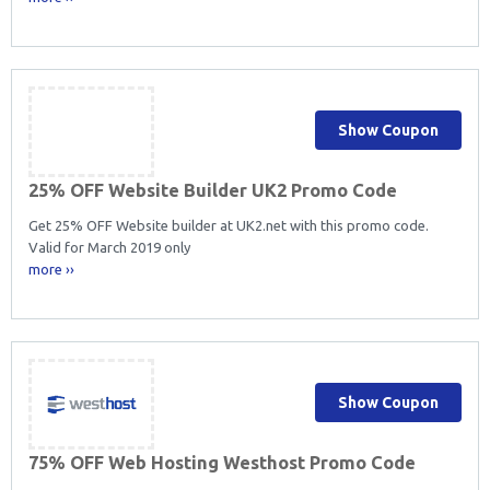
Show Coupon
25% OFF Website Builder UK2 Promo Code
Get 25% OFF Website builder at UK2.net with this promo code.
Valid for March 2019 only
more ››
Show Coupon
75% OFF Web Hosting Westhost Promo Code