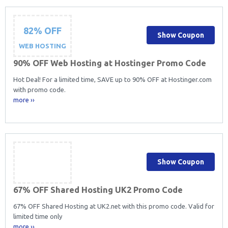
82% OFF
Show Coupon
WEB HOSTING
90% OFF Web Hosting at Hostinger Promo Code
Hot Deal! For a limited time, SAVE up to 90% OFF at Hostinger.com
with promo code.
more ››
Show Coupon
67% OFF Shared Hosting UK2 Promo Code
67% OFF Shared Hosting at UK2.net with this promo code. Valid for
limited time only
more ››