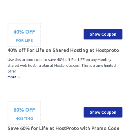
40% OFF
Show Coupon
FOR LIFE
40% off For Life on Shared Hosting at Hostproto
Use this promo code to save 40% off For LIFE on any Monthly
shared web hosting plan at Hostproto.com This is a time limited
offer
more ››
60% OFF
Show Coupon
HOSTING
Save 60% for Life at HostProto with Promo Code