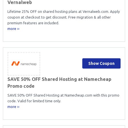
Vernalweb
Lifetime 25% OFF on shared hosting plans at Vernalweb.com. Apply
coupon at checkout to get discount. Free migration & all other
premium features are included.
more ››
Show Coupon
SAVE 50% OFF Shared Hosting at Namecheap
Promo code
SAVE 50% OFF Shared Hosting at Namecheap.com with this promo
code. Valid for limited time only.
more ››