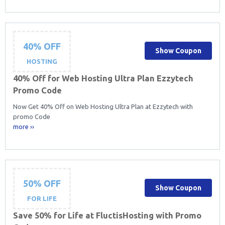
40% OFF
Show Coupon
HOSTING
40% Off for Web Hosting Ultra Plan Ezzytech
Promo Code
Now Get 40% Off on Web Hosting Ultra Plan at Ezzytech with
promo Code
more ››
50% OFF
Show Coupon
FOR LIFE
Save 50% for Life at FluctisHosting with Promo