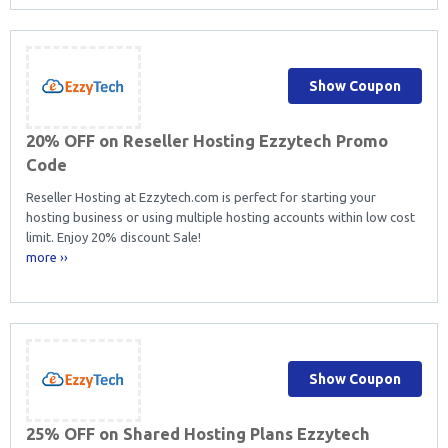
Show Coupon
20% OFF on Reseller Hosting Ezzytech Promo
Code
Reseller Hosting at Ezzytech.com is perfect for starting your
hosting business or using multiple hosting accounts within low cost
limit. Enjoy 20% discount Sale!
more ››
Show Coupon
25% OFF on Shared Hosting Plans Ezzytech