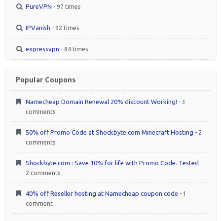
PureVPN
- 97 times
IPVanish
- 92 times
expressvpn
- 84 times
Popular Coupons
Namecheap Domain Renewal 20% discount Working!
- 3
comments
50% off Promo Code at Shockbyte.com Minecraft Hosting
- 2
comments
Shockbyte.com : Save 10% for life with Promo Code. Tested
-
2 comments
40% off Reseller hosting at Namecheap coupon code
- 1
comment