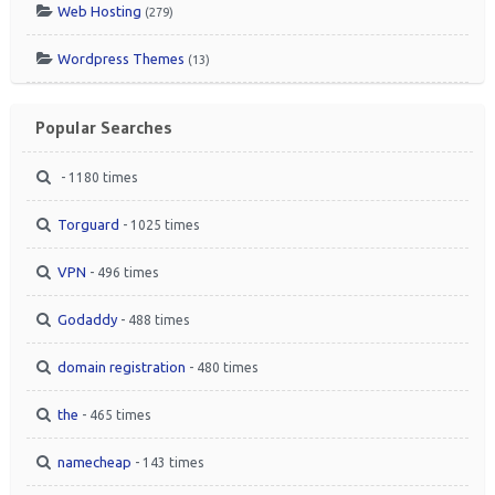
Web Hosting
(279)
Wordpress Themes
(13)
Popular Searches
- 1180 times
Torguard
- 1025 times
VPN
- 496 times
Godaddy
- 488 times
domain registration
- 480 times
the
- 465 times
namecheap
- 143 times