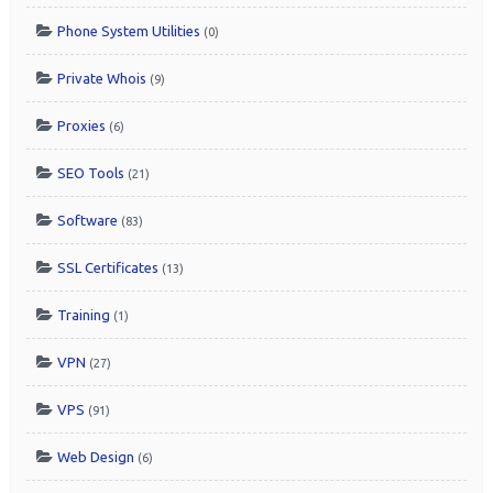
Phone System Utilities
(0)
Private Whois
(9)
Proxies
(6)
SEO Tools
(21)
Software
(83)
SSL Certificates
(13)
Training
(1)
VPN
(27)
VPS
(91)
Web Design
(6)