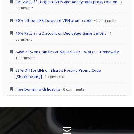
Get 20% off Torguard VPN and Anonymous proxy coupon
- 0
comments
50% off for LIFE Torguard VPN promo code
- 0 comments
10% Recurring Discount on Dedicated Game Servers
- 1
comment
Save 20% on domains at Namecheap – Works on Renewals!
-
1 comment
25% Off for LIFE on Shared Hosting Promo Code
[Shockhosting]
- 1 comment
Free Domain with hosting
- 0 comments