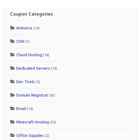
Coupon Categories
Antivirus
(14)
CDN
(1)
Cloud Hosting
(18)
Dedicated Servers
(19)
Dev Tools
(5)
Domain Registrar
(42)
Email
(19)
Minecraft Hosting
(23)
Office Supplies
(2)