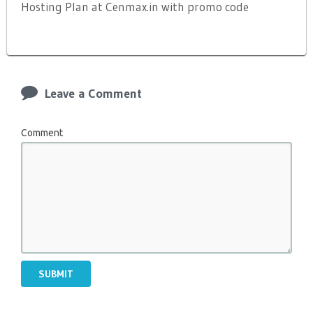
Hosting Plan at Cenmax.in with promo code
Leave a Comment
Comment
SUBMIT