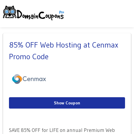
85% OFF Web Hosting at Cenmax
Promo Code
Show Coupon
SAVE 85% OFF for LIFE on annual Premium Web