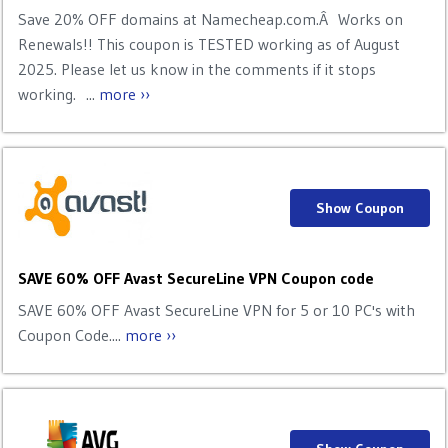
Save 20% OFF domains at Namecheap.com.Â Works on
Renewals!! This coupon is TESTED working as of August
2025. Please let us know in the comments if it stops
working. ...
more ››
Show Coupon
SAVE 60% OFF Avast SecureLine VPN Coupon code
SAVE 60% OFF Avast SecureLine VPN for 5 or 10 PC's with
Coupon Code....
more ››