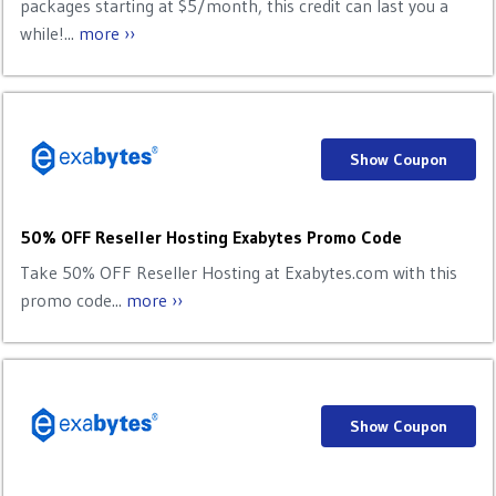
packages starting at $5/month, this credit can last you a
while!...
more ››
Show Coupon
50% OFF Reseller Hosting Exabytes Promo Code
Take 50% OFF Reseller Hosting at Exabytes.com with this
promo code...
more ››
Show Coupon