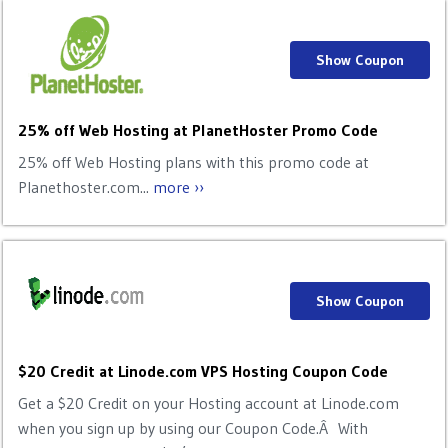
Show Coupon
25% off Web Hosting at PlanetHoster Promo Code
25% off Web Hosting plans with this promo code at
Planethoster.com...
more ››
Show Coupon
$20 Credit at Linode.com VPS Hosting Coupon Code
Get a $20 Credit on your Hosting account at Linode.com
when you sign up by using our Coupon Code.Â With