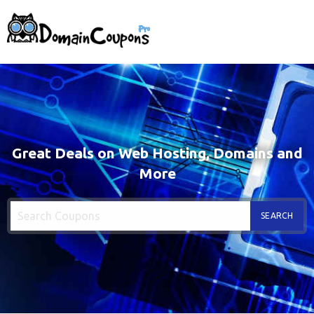
Great Deals on Web Hosting, Domains and
More
SEARCH