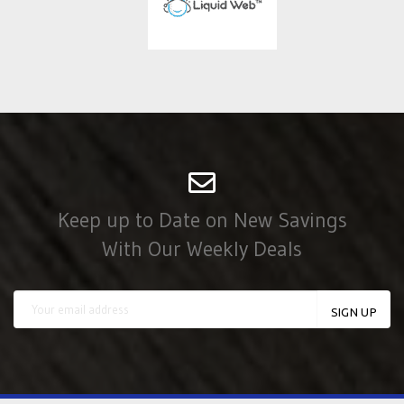
Keep up to Date on New Savings
With Our Weekly Deals