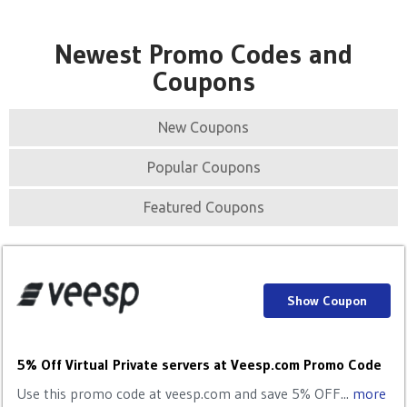
Newest Promo Codes and
Coupons
New Coupons
Popular Coupons
Featured Coupons
Show Coupon
5% Off Virtual Private servers at Veesp.com Promo Code
Use this promo code at veesp.com and save 5% OFF...
more