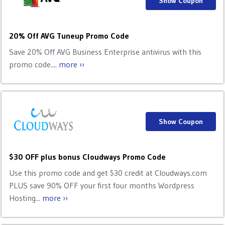
Show Coupon
20% Off AVG Tuneup Promo Code
Save 20% Off AVG Business Enterprise antivirus with this
promo code....
more ››
Show Coupon
$30 OFF plus bonus Cloudways Promo Code
Use this promo code and get $30 credit at Cloudways.com
PLUS save 90% OFF your first four months Wordpress
Hosting...
more ››