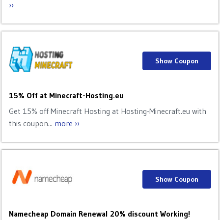
››
Show Coupon
15% Off at Minecraft-Hosting.eu
Get 15% off Minecraft Hosting at Hosting-Minecraft.eu with
this coupon...
more ››
Show Coupon
Namecheap Domain Renewal 20% discount Working!