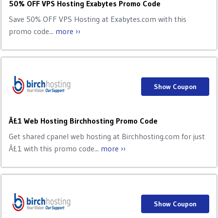
50% OFF VPS Hosting Exabytes Promo Code
Save 50% OFF VPS Hosting at Exabytes.com with this
promo code...
more ››
Show Coupon
Â£1 Web Hosting Birchhosting Promo Code
Get shared cpanel web hosting at Birchhosting.com for just
Â£1 with this promo code...
more ››
Show Coupon