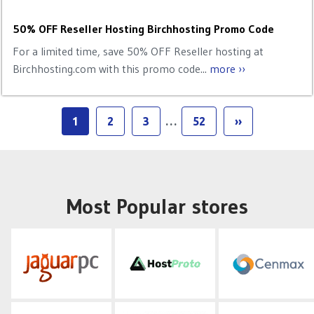
50% OFF Reseller Hosting Birchhosting Promo Code
For a limited time, save 50% OFF Reseller hosting at
Birchhosting.com with this promo code...
more ››
1
2
3
…
52
››
Most Popular stores