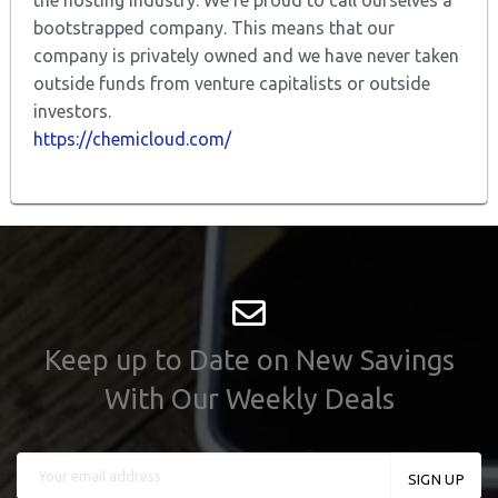
bootstrapped company. This means that our
company is privately owned and we have never taken
outside funds from venture capitalists or outside
investors.
https://chemicloud.com/
Keep up to Date on New Savings
With Our Weekly Deals