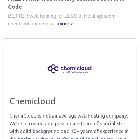
Code
BETTER web hosting for LESS at Hostinger.com -
check out our review...
more ››
Chemicloud
ChemiCloud is not an average web hosting company.
We’re a trusted and passionate team of specialists
with solid background and 10+ years of experience in
the hosting industry. We’re proud to call ourselves a