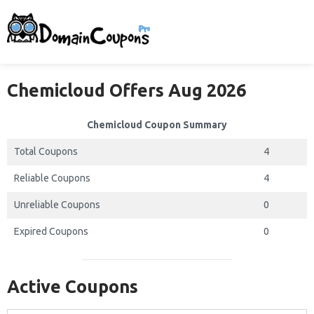
Chemicloud Offers Aug 2026
Chemicloud Coupon Summary
Total Coupons
4
Reliable Coupons
4
Unreliable Coupons
0
Expired Coupons
0
Active Coupons