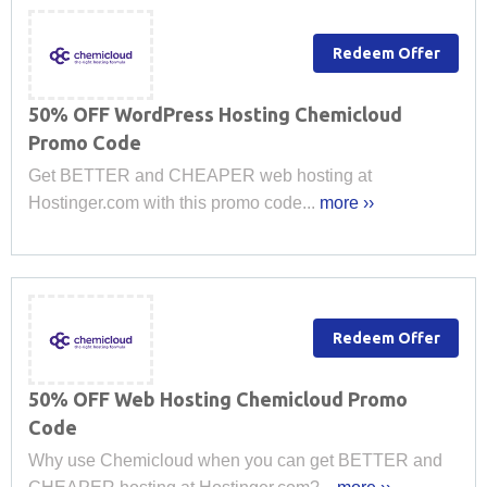
Redeem Offer
50% OFF WordPress Hosting Chemicloud
Promo Code
Get BETTER and CHEAPER web hosting at
Hostinger.com with this promo code...
more ››
Redeem Offer
50% OFF Web Hosting Chemicloud Promo
Code
Why use Chemicloud when you can get BETTER and