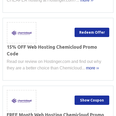
CHEAPER hosting at Hostinger.com?...
more ››
Redeem Offer
15% OFF Web Hosting Chemicloud Promo
Code
Read our review on Hostinger.com and find out why
they are a better choice than Chemicloud...
more ››
Show Coupon
FREE Month Web Hosting Chemicloud Promo