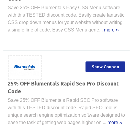
Save 25% OFF Blumentals Easy CSS Menu software
with this TESTED discount code. Easily create fantastic
CSS drop down menus for your website without writing
a single line of code. Easy CSS Menu gene...
more ››
Show Coupon
25% OFF Blumentals Rapid Seo Pro Discount
Code
Save 25% OFF Blumentals Rapid SEO Pro software
with this TESTED discount code. Rapid SEO Tool is
unique search engine optimization software designed to
ease the task of getting web pages higher on ...
more ››