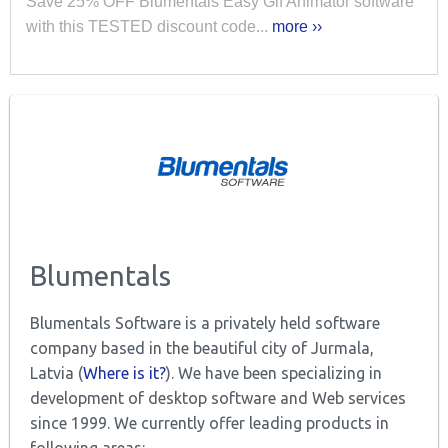
Save 25% OFF Blumentals Easy Gif Animator software
with this TESTED discount code...
more ››
Blumentals
Blumentals Software is a privately held software
company based in the beautiful city of Jurmala,
Latvia (
Where is it?
). We have been specializing in
development of desktop software and Web services
since 1999. We currently offer leading products in
following areas: