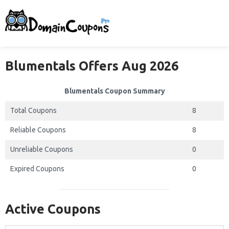
Blumentals Offers Aug 2026
Blumentals Coupon Summary
Total Coupons
8
Reliable Coupons
8
Unreliable Coupons
0
Expired Coupons
0
Active Coupons