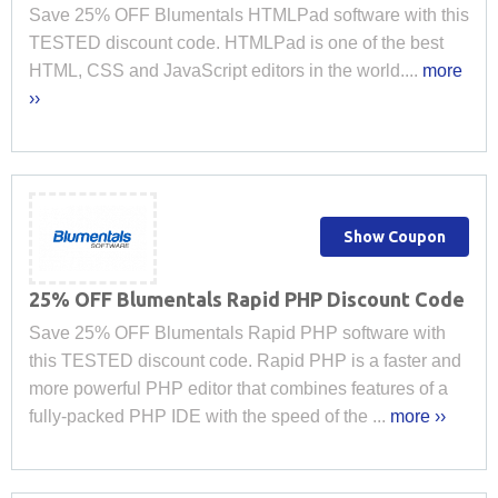
Save 25% OFF Blumentals HTMLPad software with this
TESTED discount code. HTMLPad is one of the best
HTML, CSS and JavaScript editors in the world....
more
››
Show Coupon
25% OFF Blumentals Rapid PHP Discount Code
Save 25% OFF Blumentals Rapid PHP software with
this TESTED discount code. Rapid PHP is a faster and
more powerful PHP editor that combines features of a
fully-packed PHP IDE with the speed of the ...
more ››