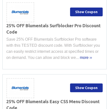
Show Coupon
25% OFF Blumentals Surfblocker Pro Discount
Code
Save 25% OFF Blumentals Surfblocker Pro software
with this TESTED discount code. With Surfblocker you
can easily restrict internet access at specified times or
on demand. You can allow and block we...
more ››
Show Coupon
25% OFF Blumentals Easy CSS Menu Discount
Code