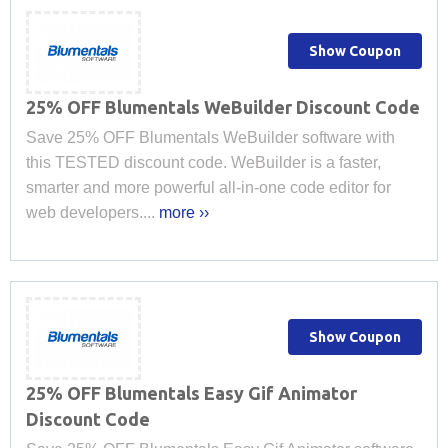
Show Coupon
25% OFF Blumentals WeBuilder Discount Code
Save 25% OFF Blumentals WeBuilder software with
this TESTED discount code. WeBuilder is a faster,
smarter and more powerful all-in-one code editor for
web developers....
more ››
Show Coupon
25% OFF Blumentals Easy Gif Animator
Discount Code