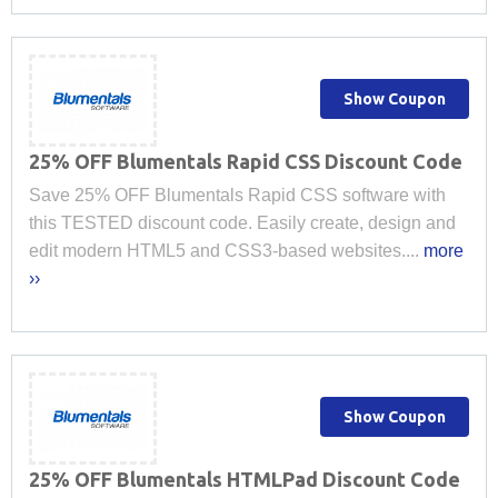
Show Coupon
25% OFF Blumentals Rapid CSS Discount Code
Save 25% OFF Blumentals Rapid CSS software with
this TESTED discount code. Easily create, design and
edit modern HTML5 and CSS3-based websites....
more
››
Show Coupon
25% OFF Blumentals HTMLPad Discount Code