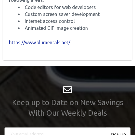
Code editors for web developers
Custom screen saver development
Internet access control
Animated GIF image creation
https://www.blumentals.net/
Keep up to Date on New Savings
With Our Weekly Deals