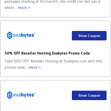
packages starting at $5/month, this credit can last you a
while!...
more ››
Show Coupon
50% OFF Reseller Hosting Exabytes Promo Code
Take 50% OFF Reseller Hosting at Exabytes.com with this
promo code...
more ››
Show Coupon