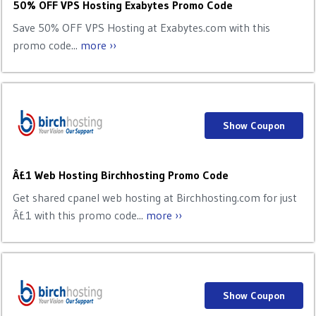
50% OFF VPS Hosting Exabytes Promo Code
Save 50% OFF VPS Hosting at Exabytes.com with this
promo code...
more ››
Show Coupon
Â£1 Web Hosting Birchhosting Promo Code
Get shared cpanel web hosting at Birchhosting.com for just
Â£1 with this promo code...
more ››
Show Coupon