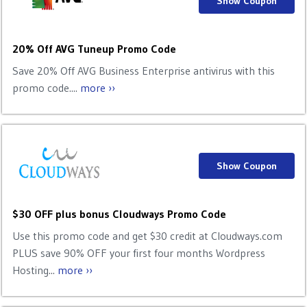
Show Coupon
20% Off AVG Tuneup Promo Code
Save 20% Off AVG Business Enterprise antivirus with this
promo code....
more ››
Show Coupon
$30 OFF plus bonus Cloudways Promo Code
Use this promo code and get $30 credit at Cloudways.com
PLUS save 90% OFF your first four months Wordpress
Hosting...
more ››