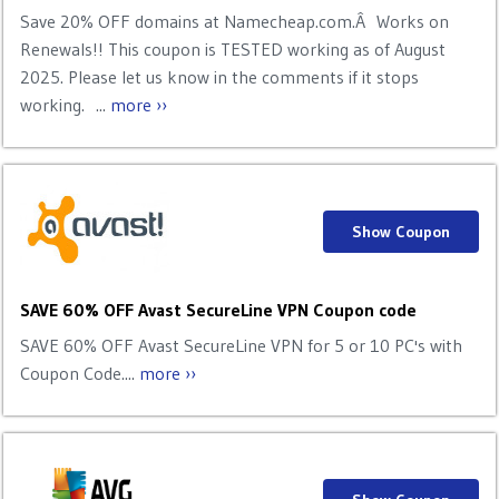
Save 20% OFF domains at Namecheap.com.Â Works on
Renewals!! This coupon is TESTED working as of August
2025. Please let us know in the comments if it stops
working. ...
more ››
Show Coupon
SAVE 60% OFF Avast SecureLine VPN Coupon code
SAVE 60% OFF Avast SecureLine VPN for 5 or 10 PC's with
Coupon Code....
more ››