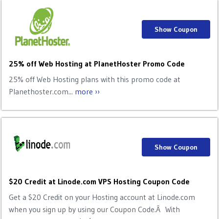
Show Coupon
25% off Web Hosting at PlanetHoster Promo Code
25% off Web Hosting plans with this promo code at
Planethoster.com...
more ››
Show Coupon
$20 Credit at Linode.com VPS Hosting Coupon Code
Get a $20 Credit on your Hosting account at Linode.com
when you sign up by using our Coupon Code.Â With