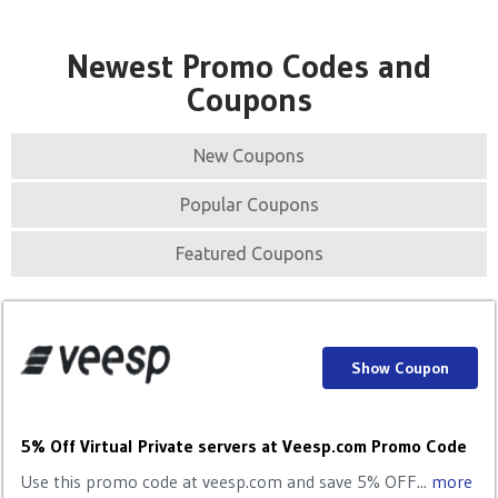
Newest Promo Codes and
Coupons
New Coupons
Popular Coupons
Featured Coupons
Show Coupon
5% Off Virtual Private servers at Veesp.com Promo Code
Use this promo code at veesp.com and save 5% OFF...
more