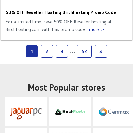
50% OFF Reseller Hosting Birchhosting Promo Code
For a limited time, save 50% OFF Reseller hosting at
Birchhosting.com with this promo code...
more ››
1
2
3
…
52
››
Most Popular stores