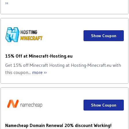
››
Show Coupon
15% Off at Minecraft-Hosting.eu
Get 15% off Minecraft Hosting at Hosting-Minecraft.eu with
this coupon...
more ››
Show Coupon
Namecheap Domain Renewal 20% discount Working!