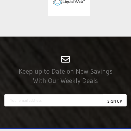
Keep up to Date on New Savings
With Our Weekly Deals