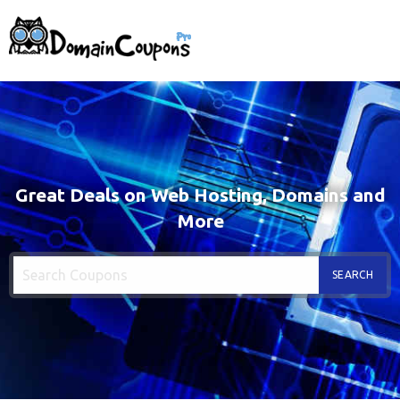
Great Deals on Web Hosting, Domains and
More
SEARCH