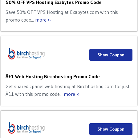
50% OFF VPS Hosting Exabytes Promo Code
Save 50% OFF VPS Hosting at Exabytes.com with this
promo code...
more ››
Show Coupon
Â£1 Web Hosting Birchhosting Promo Code
Get shared cpanel web hosting at Birchhosting.com for just
Â£1 with this promo code...
more ››
Show Coupon