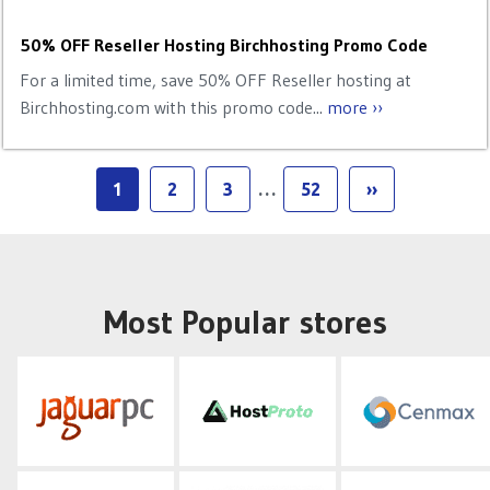
50% OFF Reseller Hosting Birchhosting Promo Code
For a limited time, save 50% OFF Reseller hosting at
Birchhosting.com with this promo code...
more ››
1
2
3
…
52
››
Most Popular stores