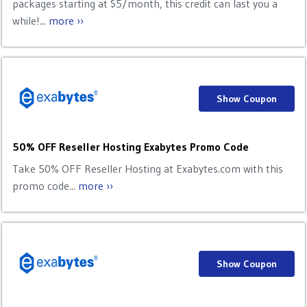
packages starting at $5/month, this credit can last you a
while!...
more ››
Show Coupon
50% OFF Reseller Hosting Exabytes Promo Code
Take 50% OFF Reseller Hosting at Exabytes.com with this
promo code...
more ››
Show Coupon