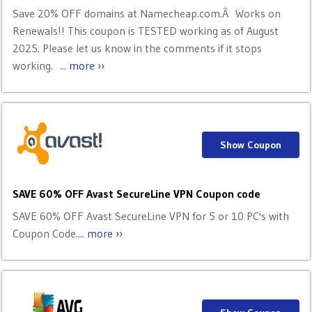
Save 20% OFF domains at Namecheap.com.Â Works on
Renewals!! This coupon is TESTED working as of August
2025. Please let us know in the comments if it stops
working. ...
more ››
Show Coupon
SAVE 60% OFF Avast SecureLine VPN Coupon code
SAVE 60% OFF Avast SecureLine VPN for 5 or 10 PC's with
Coupon Code....
more ››