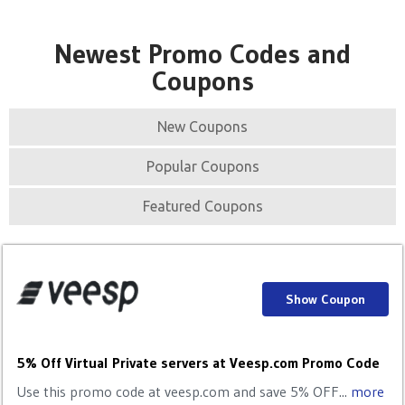
Newest Promo Codes and
Coupons
New Coupons
Popular Coupons
Featured Coupons
Show Coupon
5% Off Virtual Private servers at Veesp.com Promo Code
Use this promo code at veesp.com and save 5% OFF...
more