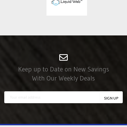
Keep up to Date on New Savings
With Our Weekly Deals