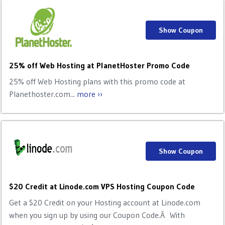
Show Coupon
25% off Web Hosting at PlanetHoster Promo Code
25% off Web Hosting plans with this promo code at
Planethoster.com...
more ››
Show Coupon
$20 Credit at Linode.com VPS Hosting Coupon Code
Get a $20 Credit on your Hosting account at Linode.com
when you sign up by using our Coupon Code.Â With