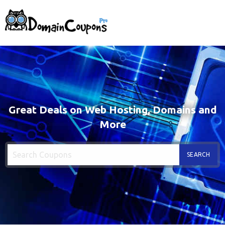
Great Deals on Web Hosting, Domains and
More
SEARCH