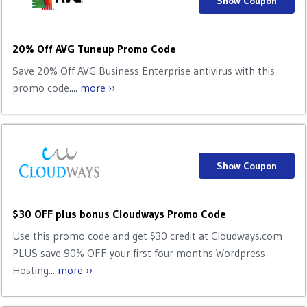
Show Coupon
20% Off AVG Tuneup Promo Code
Save 20% Off AVG Business Enterprise antivirus with this
promo code....
more ››
Show Coupon
$30 OFF plus bonus Cloudways Promo Code
Use this promo code and get $30 credit at Cloudways.com
PLUS save 90% OFF your first four months Wordpress
Hosting...
more ››