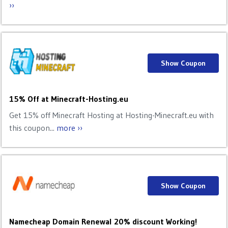
››
Show Coupon
15% Off at Minecraft-Hosting.eu
Get 15% off Minecraft Hosting at Hosting-Minecraft.eu with
this coupon...
more ››
Show Coupon
Namecheap Domain Renewal 20% discount Working!