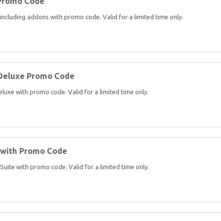
 Promo Code
cluding addons with promo code. Valid for a limited time only.
Deluxe Promo Code
xe with promo code. Valid for a limited time only.
 with Promo Code
ite with promo code. Valid for a limited time only.