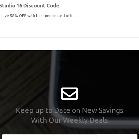
Studio 16 Discount Code
save 58% OFF with this time limited offer.
Keep up to Date on New Savings
With Our Weekly Deals