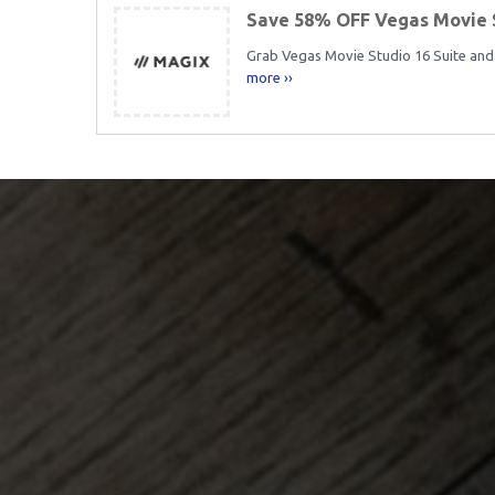
Save 58% OFF Vegas Movie 
Grab Vegas Movie Studio 16 Suite and 
more ››