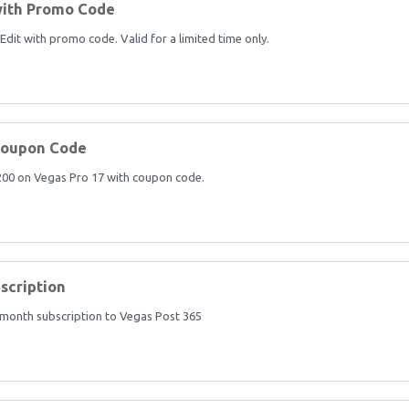
with Promo Code
it with promo code. Valid for a limited time only.
Coupon Code
$200 on Vegas Pro 17 with coupon code.
scription
 month subscription to Vegas Post 365