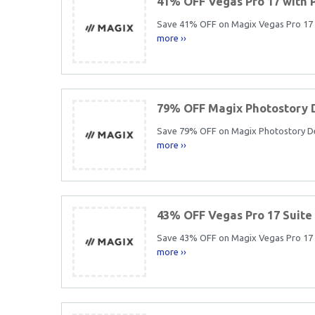
41% OFF Vegas Pro 17 with
Save 41% OFF on Magix Vegas Pro 17 in
more ››
79% OFF Magix Photostory 
Save 79% OFF on Magix Photostory Delu
more ››
43% OFF Vegas Pro 17 Suite
Save 43% OFF on Magix Vegas Pro 17 Su
more ››