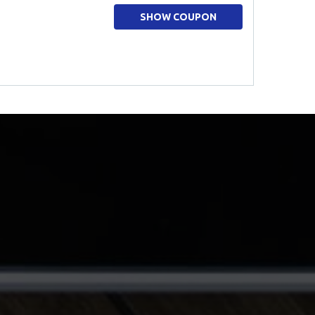
SHOW COUPON