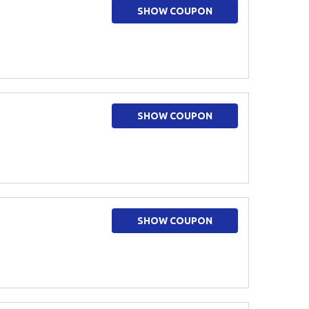
SHOW COUPON
SHOW COUPON
SHOW COUPON