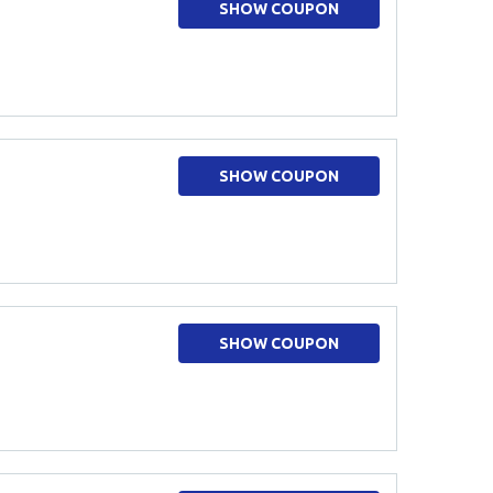
SHOW COUPON
SHOW COUPON
SHOW COUPON