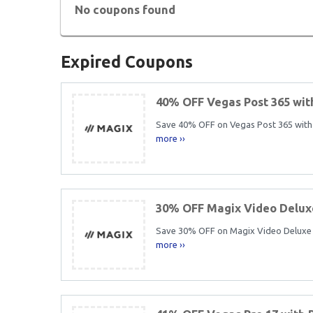
No coupons found
Expired Coupons
40% OFF Vegas Post 365 wi
Save 40% OFF on Vegas Post 365 with t
more ››
30% OFF Magix Video Delux
Save 30% OFF on Magix Video Deluxe 20
more ››