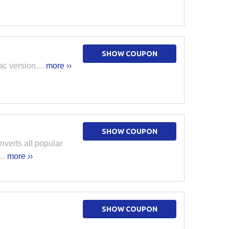
SHOW COUPON
c version....
more ››
SHOW COUPON
verts all popular
..
more ››
SHOW COUPON