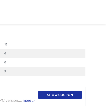
15
6
0
9
SHOW COUPON
PC version....
more ››