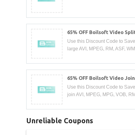
65% OFF Boilsoft Video Spli
Use this Discount Code to Save 65
large AVI, MPEG, RM, ASF, WMV,
65% OFF Boilsoft Video Joi
Use this Discount Code to Save 
join AVI, MPEG, MPG, VOB, RM
Unreliable Coupons