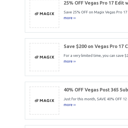
25% OFF Vegas Pro 17 Edit 
Save 25% OFF on Magix Vegas Pro 17 Ed
more ››
Save $200 on Vegas Pro 17 
For a very limited time, you can save 
more ››
40% OFF Vegas Post 365 Sub
Just for this month, SAVE 40% OFF 12
more ››