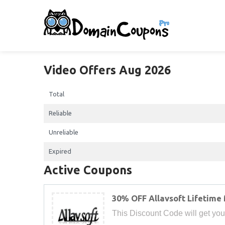
Video Offers Aug 2026
Total
Reliable
Unreliable
Expired
Active Coupons
30% OFF Allavsoft Lifetime
This Discount Code will get you