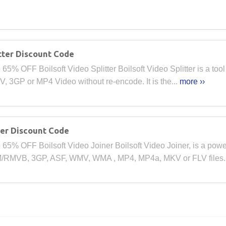
tter Discount Code
% OFF Boilsoft Video Splitter Boilsoft Video Splitter is a tool to
 3GP or MP4 Video without re-encode. It is the...
more ››
ner Discount Code
65% OFF Boilsoft Video Joiner Boilsoft Video Joiner, is a powe
/RMVB, 3GP, ASF, WMV, WMA , MP4, MP4a, MKV or FLV files.