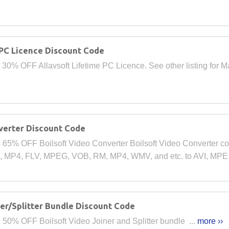
 PC Licence Discount Code
 30% OFF Allavsoft Lifetime PC Licence. See other listing for Ma
verter Discount Code
 65% OFF Boilsoft Video Converter Boilsoft Video Converter con
V, MP4, FLV, MPEG, VOB, RM, MP4, WMV, and etc. to AVI, MPE.
er/Splitter Bundle Discount Code
 50% OFF Boilsoft Video Joiner and Splitter bundle ...
more ››