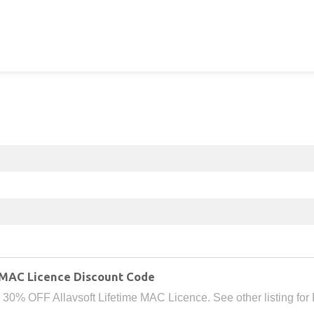
 MAC Licence Discount Code
 30% OFF Allavsoft Lifetime MAC Licence. See other listing for 