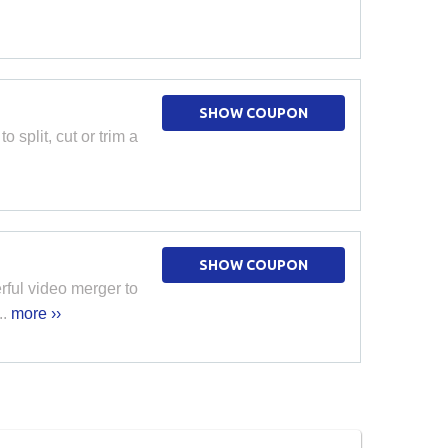
SHOW COUPON
 split, cut or trim a
SHOW COUPON
rful video merger to
..
more ››