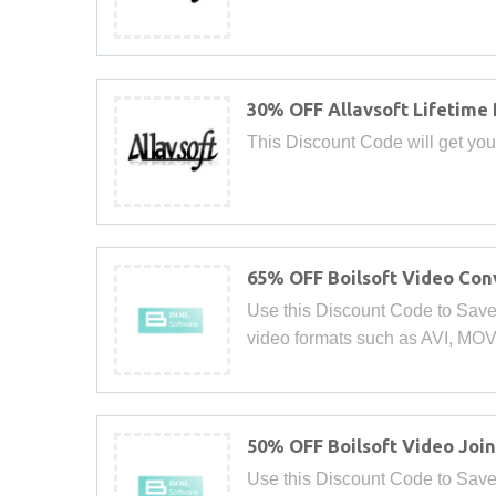
30% OFF Allavsoft Lifetime
This Discount Code will get you
65% OFF Boilsoft Video Con
Use this Discount Code to Save
video formats such as AVI, MO
50% OFF Boilsoft Video Join
Use this Discount Code to Save