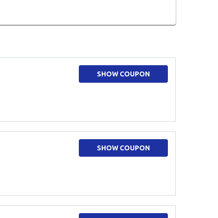
SHOW COUPON
SHOW COUPON