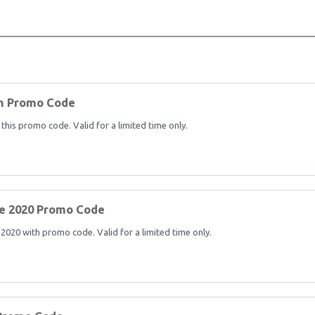
th Promo Code
his promo code. Valid for a limited time only.
e 2020 Promo Code
20 with promo code. Valid for a limited time only.