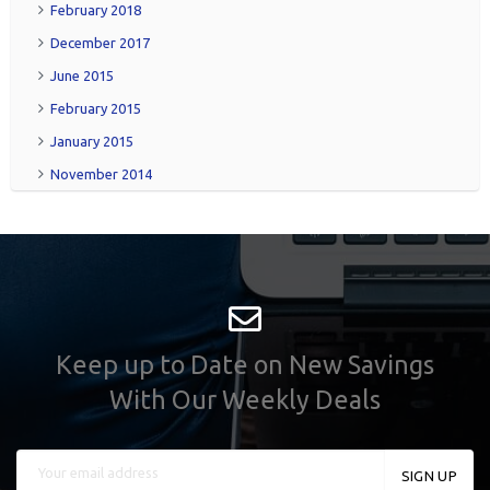
February 2018
December 2017
June 2015
February 2015
January 2015
November 2014
Keep up to Date on New Savings
With Our Weekly Deals