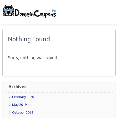
Nothing Found
Sorry, nothing was found.
Archives
February 2020
May 2019
October 2018