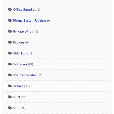
Office Supplies
(2)
Phone System Utilities
(0)
Private Whois
(9)
Proxies
(6)
SEO Tools
(21)
Software
(83)
SSL Certificates
(13)
Training
(1)
VPN
(27)
VPS
(91)