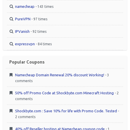
namecheap
- 143 times
PureVPN
- 97 times
IPVanish
- 92 times
expressvpn
- 84 times
Popular Coupons
Namecheap Domain Renewal 20% discount Working!
- 3
comments
50% off Promo Code at Shockbyte.com Minecraft Hosting
- 2
comments
Shockbyte.com : Save 10% for life with Promo Code. Tested
-
2 comments
40% off Reseller hosting at Namecheap coupon code
- 1