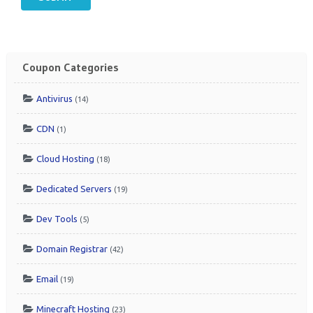
Coupon Categories
Antivirus
(14)
CDN
(1)
Cloud Hosting
(18)
Dedicated Servers
(19)
Dev Tools
(5)
Domain Registrar
(42)
Email
(19)
Minecraft Hosting
(23)