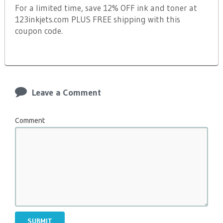
For a limited time, save 12% OFF ink and toner at
123inkjets.com PLUS FREE shipping with this
coupon code.
Leave a Comment
Comment
SUBMIT