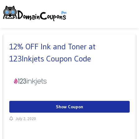
12% OFF Ink and Toner at
123Inkjets Coupon Code
Show Coupon
July 2, 2020