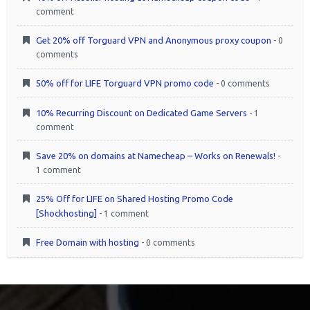
comment
Get 20% off Torguard VPN and Anonymous proxy coupon
- 0
comments
50% off for LIFE Torguard VPN promo code
- 0 comments
10% Recurring Discount on Dedicated Game Servers
- 1
comment
Save 20% on domains at Namecheap – Works on Renewals!
-
1 comment
25% Off for LIFE on Shared Hosting Promo Code
[Shockhosting]
- 1 comment
Free Domain with hosting
- 0 comments