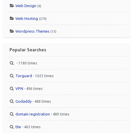
Web Design
(6)
Web Hosting
(279)
Wordpress Themes
(13)
Popular Searches
- 1180 times
Torguard
- 1025 times
VPN
- 496 times
Godaddy
- 488 times
domain registration
- 480 times
the
- 465 times