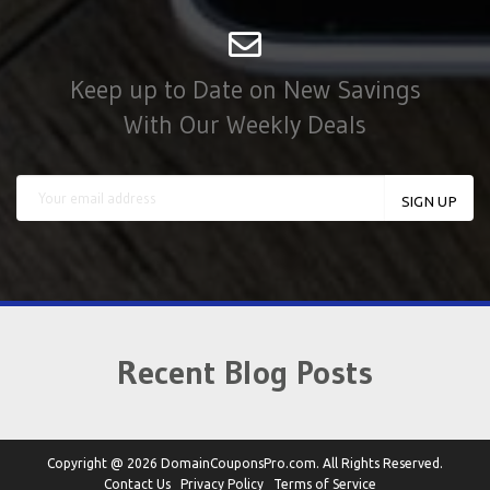
Keep up to Date on New Savings
With Our Weekly Deals
Recent Blog Posts
Copyright @ 2026 DomainCouponsPro.com. All Rights Reserved.
Contact Us
Privacy Policy
Terms of Service